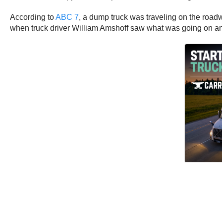
According to
ABC 7
, a dump truck was traveling on the roadwa
when truck driver William Amshoff saw what was going on and