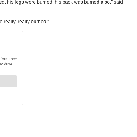
ed, his legs were burned, his back was burned also,” said
 really, really burned.”