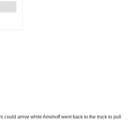
 could arrive while Amshoff went back to the truck to pull