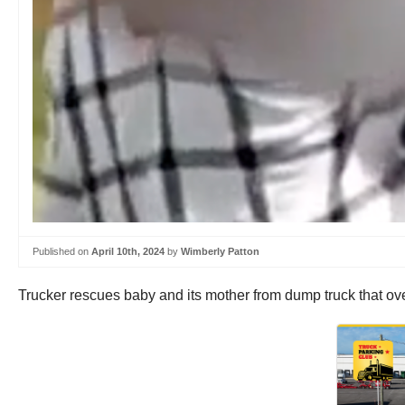
Published on
April 10th, 2024
by
Wimberly Patton
Trucker rescues baby and its mother from dump truck that o