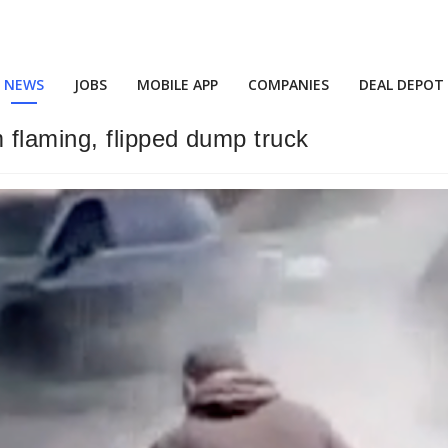
NEWS
JOBS
MOBILE APP
COMPANIES
DEAL DEPOT
 flaming, flipped dump truck