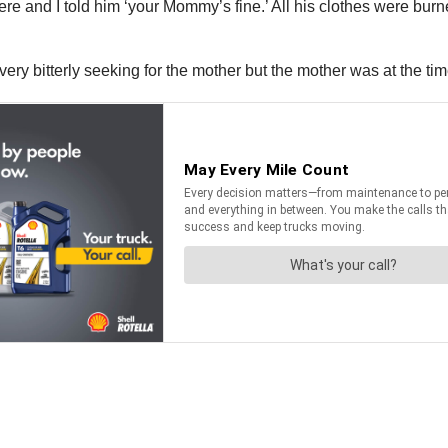
e and I told him ‘your Mommy’s fine.’ All his clothes were burn
ry bitterly seeking for the mother but the mother was at the time