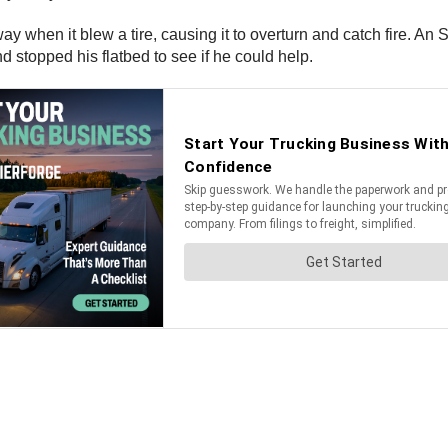
y when it blew a tire, causing it to overturn and catch fire. An 
 stopped his flatbed to see if he could help.