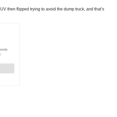
SUV then flipped trying to avoid the dump truck, and that’s