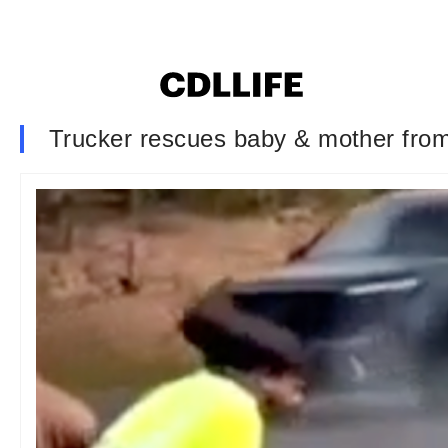
Trucker rescues baby & mother from