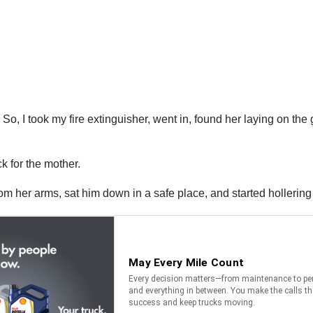
’ So, I took my fire extinguisher, went in, found her laying on th
ck for the mother.
from her arms, sat him down in a safe place, and started hollerin