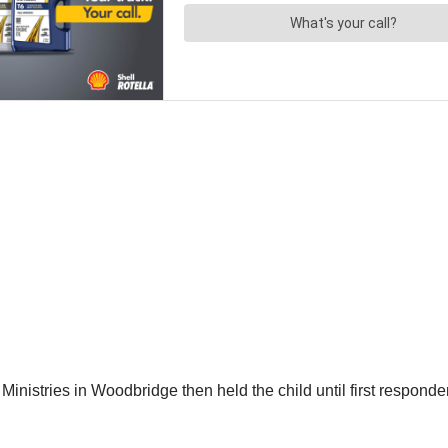
istries in Woodbridge then held the child until first responders