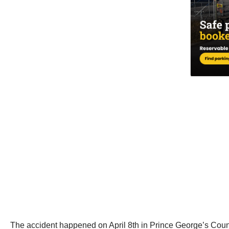
The accident happened on April 8th in Prince George’s Cou