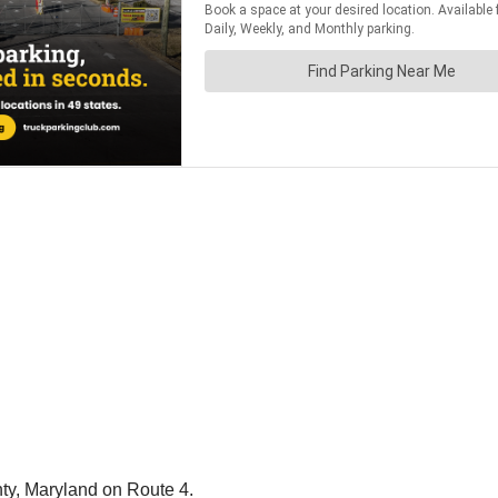
nty, Maryland on Route 4.