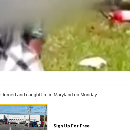
verturned and caught fire in Maryland on Monday.