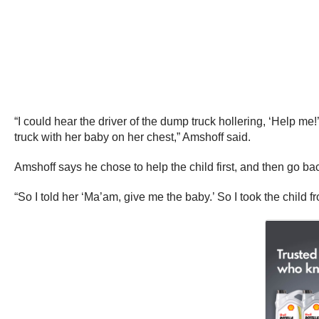
“I could hear the driver of the dump truck hollering, ‘Help me!
truck with her baby on her chest,” Amshoff said.
Amshoff says he chose to help the child first, and then go ba
“So I told her ‘Ma’am, give me the baby.’ So I took the child 