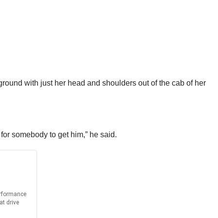
e ground with just her head and shoulders out of the cab of her
g for somebody to get him,” he said.