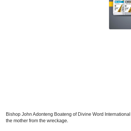
Bishop John Adonteng Boateng of Divine Word International Min
the mother from the wreckage.