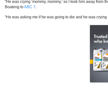
“He was crying ‘mommy, mommy,’ so I took him away from ther
Boateng to
ABC 7
.
“He was asking me if he was going to die and he was crying ve