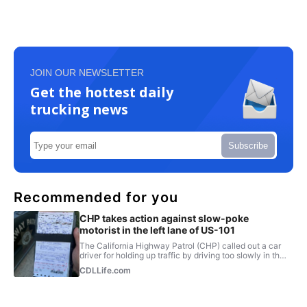
JOIN OUR NEWSLETTER
Get the hottest daily
trucking news