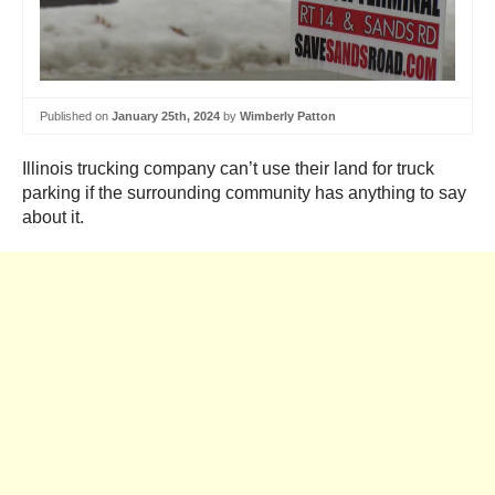
Published on
January 25th, 2024
by
Wimberly Patton
Illinois trucking company can’t use their land for truck
parking if the surrounding community has anything to say
about it.