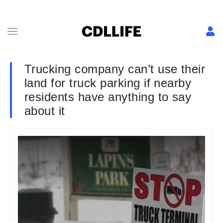
Trucking company can’t use their
land for truck parking if nearby
residents have anything to say
about it