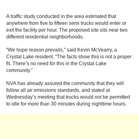
A traffic study conducted in the area estimated that
anywhere from five to fifteen semi trucks would enter or
exit the facility per hour. The proposed site sits near two
different residential neighborhoods.
“We hope reason prevails,” said Kevin McVearry, a
Crystal Lake resident. “The facts show this is not a proper
fit. There’s no need for this in the Crystal Lake
community.”
NVA has already assured the community that they will
follow all air emissions standards, and stated at
Wednesday’s meeting that trucks would not be permitted
to idle for more than 30 minutes during nighttime hours.