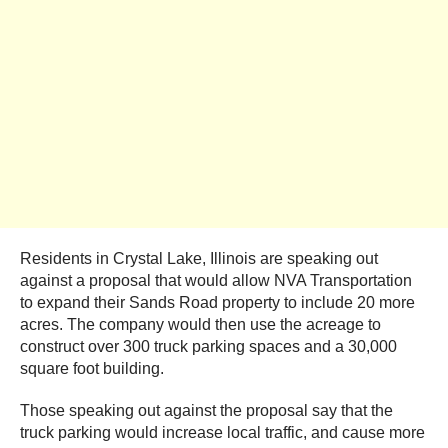
Residents in Crystal Lake, Illinois are speaking out
against a proposal that would allow NVA Transportation
to expand their Sands Road property to include 20 more
acres. The company would then use the acreage to
construct over 300 truck parking spaces and a 30,000
square foot building.
Those speaking out against the proposal say that the
truck parking would increase local traffic, and cause more