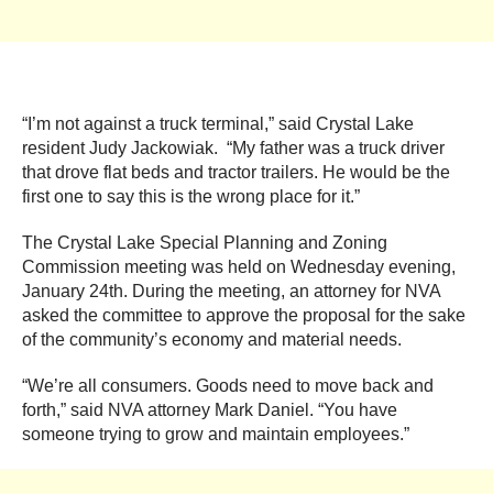
“I’m not against a truck terminal,” said Crystal Lake
resident Judy Jackowiak. “My father was a truck driver
that drove flat beds and tractor trailers. He would be the
first one to say this is the wrong place for it.”
The Crystal Lake Special Planning and Zoning
Commission meeting was held on Wednesday evening,
January 24th. During the meeting, an attorney for NVA
asked the committee to approve the proposal for the sake
of the community’s economy and material needs.
“We’re all consumers. Goods need to move back and
forth,” said NVA attorney Mark Daniel. “You have
someone trying to grow and maintain employees.”