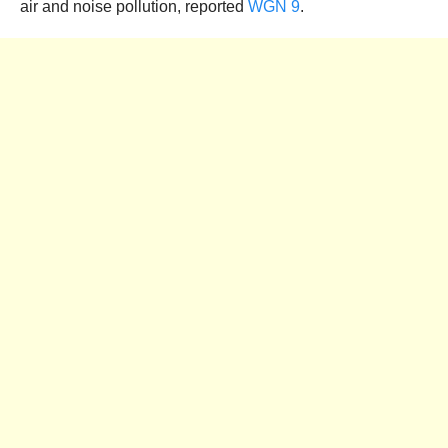
air and noise pollution, reported
WGN 9
.