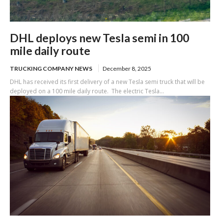
DHL deploys new Tesla semi in 100
mile daily route
TRUCKING COMPANY NEWS
December 8, 2025
DHL has received its first delivery of a new Tesla semi truck that will be
deployed on a 100 mile daily route. The electric Tesla...