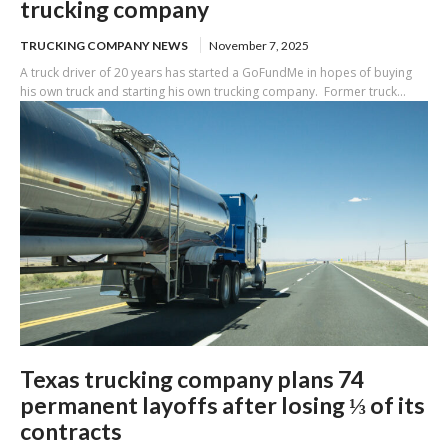
trucking company
TRUCKING COMPANY NEWS
November 7, 2025
A truck driver of 20 years has started a GoFundMe in hopes of buying
his own truck and starting his own trucking company. Former truck...
Texas trucking company plans 74
permanent layoffs after losing ⅓ of its
contracts