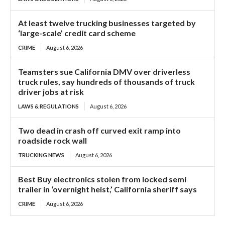
At least twelve trucking businesses targeted by
‘large-scale’ credit card scheme
CRIME
August 6, 2026
Teamsters sue California DMV over driverless
truck rules, say hundreds of thousands of truck
driver jobs at risk
LAWS & REGULATIONS
August 6, 2026
Two dead in crash off curved exit ramp into
roadside rock wall
TRUCKING NEWS
August 6, 2026
Best Buy electronics stolen from locked semi
trailer in ‘overnight heist,’ California sheriff says
CRIME
August 6, 2026