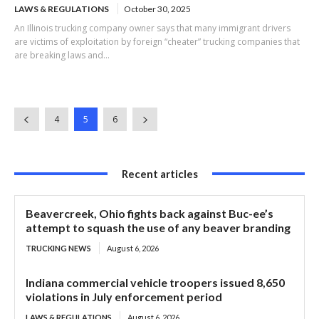
LAWS & REGULATIONS
October 30, 2025
An Illinois trucking company owner says that many immigrant drivers
are victims of exploitation by foreign “cheater” trucking companies that
are breaking laws and...
4
5
6
Recent articles
Beavercreek, Ohio fights back against Buc-ee’s
attempt to squash the use of any beaver branding
TRUCKING NEWS
August 6, 2026
Indiana commercial vehicle troopers issued 8,650
violations in July enforcement period
LAWS & REGULATIONS
August 6, 2026