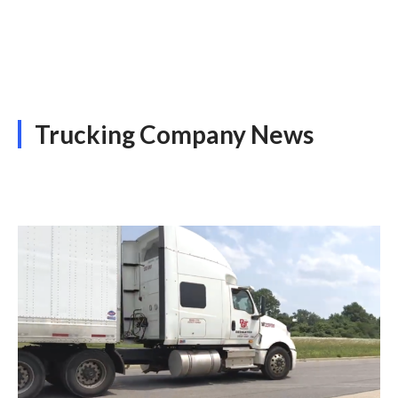
Trucking Company News