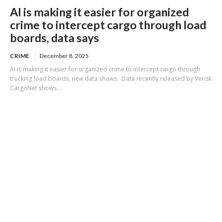
AI is making it easier for organized
crime to intercept cargo through load
boards, data says
CRIME
December 8, 2025
AI is making it easier for organized crime to intercept cargo through
trucking load boards, new data shows. Data recently released by Verisk
CargoNet shows...