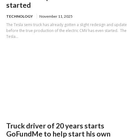
started
TECHNOLOGY
November 11, 2025
The Tesla semi truck has already gotten a slight redesign and update
before the true production of the electric CMV has even started. The
Tesla...
Truck driver of 20 years starts
GoFundMe to help start his own