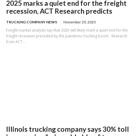
2025 marks a quiet end for the freight
recession, ACT Research predicts
TRUCKING COMPANY NEWS
November 20, 2025
Freight market analysts say that 2025 will likely mark a quiet end for the
freight recession preceded by the pandemic trucking boom. Research
from ACT...
Illinois trucking company says 30% toll