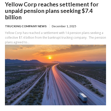
Yellow Corp reaches settlement for
unpaid pension plans seeking $7.4
billion
TRUCKING COMPANY NEWS
December 1, 2025
Yellow Corp has reached a settlement with 14 pension plans seeking a
collective $7.4 billion from the bankrupt trucking company. The pension
plans agreed to...