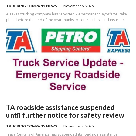
TRUCKING COMPANY NEWS
November 6, 2025
A Texas trucking company has reported 74 permanent layoffs will take
place before the end of the year thanks to contract loss and insurance...
TA roadside assistance suspended
until further notice for safety review
TRUCKING COMPANY NEWS
November 4, 2025
TravelCenters of America has suspended its roadside assistance