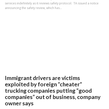
services indefinitely as it reviews safety protocol. TA issued a notice
announcing the safety review, which has...
Immigrant drivers are victims
exploited by foreign “cheater”
trucking companies putting “good
companies” out of business, company
owner says