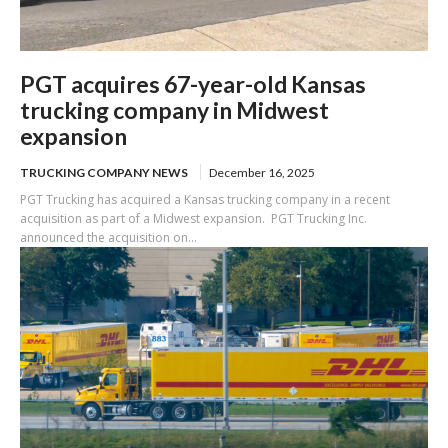
PGT acquires 67-year-old Kansas
trucking company in Midwest
expansion
TRUCKING COMPANY NEWS
December 16, 2025
PGT Trucking has acquired a Kansas trucking company in a recent
acquisition as part of a Midwest expansion. PGT Trucking Inc.
announced the acquisition on...