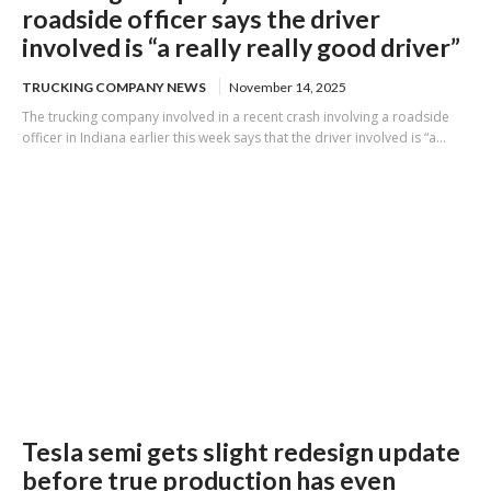
roadside officer says the driver
involved is “a really really good driver”
TRUCKING COMPANY NEWS
November 14, 2025
The trucking company involved in a recent crash involving a roadside
officer in Indiana earlier this week says that the driver involved is “a...
Tesla semi gets slight redesign update
before true production has even