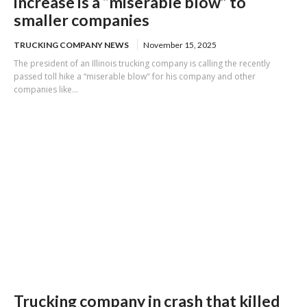
increase is a “miserable blow” to
smaller companies
TRUCKING COMPANY NEWS
November 15, 2025
The president of an Illinois trucking company is calling the recently
passed toll hike a “miserable blow" for his company and other
companies like...
Trucking company in crash that killed