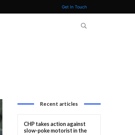
Get In Touch
Recent articles
CHP takes action against
slow-poke motorist in the