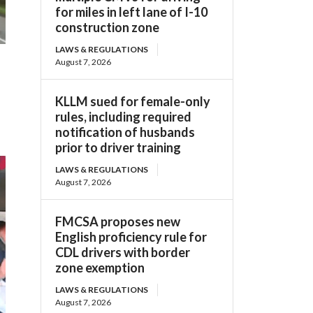
for miles in left lane of I-10
construction zone
LAWS & REGULATIONS
August 7, 2026
KLLM sued for female-only
rules, including required
notification of husbands
prior to driver training
LAWS & REGULATIONS
August 7, 2026
FMCSA proposes new
English proficiency rule for
CDL drivers with border
zone exemption
LAWS & REGULATIONS
August 7, 2026