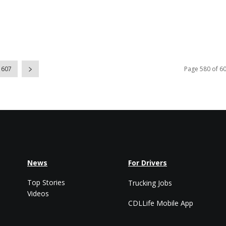
607
Page 580 of 6
News
For Drivers
Top Stories
Trucking Jobs
Videos
CDLLife Mobile App