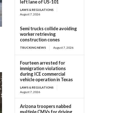
left lane of US-101
LAWS & REGULATIONS
August 7, 2026
Semi trucks collide avoiding
worker retrieving
construction cones
TRUCKING NEWS
August 7, 2026
Fourteen arrested for
immigration violations
during ICE commercial
vehicle operation in Texas
LAWS & REGULATIONS
August 7, 2026
Arizona troopers nabbed
multiple CMVs for driving