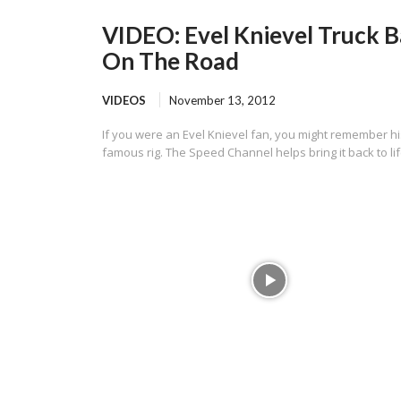
VIDEO: Evel Knievel Truck 
On The Road
VIDEOS
November 13, 2012
If you were an Evel Knievel fan, you might remember hi
famous rig. The Speed Channel helps bring it back to lif