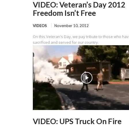
VIDEO: Veteran’s Day 2012
Freedom Isn’t Free
VIDEOS
November 10, 2012
On this Veteran's Day, we pay tribute to those who ha
sacrificed and served for our country.
VIDEO: UPS Truck On Fire