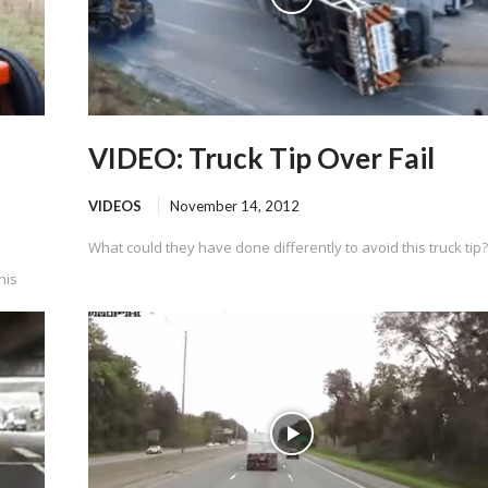
VIDEO: Truck Tip Over Fail
VIDEOS
November 14, 2012
What could they have done differently to avoid this truck tip?
his