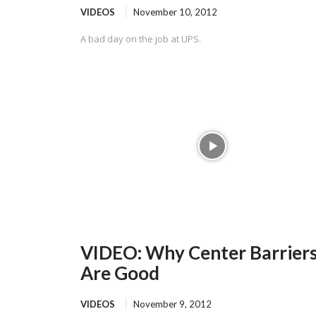
VIDEOS
November 10, 2012
A bad day on the job at UPS.
VIDEO: Why Center Barrier
Are Good
VIDEOS
November 9, 2012