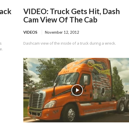
Back
VIDEO: Truck Gets Hit, Dash
Cam View Of The Cab
VIDEOS
November 12, 2012
s
Dashcam view of the inside of a truck during a wreck.
e.