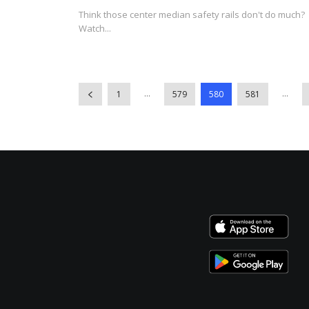
Think those center median safety rails don't do much?
Watch...
...
...
1
579
580
581