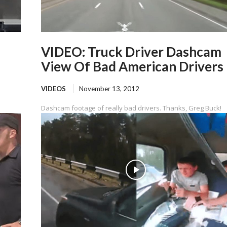
VIDEO: Truck Driver Dashcam
View Of Bad American Drivers
VIDEOS
November 13, 2012
Dashcam footage of really bad drivers. Thanks, Greg Buck!