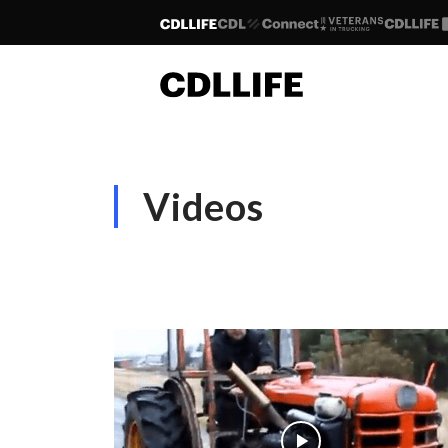
Videos