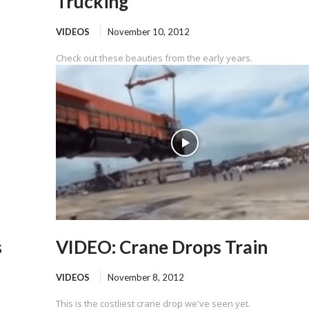
Trucking
VIDEOS
November 10, 2012
Check out these beauties from the early years.
s
VIDEO: Crane Drops Train
VIDEOS
November 8, 2012
This is the costliest crane drop we've seen yet.