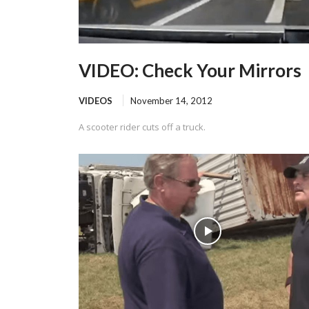
VIDEO: Check Your Mirrors
VIDEOS
November 14, 2012
A scooter rider cuts off a truck.