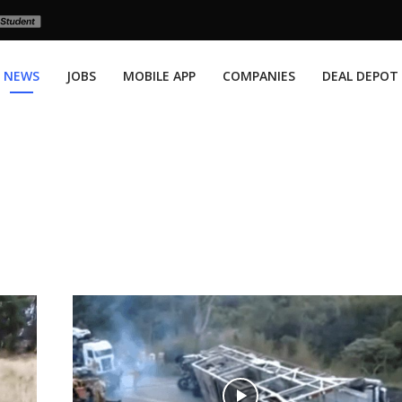
NEWS
JOBS
MOBILE APP
COMPANIES
DEAL DEPOT