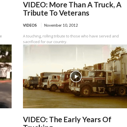
VIDEO: More Than A Truck, A
Tribute To Veterans
VIDEOS
November 10, 2012
ve
A touching, rolling tribute to those who have served and
sacrificed for our country.
VIDEO: The Early Years Of