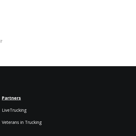
07
Partners
LiveTrucking
Veterans in Trucking