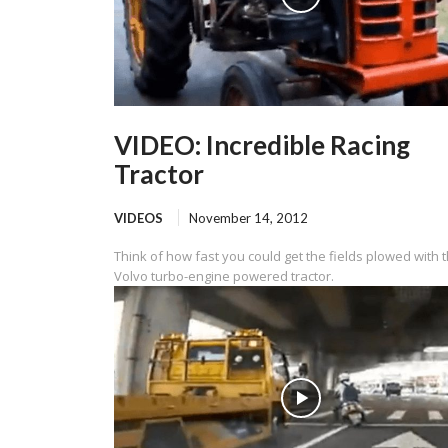
VIDEO: Incredible Racing
Tractor
VIDEOS
November 14, 2012
Think of how fast you could get the fields plowed with t
Volvo turbo-engine powered tractor.