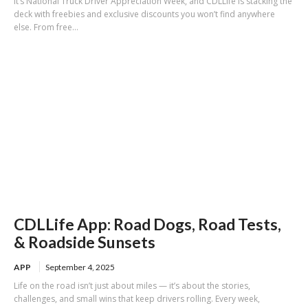
It’s National Truck Driver Appreciation Week, and CDLLife is stacking the
deck with freebies and exclusive discounts you won’t find anywhere
else. From free...
CDLLife App: Road Dogs, Road Tests,
& Roadside Sunsets
APP
September 4, 2025
Life on the road isn’t just about miles — it’s about the stories,
challenges, and small wins that keep drivers rolling. Every week,