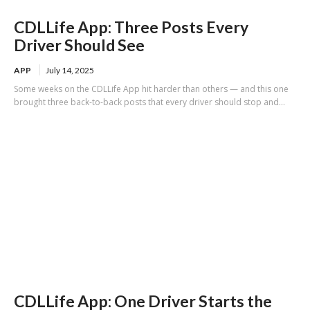
CDLLife App: Three Posts Every
Driver Should See
APP
July 14, 2025
Some weeks on the CDLLife App hit harder than others — and this one
brought three back-to-back posts that every driver should stop and...
CDLLife App: One Driver Starts the