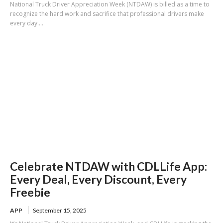
National Truck Driver Appreciation Week (NTDAW) is billed as a time to
recognize the hard work and sacrifice that professional drivers make
every day....
Celebrate NTDAW with CDLLife App:
Every Deal, Every Discount, Every
Freebie
APP
September 15, 2025