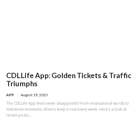
CDLLife App: Golden Tickets & Traffic
Triumphs
APP
August 19, 2025
The CDLLife App feed never disappoints! From motivational words to
milestone moments, drivers keep it real every week. Here’s a look at
recent posts...