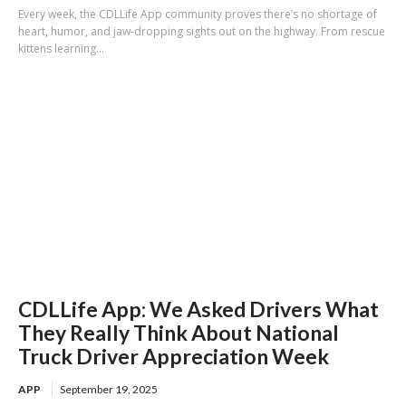
Every week, the CDLLife App community proves there’s no shortage of
heart, humor, and jaw-dropping sights out on the highway. From rescue
kittens learning...
CDLLife App: We Asked Drivers What
They Really Think About National
Truck Driver Appreciation Week
APP
September 19, 2025