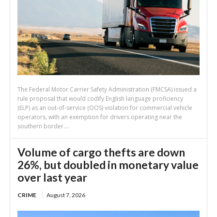
The Federal Motor Carrier Safety Administration (FMCSA) issued a
rule proposal that would codify English language proficiency
(ELP) as an out-of-service (OOS) violation for commercial vehicle
operators, with an exemption for drivers operating near the
southern border....
Volume of cargo thefts are down
26%, but doubled in monetary value
over last year
CRIME
August 7, 2026