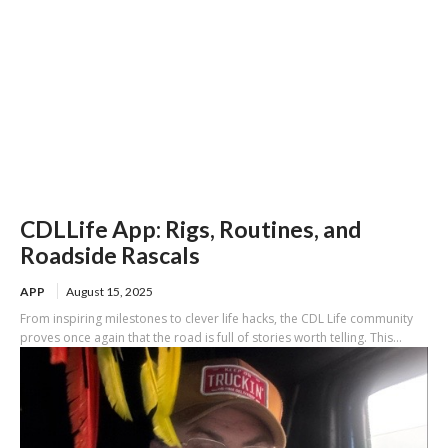
CDLLife App: Rigs, Routines, and
Roadside Rascals
APP
August 15, 2025
From inspiring milestones to clever life hacks, the CDL Life community
proves once again that the road is full of stories worth telling. This...