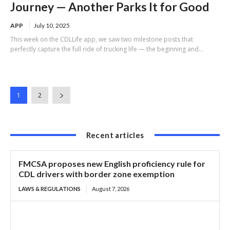
Journey — Another Parks It for Good
APP
July 10, 2025
This week on the CDLLife app, we saw two milestone posts that
perfectly capture the full ride of trucking life — the beginning and...
1
2
Recent articles
FMCSA proposes new English proficiency rule for
CDL drivers with border zone exemption
LAWS & REGULATIONS
August 7, 2026