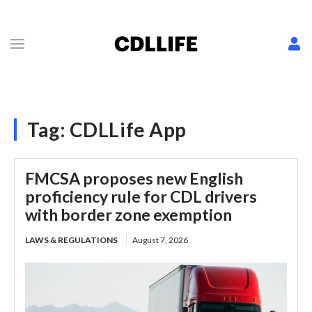
Tag:
CDLLife App
FMCSA proposes new English
proficiency rule for CDL drivers
with border zone exemption
LAWS & REGULATIONS
August 7, 2026