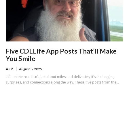
Five CDLLife App Posts That’ll Make
You Smile
APP
August 8, 2025
Life on the road isn’t just about miles and deliveries, it’s the laughs,
surprises, and connections along the way. These five posts from the...