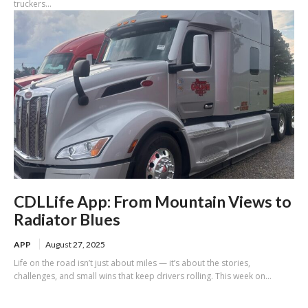
truckers...
CDLLife App: From Mountain Views to
Radiator Blues
APP
August 27, 2025
Life on the road isn’t just about miles — it’s about the stories,
challenges, and small wins that keep drivers rolling. This week on...