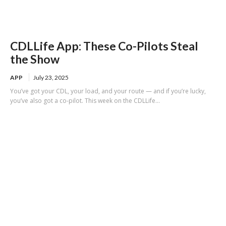
CDLLife App: These Co-Pilots Steal
the Show
APP
July 23, 2025
You’ve got your CDL, your load, and your route — and if you’re lucky,
you’ve also got a co-pilot. This week on the CDLLife...