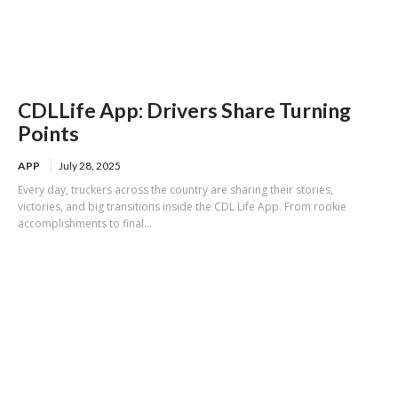
CDLLife App: Drivers Share Turning
Points
APP
July 28, 2025
Every day, truckers across the country are sharing their stories,
victories, and big transitions inside the CDL Life App. From rookie
accomplishments to final...