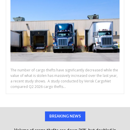
The number of cargo thefts have significantly decreased while the
value of what is stolen has massively increased over the last year,
a recent study shows. A study conducted by Verisk CargoNet
compared Q2 2026 cargo thefts...
BREAKING NEWS
Volume of cargo thefts are down 26%, but doubled in