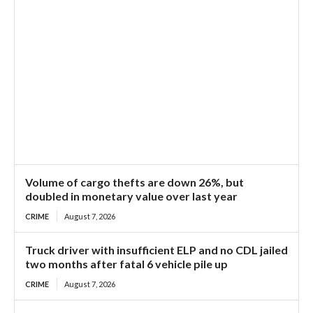
Volume of cargo thefts are down 26%, but
doubled in monetary value over last year
CRIME
August 7, 2026
Truck driver with insufficient ELP and no CDL jailed
two months after fatal 6 vehicle pile up
CRIME
August 7, 2026