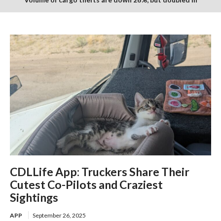
monetary value over last year
CDLLife App: Truckers Share Their
Cutest Co-Pilots and Craziest
Sightings
APP
September 26, 2025