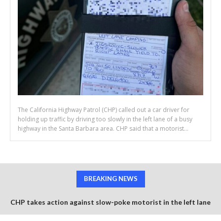
The California Highway Patrol (CHP) called out a car driver for
holding up traffic by driving too slowly in the left lane of a busy
highway in the Santa Barbara area. CHP said that a motorist...
BREAKING NEWS
CHP takes action against slow-poke motorist in the left lane