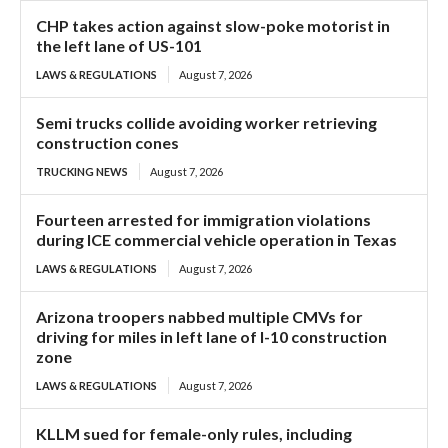
CHP takes action against slow-poke motorist in
the left lane of US-101
LAWS & REGULATIONS
August 7, 2026
Semi trucks collide avoiding worker retrieving
construction cones
TRUCKING NEWS
August 7, 2026
Fourteen arrested for immigration violations
during ICE commercial vehicle operation in Texas
LAWS & REGULATIONS
August 7, 2026
Arizona troopers nabbed multiple CMVs for
driving for miles in left lane of I-10 construction
zone
LAWS & REGULATIONS
August 7, 2026
KLLM sued for female-only rules, including