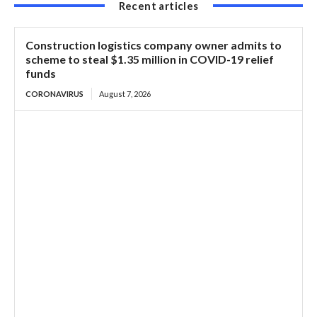
Recent articles
Construction logistics company owner admits to
scheme to steal $1.35 million in COVID-19 relief
funds
CORONAVIRUS
August 7, 2026