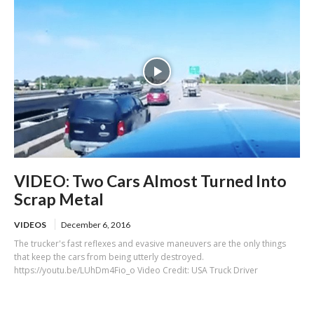
VIDEO: Two Cars Almost Turned Into
Scrap Metal
VIDEOS
December 6, 2016
The trucker's fast reflexes and evasive maneuvers are the only things
that keep the cars from being utterly destroyed.
https://youtu.be/LUhDm4Fio_o Video Credit: USA Truck Driver