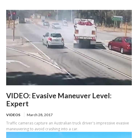
of US-101
VIDEO: Evasive Maneuver Level:
Expert
VIDEOS
March 28, 2017
Traffic cameras capture an Australian truck driver's impressive evasive
maneuvering to avoid crashing into a car.