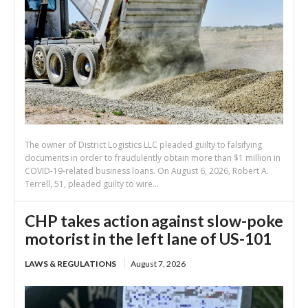
The owner of District Logistics LLC pleaded guilty to falsifying
documents in order to fraudulently obtain more than $1 million in
COVID-19-related business loans. On August 6, 2026, Robert A.
Terrell, 51, pleaded guilty to wire...
CHP takes action against slow-poke
motorist in the left lane of US-101
LAWS & REGULATIONS
August 7, 2026