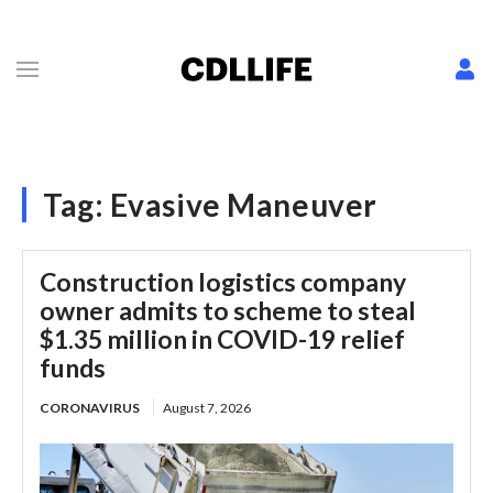
Tag:
Evasive Maneuver
Construction logistics company
owner admits to scheme to steal
$1.35 million in COVID-19 relief
funds
CORONAVIRUS
August 7, 2026