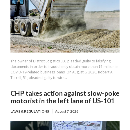
The owner of District Logistics LLC pleaded guilty to falsifying
documents in order to fraudulently obtain more than $1 million in
COVID-19-related business loans. On August 6, 2026, Robert A.
Terrell, 51, pleaded guilty to wire...
CHP takes action against slow-poke
motorist in the left lane of US-101
LAWS & REGULATIONS
August 7, 2026