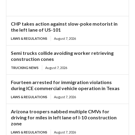
CHP takes action against slow-poke motorist in
the left lane of US-101
LAWS & REGULATIONS
August 7, 2026
Semi trucks collide avoiding worker retrieving
construction cones
TRUCKING NEWS
August 7, 2026
Fourteen arrested for immigration violations
during ICE commercial vehicle operation in Texas
LAWS & REGULATIONS
August 7, 2026
Arizona troopers nabbed multiple CMVs for
driving for miles in left lane of I-10 construction
zone
LAWS & REGULATIONS
August 7, 2026