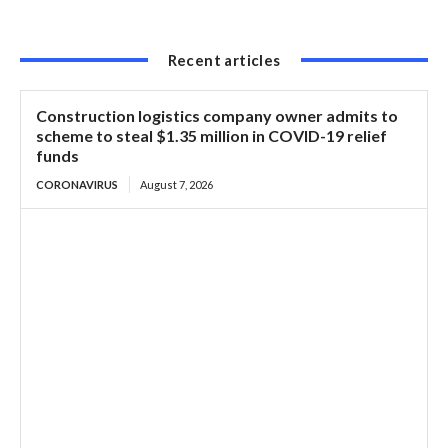
Recent articles
Construction logistics company owner admits to
scheme to steal $1.35 million in COVID-19 relief
funds
CORONAVIRUS
August 7, 2026