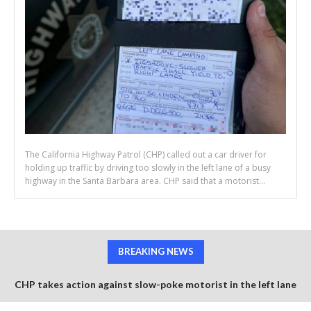
The California Highway Patrol (CHP) called out a car driver for
holding up traffic by driving too slowly in the left lane of a busy
highway in the Santa Barbara area. CHP said that a motorist...
BREAKING NEWS
CHP takes action against slow-poke motorist in the left lane
Semi trucks collide avoiding worker retrieving construction