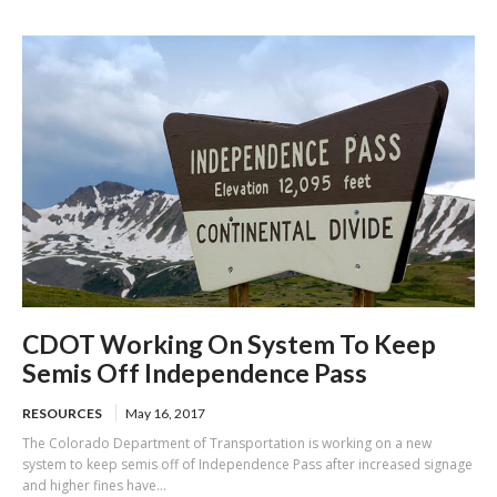
of US-101
cones
CDOT Working On System To Keep
Semis Off Independence Pass
RESOURCES
May 16, 2017
The Colorado Department of Transportation is working on a new
system to keep semis off of Independence Pass after increased signage
and higher fines have...