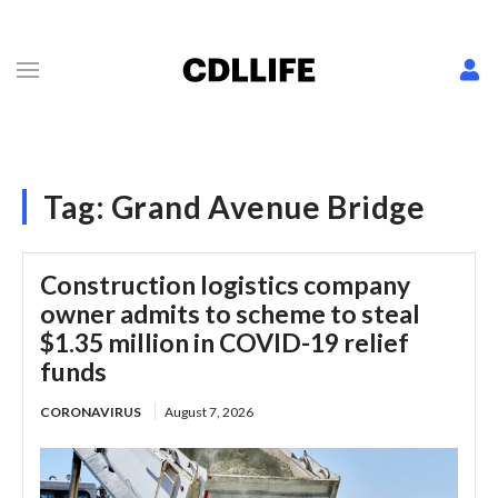
Tag:
Grand Avenue Bridge
Construction logistics company
owner admits to scheme to steal
$1.35 million in COVID-19 relief
funds
CORONAVIRUS
August 7, 2026