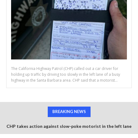
The California Highway Patrol (CHP) called out a car driver for
holding up traffic by driving too slowly in the left lane of a busy
highway in the Santa Barbara area. CHP said that a motorist...
BREAKING NEWS
CHP takes action against slow-poke motorist in the left lane