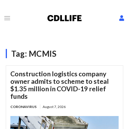
Tag:
MCMIS
Construction logistics company
owner admits to scheme to steal
$1.35 million in COVID-19 relief
funds
CORONAVIRUS
August 7, 2026