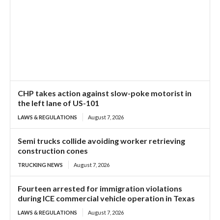
CHP takes action against slow-poke motorist in
the left lane of US-101
LAWS & REGULATIONS
August 7, 2026
Semi trucks collide avoiding worker retrieving
construction cones
TRUCKING NEWS
August 7, 2026
Fourteen arrested for immigration violations
during ICE commercial vehicle operation in Texas
LAWS & REGULATIONS
August 7, 2026