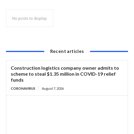
of US-101
No posts to display
Recent articles
Construction logistics company owner admits to
scheme to steal $1.35 million in COVID-19 relief
funds
CORONAVIRUS
August 7, 2026