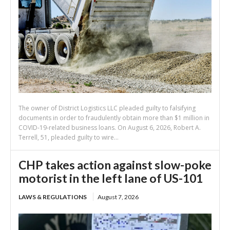
The owner of District Logistics LLC pleaded guilty to falsifying
documents in order to fraudulently obtain more than $1 million in
COVID-19-related business loans. On August 6, 2026, Robert A.
Terrell, 51, pleaded guilty to wire...
CHP takes action against slow-poke
motorist in the left lane of US-101
LAWS & REGULATIONS
August 7, 2026