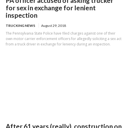
PA officer accused of asking trucker
for sex in exchange for lenient
inspection
TRUCKING NEWS
August 29, 2018
The Pennsylvania State Police have filed charges against one of their
own motor carrier enforcement officers for allegedly soliciting a sex act
from a truck driver in exchange for leniency during an inspection.
After 61 years (really), construction on