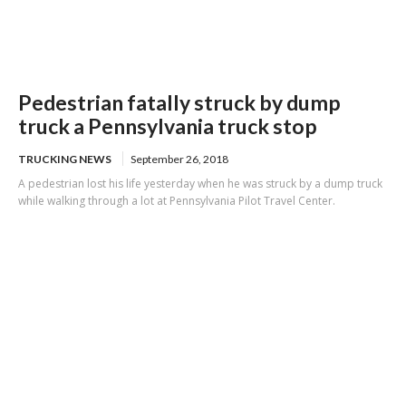
Pedestrian fatally struck by dump
truck a Pennsylvania truck stop
TRUCKING NEWS
September 26, 2018
A pedestrian lost his life yesterday when he was struck by a dump truck
while walking through a lot at Pennsylvania Pilot Travel Center.