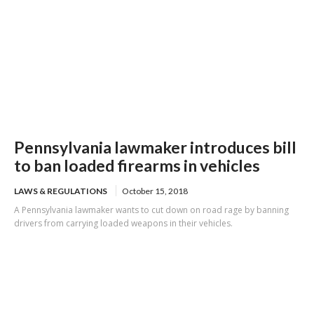
Pennsylvania lawmaker introduces bill
to ban loaded firearms in vehicles
LAWS & REGULATIONS
October 15, 2018
A Pennsylvania lawmaker wants to cut down on road rage by banning
drivers from carrying loaded weapons in their vehicles.