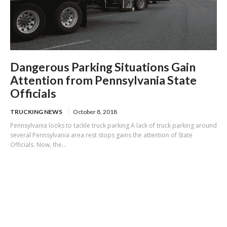
Dangerous Parking Situations Gain
Attention from Pennsylvania State
Officials
TRUCKING NEWS
October 8, 2018
Pennsylvania looks to tackle truck parking A lack of truck parking around
several Pennsylvania area rest stops gains the attention of State
Officials. Now, the...