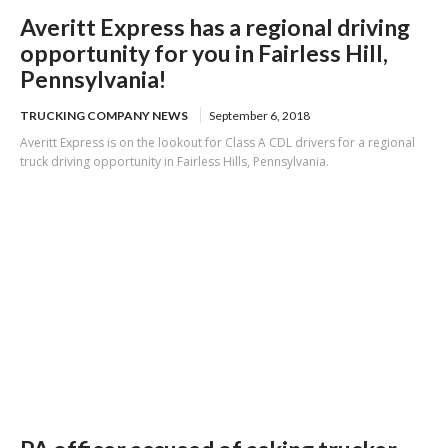
Averitt Express has a regional driving
opportunity for you in Fairless Hill,
Pennsylvania!
TRUCKING COMPANY NEWS
September 6, 2018
Averitt Express is on the lookout for Class A CDL drivers for a regional
truck driving opportunity in Fairless Hills, Pennsylvania.