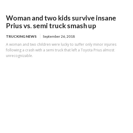
Woman and two kids survive insane
Prius vs. semi truck smash up
TRUCKING NEWS
September 26, 2018
A woman and two children were lucky to suffer only minor injuries
following a crash with a semi truck that left a Toyota Prius almost
unrecognizable.