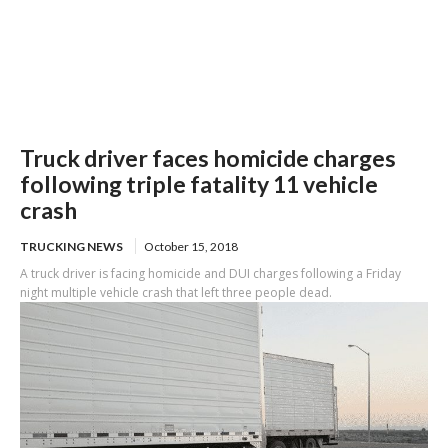
Truck driver faces homicide charges
following triple fatality 11 vehicle
crash
TRUCKING NEWS
October 15, 2018
A truck driver is facing homicide and DUI charges following a Friday
night multiple vehicle crash that left three people dead.