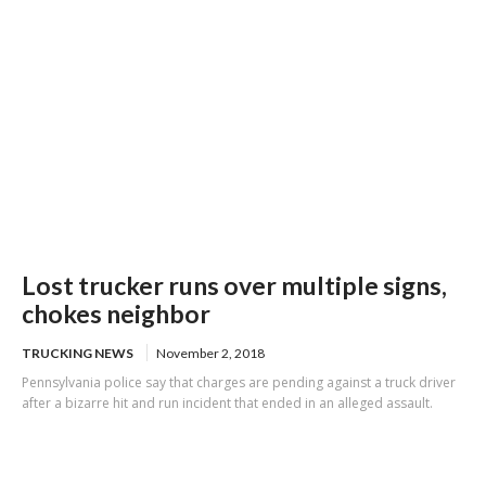
Lost trucker runs over multiple signs,
chokes neighbor
TRUCKING NEWS
November 2, 2018
Pennsylvania police say that charges are pending against a truck driver
after a bizarre hit and run incident that ended in an alleged assault.