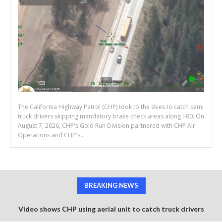
The California Highway Patrol (CHP) took to the skies to catch semi
truck drivers skipping mandatory brake check areas along I-80. On
August 7, 2026, CHP's Gold Run Division partnered with CHP Air
Operations and CHP's...
BREAKING NEWS
Video shows CHP using aerial unit to catch truck drivers