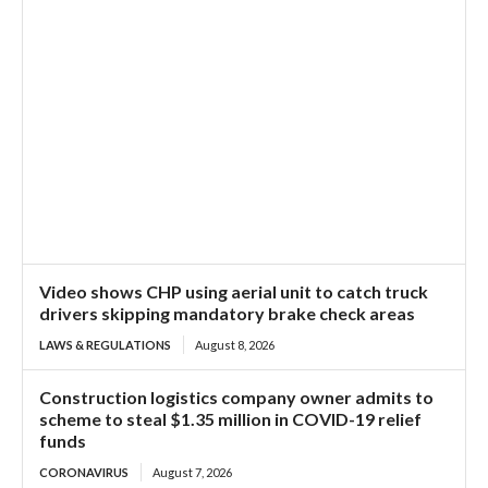
Video shows CHP using aerial unit to catch truck
drivers skipping mandatory brake check areas
LAWS & REGULATIONS
August 8, 2026
Construction logistics company owner admits to
scheme to steal $1.35 million in COVID-19 relief
funds
CORONAVIRUS
August 7, 2026