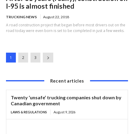
I-95 is almost finished
TRUCKING NEWS
August 22, 2018
A road construction project that began before most drivers out on the
road today were even born is set to be completed in just a few weeks.
1
2
3
Recent articles
Twenty ‘unsafe’ trucking companies shut down by
Canadian government
LAWS & REGULATIONS
August 9, 2026