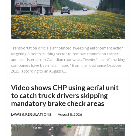
Transportation officials announced sweeping enforcement action
targeting Albert's trucking sector to remove chameleon carriers
and fraudsters from Canadian roadways. Twenty "unsafe" trucking
companies have been "eliminated" from the road since October
2025, according to an August 6...
Video shows CHP using aerial unit
to catch truck drivers skipping
mandatory brake check areas
LAWS & REGULATIONS
August 8, 2026