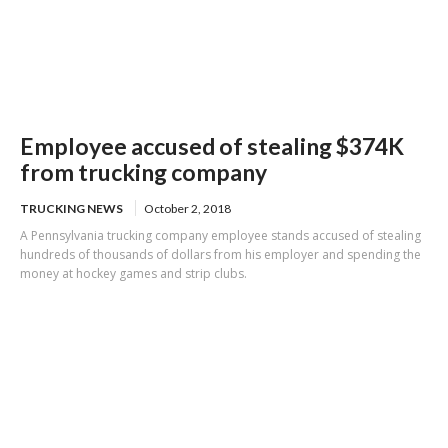
Employee accused of stealing $374K
from trucking company
TRUCKING NEWS
October 2, 2018
A Pennsylvania trucking company employee stands accused of stealing
hundreds of thousands of dollars from his employer and spending the
money at hockey games and strip clubs.