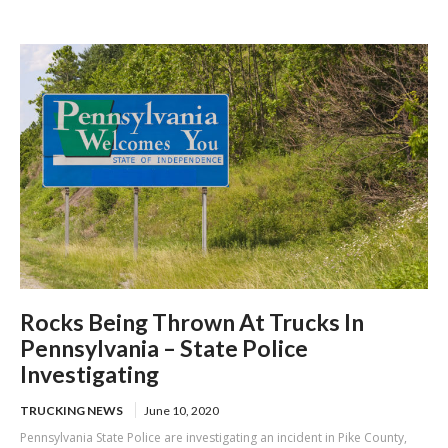
skipping mandatory brake check areas
Rocks Being Thrown At Trucks In
Pennsylvania – State Police
Investigating
TRUCKING NEWS
June 10, 2020
Pennsylvania State Police are investigating an incident in Pike County,