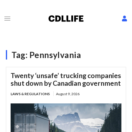
Tag:
Pennsylvania
Twenty ‘unsafe’ trucking companies
shut down by Canadian government
LAWS & REGULATIONS
August 9, 2026