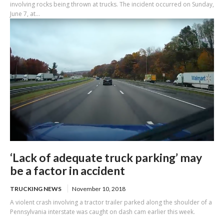
involving rocks being thrown at trucks. The incident occurred on Sunday,
June 7, at...
‘Lack of adequate truck parking’ may
be a factor in accident
TRUCKING NEWS
November 10, 2018
A violent crash involving a tractor trailer parked along the shoulder of a
Pennsylvania interstate was caught on dash cam earlier this week.