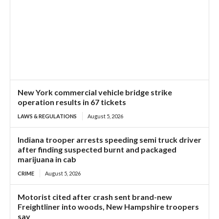
New York commercial vehicle bridge strike
operation results in 67 tickets
LAWS & REGULATIONS
August 5, 2026
Indiana trooper arrests speeding semi truck driver
after finding suspected burnt and packaged
marijuana in cab
CRIME
August 5, 2026
Motorist cited after crash sent brand-new
Freightliner into woods, New Hampshire troopers
say