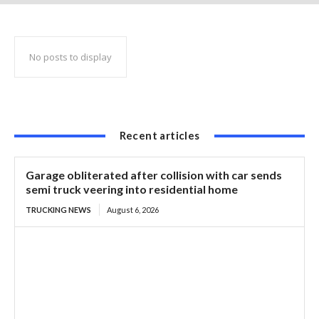
in 67 tickets
No posts to display
Recent articles
Garage obliterated after collision with car sends
semi truck veering into residential home
TRUCKING NEWS
August 6, 2026