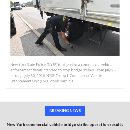
New York State Police (NYSP) took part in a commercial vehicle
enforcement detail intended to stop bridge strikes. From July 26
through July 30, 2026, NYSP Troop L Commercial Vehicle
Enforcement Unit (CVEU) took part in a...
BREAKING NEWS
New York commercial vehicle bridge strike operation results