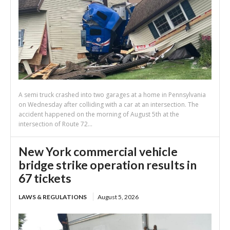
A semi truck crashed into two garages at a home in Pennsylvania
on Wednesday after colliding with a car at an intersection. The
accident happened on the morning of August 5th at the
intersection of Route 72...
New York commercial vehicle
bridge strike operation results in
67 tickets
LAWS & REGULATIONS
August 5, 2026