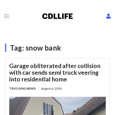
Tag:
snow bank
Garage obliterated after collision
with car sends semi truck veering
into residential home
TRUCKING NEWS
August 6, 2026