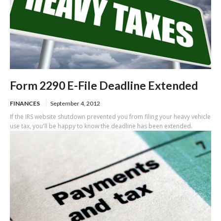
Form 2290 E-File Deadline Extended
FINANCES
September 4, 2012
If the IRS website shutdown prevented you from filing your heavy vehicle
use tax, you'll be happy to know the deadline has been extended.