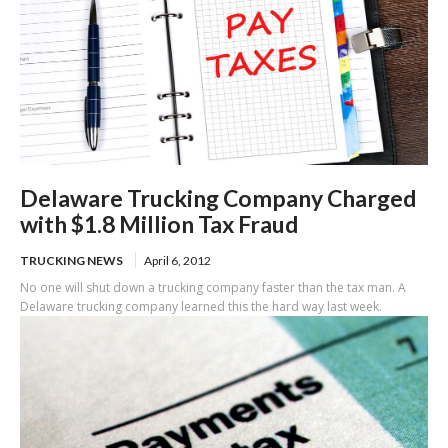
Delaware Trucking Company Charged
with $1.8 Million Tax Fraud
TRUCKING NEWS
April 6, 2012
No one will shut down a trucking company faster than the tax man. A
Delaware trucking company learned this the hard way last week.