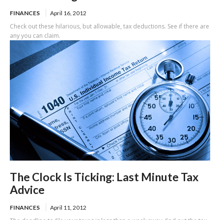
FINANCES
April 16, 2012
Check out these hilarious, but allowable, tax deductions. See if there are
any you can claim.
The Clock Is Ticking: Last Minute Tax
Advice
FINANCES
April 11, 2012