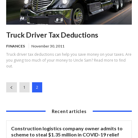
Truck Driver Tax Deductions
FINANCES
November 30, 2011
Truck driver tax deductions can help you save money on your taxes. Are
you giving too much of your money to Uncle Sam? Read more to find
out.
1
2
Recent articles
Construction logistics company owner admits to
scheme to steal $1.35 million in COVID-19 relief