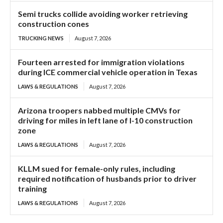
Semi trucks collide avoiding worker retrieving
construction cones
TRUCKING NEWS
August 7, 2026
Fourteen arrested for immigration violations
during ICE commercial vehicle operation in Texas
LAWS & REGULATIONS
August 7, 2026
Arizona troopers nabbed multiple CMVs for
driving for miles in left lane of I-10 construction
zone
LAWS & REGULATIONS
August 7, 2026
KLLM sued for female-only rules, including
required notification of husbands prior to driver
training
LAWS & REGULATIONS
August 7, 2026