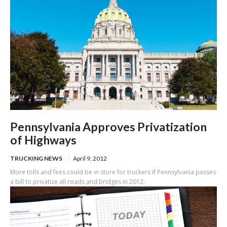
Pennsylvania Approves Privatization
of Highways
TRUCKING NEWS
April 9, 2012
More tolls and fees could be in store for truckers if Pennsylvania passes
a bill to privatize all roads and bridges in 2012.