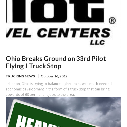
Ohio Breaks Ground on 33rd Pilot
Flying J Truck Stop
TRUCKING NEWS
October 16, 2012
Lebanon, Ohio is trying to balance higher taxes with much-needed
economic development in the form of a truck stop that can bring
upwards of 60 permanent jobs to the area.