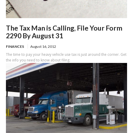
The Tax Man is Calling, File Your Form
2290 By August 31
FINANCES
August 16, 2012
The time to pay your heavy vehicle use tax is just around the corner. Get
the info you need to know about filing.