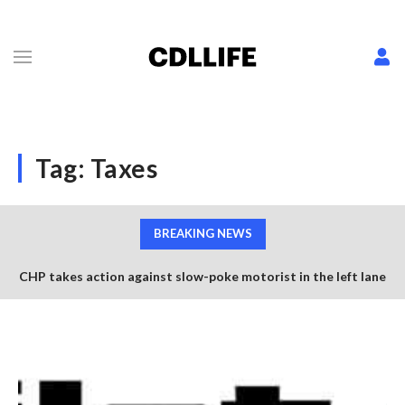
Tag:
Taxes
BREAKING NEWS
CHP takes action against slow-poke motorist in the left lane
Semi trucks collide avoiding worker retrieving construction
of US-101
cones