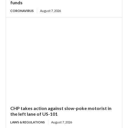
funds
CORONAVIRUS
August 7, 2026
CHP takes action against slow-poke motorist in
the left lane of US-101
LAWS & REGULATIONS
August 7, 2026