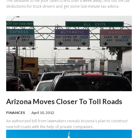
The deadline to file your taxes is less than a week away, find out the tax
deductions for truck drivers and get some last-minute tax advice.
Arizona Moves Closer To Toll Roads
FINANCES
April 10, 2012
An authorized bill from lawmakers reveals Arizona's plan to construct
new toll roads with the help of private companies.