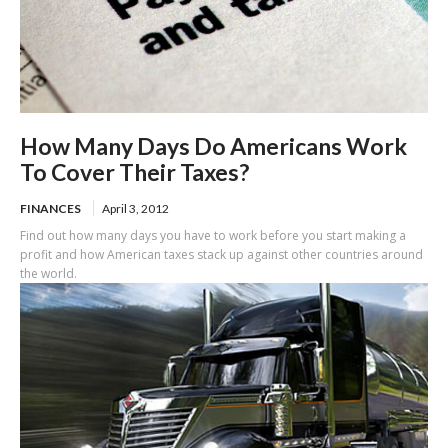
How Many Days Do Americans Work
To Cover Their Taxes?
FINANCES
April 3, 2012
Find out how many days you have to work before you start making a
profit and how American taxes stack up against other countries around
the world.