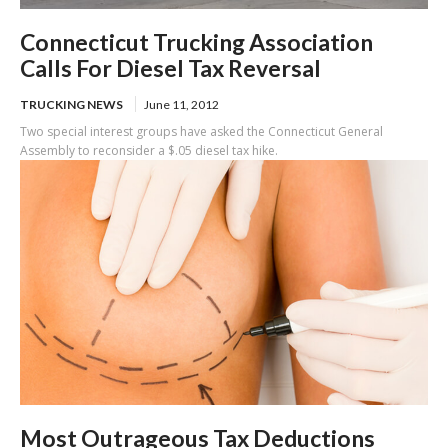
Connecticut Trucking Association
Calls For Diesel Tax Reversal
TRUCKING NEWS
June 11, 2012
Two special interest groups have asked the Connecticut General
Assembly to reconsider a $.05 diesel tax hike.
Most Outrageous Tax Deductions