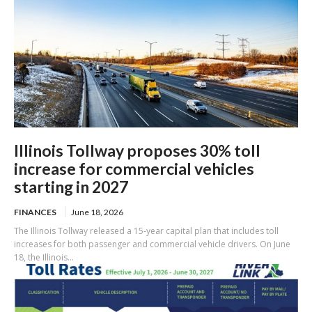
Illinois Tollway proposes 30% toll
increase for commercial vehicles
starting in 2027
FINANCES
June 18, 2026
The Illinois Tollway released a 15-year capital plan that includes toll
increases for both passenger and commercial vehicle drivers. On June
18, the Illinois...