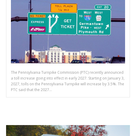
The Pennsylvania Turnpike Commission (PTC) recently announced
a toll increase going into effect in early 2027. Starting on January 3,
2027, tolls on the Pennsylvania Turnpike will increase by 3.5%. The
PTC said that the 2027...