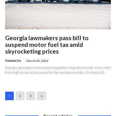
Georgia lawmakers pass bill to
suspend motor fuel tax amid
skyrocketing prices
FINANCES
March 20, 2026
Georgia lawmakers have passed legislation that will provide some relief
from high prices at the pump for the next two months. On March 20,...
1
2
3
Recent articles