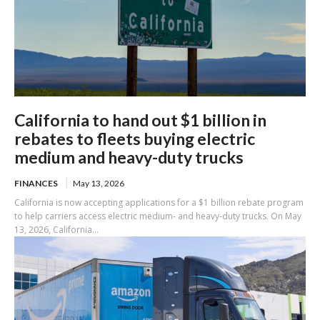
California to hand out $1 billion in
rebates to fleets buying electric
medium and heavy-duty trucks
FINANCES
May 13, 2026
California is now accepting applications for a $1 billion rebate program
to help carriers access electric medium‑ and heavy‑duty trucks. On May
13, 2026, California...