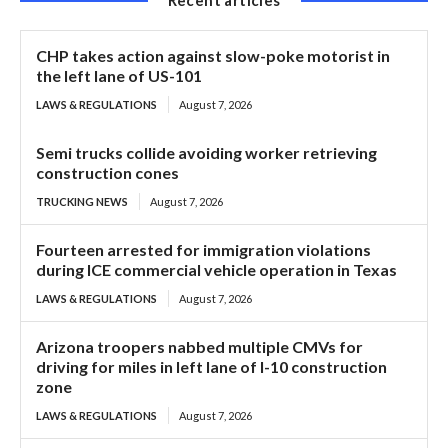
CHP takes action against slow-poke motorist in
the left lane of US-101
LAWS & REGULATIONS
August 7, 2026
Semi trucks collide avoiding worker retrieving
construction cones
TRUCKING NEWS
August 7, 2026
Fourteen arrested for immigration violations
during ICE commercial vehicle operation in Texas
LAWS & REGULATIONS
August 7, 2026
Arizona troopers nabbed multiple CMVs for
driving for miles in left lane of I-10 construction
zone
LAWS & REGULATIONS
August 7, 2026