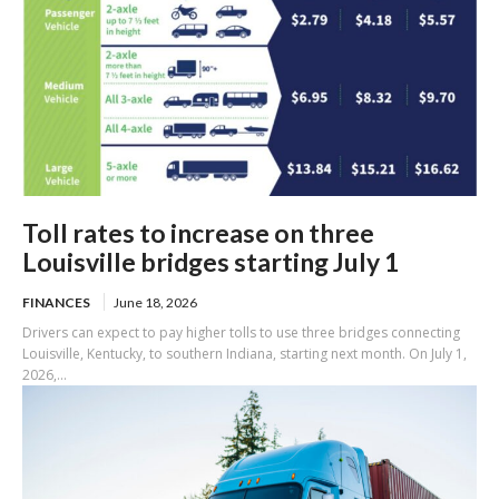
Toll rates to increase on three
Louisville bridges starting July 1
FINANCES
June 18, 2026
Drivers can expect to pay higher tolls to use three bridges connecting
Louisville, Kentucky, to southern Indiana, starting next month. On July 1,
2026,...