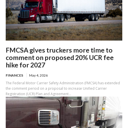
FMCSA gives truckers more time to
comment on proposed 20% UCR fee
hike for 2027
FINANCES
May 4, 2026
The Federal Motor Carrier Safety Administration (FMCSA) has extended
the comment period on a proposal to increase Unified Carrier
Registration (UCR) Plan and Agreement...