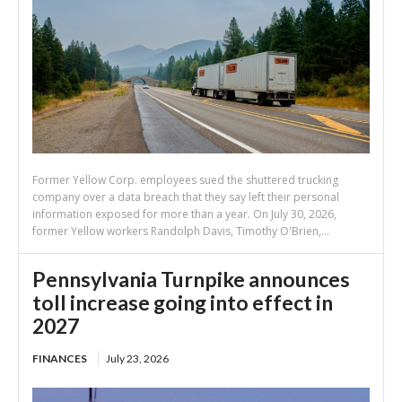
Former Yellow Corp. employees sued the shuttered trucking
company over a data breach that they say left their personal
information exposed for more than a year. On July 30, 2026,
former Yellow workers Randolph Davis, Timothy O'Brien,...
Pennsylvania Turnpike announces
toll increase going into effect in
2027
FINANCES
July 23, 2026