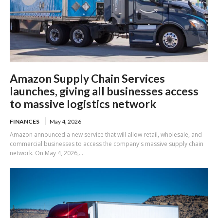
Amazon Supply Chain Services
launches, giving all businesses access
to massive logistics network
FINANCES
May 4, 2026
Amazon announced a new service that will allow retail, wholesale, and
commercial businesses to access the company's massive supply chain
network. On May 4, 2026,...