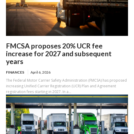
FMCSA proposes 20% UCR fee
increase for 2027 and subsequent
years
FINANCES
April 6, 2026
The Federal Motor Carrier Safety Administration (FMCSA) has proposed
increasing Unified Carrier Registration (UCR) Plan and Agreement
registration fees starting in 2027. In a...