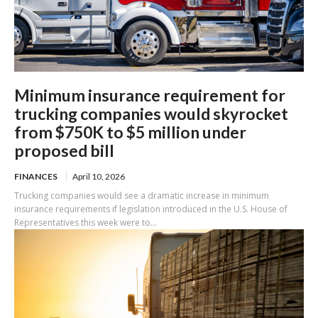
Minimum insurance requirement for
trucking companies would skyrocket
from $750K to $5 million under
proposed bill
FINANCES
April 10, 2026
Trucking companies would see a dramatic increase in minimum
insurance requirements if legislation introduced in the U.S. House of
Representatives this week were to...