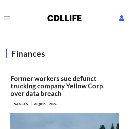
Finances
Former workers sue defunct
trucking company Yellow Corp.
over data breach
FINANCES
August 3, 2026