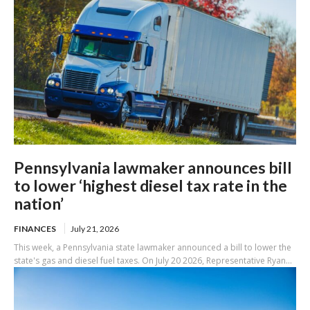
Pennsylvania lawmaker announces bill
to lower ‘highest diesel tax rate in the
nation’
FINANCES
July 21, 2026
This week, a Pennsylvania state lawmaker announced a bill to lower the
state's gas and diesel fuel taxes. On July 20 2026, Representative Ryan...