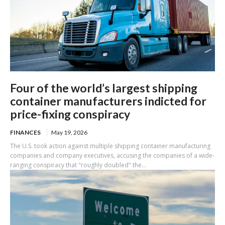
Four of the world’s largest shipping
container manufacturers indicted for
price-fixing conspiracy
FINANCES
May 19, 2026
The U.S. took action against multiple shipping container manufacturing
companies and company executives, accusing the companies of a wide-
ranging conspiracy that "roughly doubled" the...