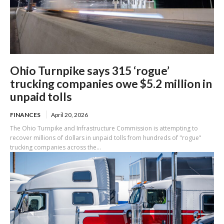
Ohio Turnpike says 315 ‘rogue’
trucking companies owe $5.2 million in
unpaid tolls
FINANCES
April 20, 2026
The Ohio Turnpike and Infrastructure Commission is attempting to
recover millions of dollars in unpaid tolls from hundreds of "rogue"
trucking companies across the...