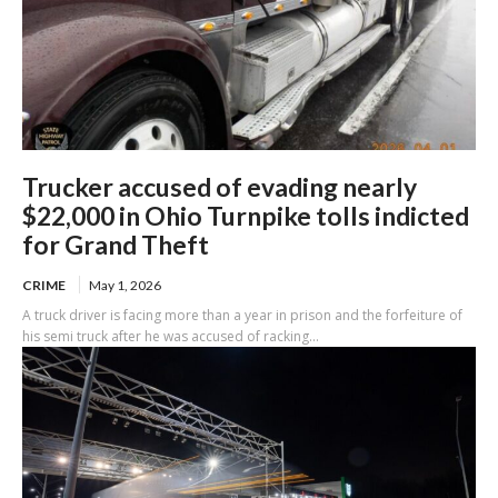
Trucker accused of evading nearly
$22,000 in Ohio Turnpike tolls indicted
for Grand Theft
CRIME
May 1, 2026
A truck driver is facing more than a year in prison and the forfeiture of
his semi truck after he was accused of racking...