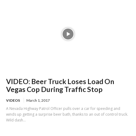
VIDEO: Beer Truck Loses Load On
Vegas Cop During Traffic Stop
VIDEOS
March 1, 2017
A Nevada Highway Patrol Officer pulls over a car for speeding and
winds up getting a surprise beer bath, thanks to an out of control truck.
Wild dash...