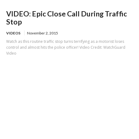
VIDEO: Epic Close Call During Traffic
Stop
VIDEOS
November 2, 2015
Watch as this routine traffic stop turns terrifying as a motorist loses
control and almost hits the police officer! Video Credit: WatchGuard
Video