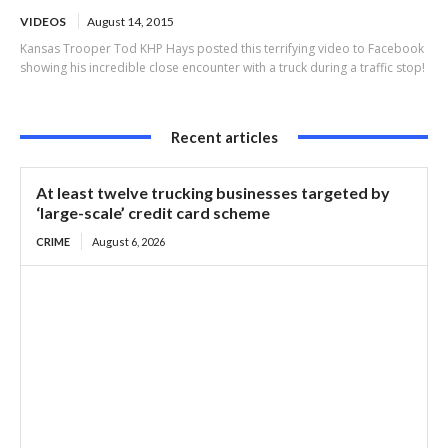
VIDEOS
August 14, 2015
Kansas Trooper Tod KHP Hays posted this terrifying video to Facebook
showing his incredible close encounter with a truck during a traffic stop!
Recent articles
At least twelve trucking businesses targeted by
‘large-scale’ credit card scheme
CRIME
August 6, 2026