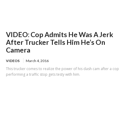
VIDEO: Cop Admits He Was A Jerk
After Trucker Tells Him He’s On
Camera
VIDEOS
March 4, 2016
This trucker comes to realize the power of his dash cam after a cop
performing a traffic stop gets testy with him.