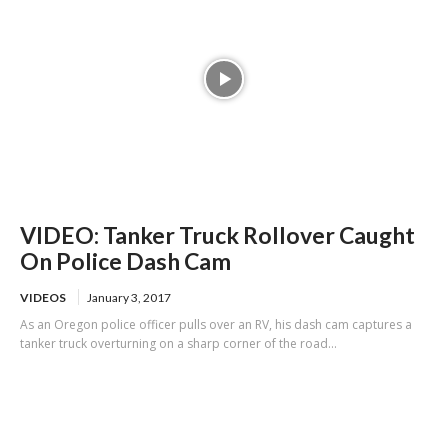
VIDEO: Tanker Truck Rollover Caught
On Police Dash Cam
VIDEOS
January 3, 2017
As an Oregon police officer pulls over an RV, his dash cam captures a
tanker truck overturning on a sharp corner of the road...