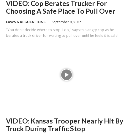
VIDEO: Cop Berates Trucker For
Choosing A Safe Place To Pull Over
LAWS & REGULATIONS
September 8, 2015
"You don't decide where to stop. I do," says this angry cop as he
berates a truck driver for waiting to pull over until he feels it is safe!
VIDEO: Kansas Trooper Nearly Hit By
Truck During Traffic Stop