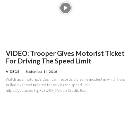
VIDEO: Trooper Gives Motorist Ticket
For Driving The Speed Limit
VIDEOS
September 14, 2016
Watch as a motorist's dash cam records a bizarre incident in which he is
pulled over and ticketed for driving the speed limit.
https://youtu.be/Zq_XvZw8D_0 Video Credit: Bad...