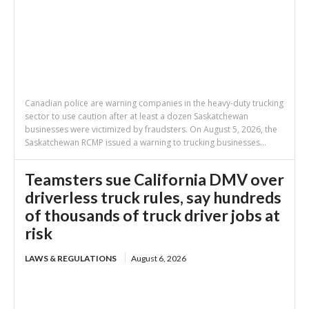
Canadian police are warning companies in the heavy-duty trucking
sector to use caution after at least a dozen Saskatchewan
businesses were victimized by fraudsters. On August 5, 2026, the
Saskatchewan RCMP issued a warning to trucking businesses...
Teamsters sue California DMV over
driverless truck rules, say hundreds
of thousands of truck driver jobs at
risk
LAWS & REGULATIONS
August 6, 2026