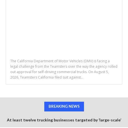
The California Department of Motor Vehicles (DMV) is facing a
legal challenge from the Teamsters over the way the agency rolled
out approval for self-driving commercial trucks. On August 5,
2026, Teamsters California filed suit against...
BREAKING NEWS
At least twelve trucking businesses targeted by ‘large-scale’