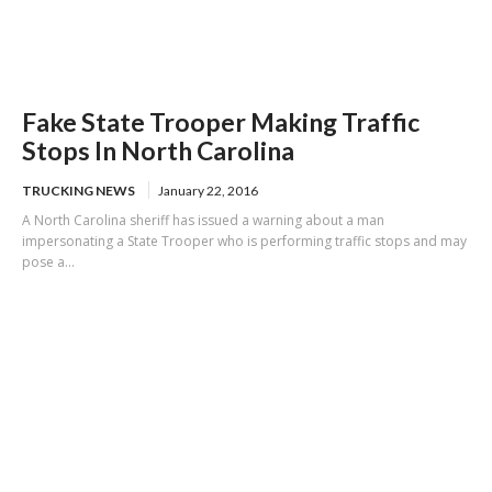
Fake State Trooper Making Traffic
Stops In North Carolina
TRUCKING NEWS
January 22, 2016
A North Carolina sheriff has issued a warning about a man
impersonating a State Trooper who is performing traffic stops and may
pose a...