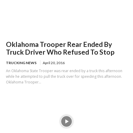
Oklahoma Trooper Rear Ended By
Truck Driver Who Refused To Stop
TRUCKING NEWS
April 20, 2016
An Oklahoma State Trooper was rear ended by a truck this afternoon
while he attempted to pull the truck over for speeding this afternoon.
Oklahoma Trooper...