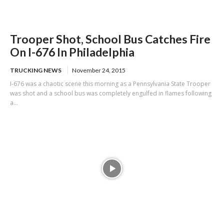
Trooper Shot, School Bus Catches Fire
On I-676 In Philadelphia
TRUCKING NEWS
November 24, 2015
I-676 was a chaotic scene this morning as a Pennsylvania State Trooper
was shot and a school bus was completely engulfed in flames following
a...