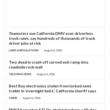
Teamsters sue California DMV over driverless
truck rules, say hundreds of thousands of truck
driver jobs at risk
LAWS & REGULATIONS
August 6, 2026
Two dead in crash off curved exit ramp into
roadside rock wall
TRUCKING NEWS
August 6, 2026
Best Buy electronics stolen from locked semi
trailer in ‘overnight heist,’ California sheriff says
CRIME
August 6, 2026
FMCSA revokes 5 ELDs, giving truckers a 60-day