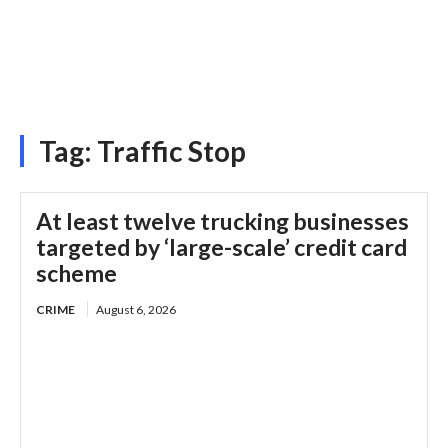
Tag:
Traffic Stop
At least twelve trucking businesses
targeted by ‘large-scale’ credit card
scheme
CRIME
August 6, 2026