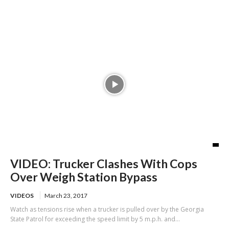
credit card scheme
VIDEO: Trucker Clashes With Cops
Over Weigh Station Bypass
VIDEOS
March 23, 2017
Watch as tensions rise when a trucker is pulled over by the Georgia
State Patrol for exceeding the speed limit by 5 m.p.h. and...