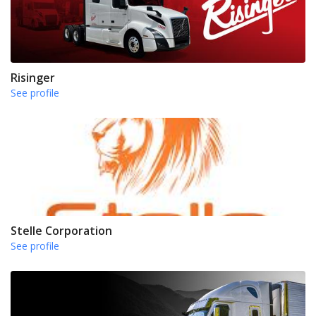
Risinger
See profile
Stelle Corporation
See profile