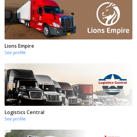
Lions Empire
See profile
Logistics Central
See profile