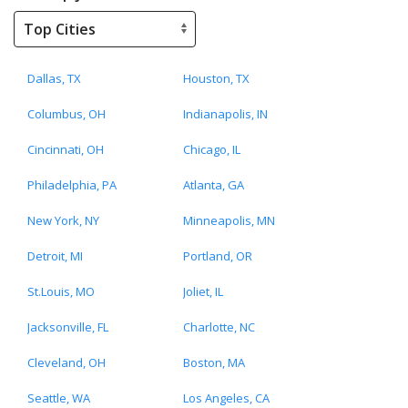
Dallas, TX
Houston, TX
Columbus, OH
Indianapolis, IN
Cincinnati, OH
Chicago, IL
Philadelphia, PA
Atlanta, GA
New York, NY
Minneapolis, MN
Detroit, MI
Portland, OR
St.Louis, MO
Joliet, IL
Jacksonville, FL
Charlotte, NC
Cleveland, OH
Boston, MA
Seattle, WA
Los Angeles, CA