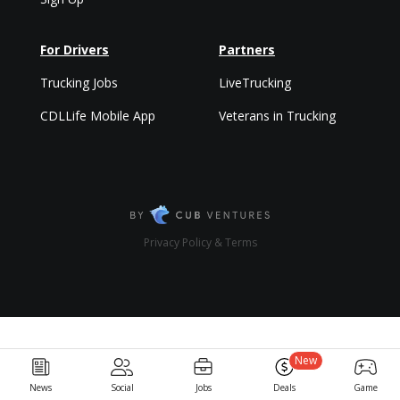
For Drivers
Partners
Trucking Jobs
LiveTrucking
CDLLife Mobile App
Veterans in Trucking
Privacy Policy & Terms
New
News
Social
Jobs
Deals
Game