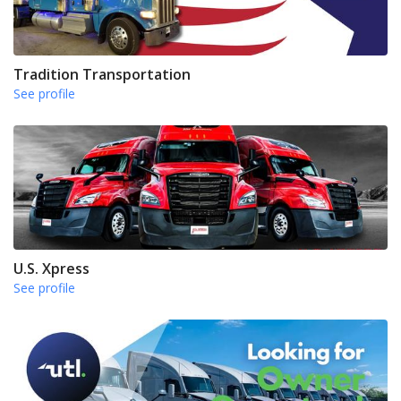
Tradition Transportation
See profile
U.S. Xpress
See profile