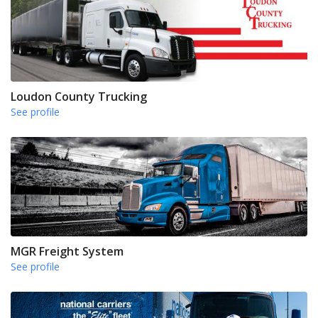
Loudon County Trucking
See profile
MGR Freight System
See profile