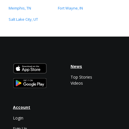
Memphis, TN
Fort Wayne, IN
Salt Lake City, UT
News
Top Stories
Videos
Account
Login
Sign Up