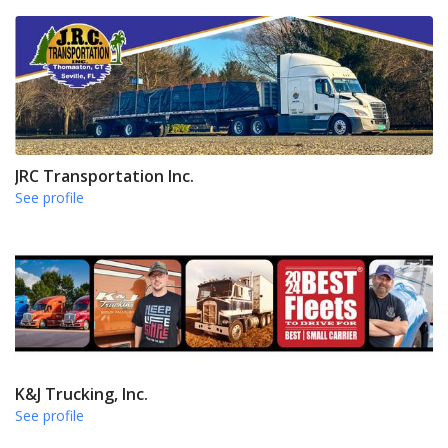
JRC Transportation Inc.
See profile
K&J Trucking, Inc.
See profile