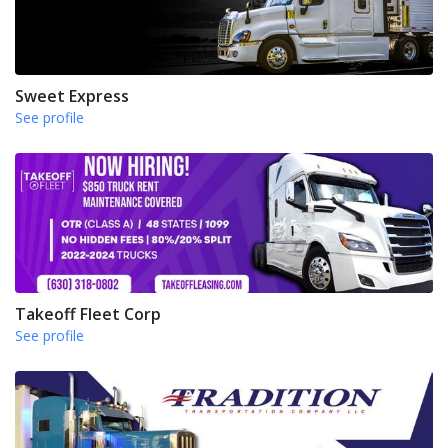
Sweet Express
See profile
Takeoff Fleet Corp
See profile