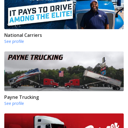
National Carriers
See profile
Payne Trucking
See profile