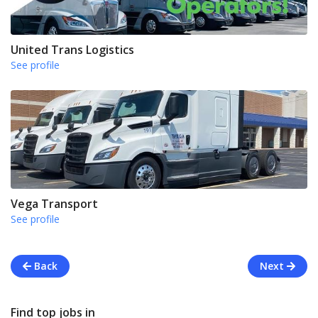
United Trans Logistics
See profile
Vega Transport
See profile
Back
Next
Find top jobs in