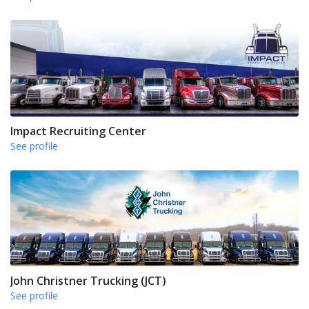
Impact Recruiting Center
See profile
John Christner Trucking (JCT)
See profile