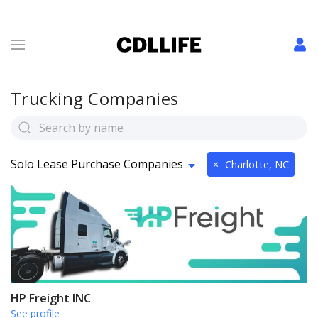
Trucking Companies
Solo Lease Purchase Companies
×
Charlotte, NC
HP Freight INC
See profile