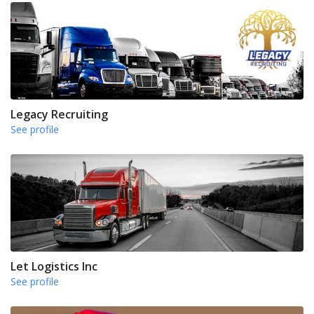
Legacy Recruiting
See profile
Let Logistics Inc
See profile