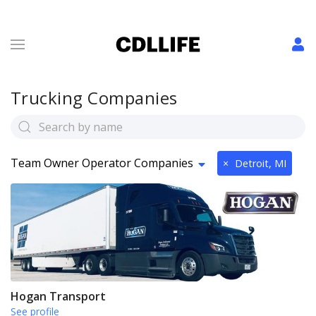
Trucking Companies
Team Owner Operator Companies
×
Detroit, MI
Hogan Transport
See profile