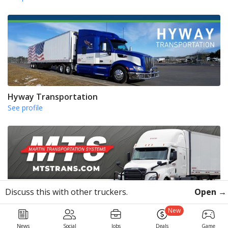
Hyway Transportation
See profile
Discuss this with other truckers.
Open →
Martin Transportation Systems
New
See profile
News
Social
Jobs
Deals
Game