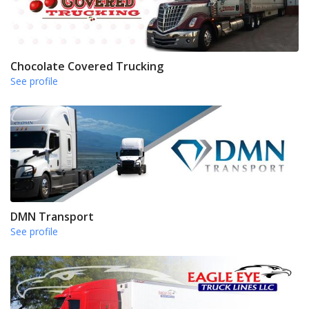
Chocolate Covered Trucking
See profile
DMN Transport
See profile