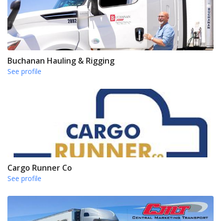
Buchanan Hauling & Rigging
See profile
Cargo Runner Co
See profile