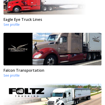
Eagle Eye Truck Lines
See profile
Falcon Transportation
See profile