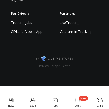
For Drivers
Partners
Trucking Jobs
LiveTrucking
CDLLife Mobile App
Veterans in Trucking
Privacy Policy & Terms
New
News
Social
Jobs
Deals
Game