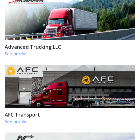
Advanced Trucking LLC
See profile
AFC Transport
See profile