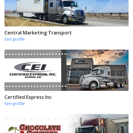
Central Marketing Transport
See profile
Certified Express Inc
See profile