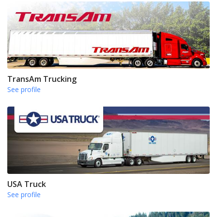
TransAm Trucking
See profile
USA Truck
See profile