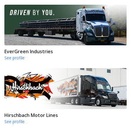
EverGreen Industries
See profile
Hirschbach Motor Lines
See profile