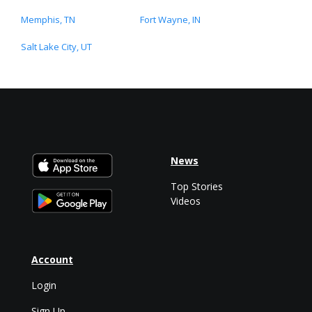
Memphis, TN
Fort Wayne, IN
Salt Lake City, UT
News
Top Stories
Videos
Account
Login
Sign Up