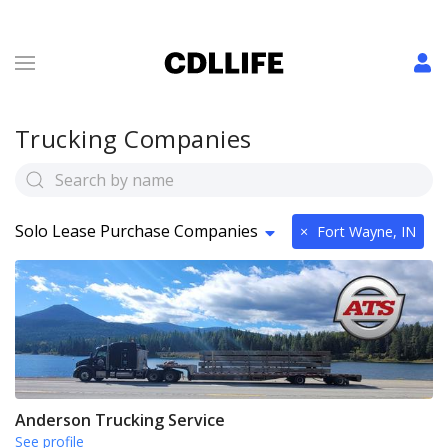
Trucking Companies
Solo Lease Purchase Companies
×
Fort Wayne, IN
Anderson Trucking Service
See profile