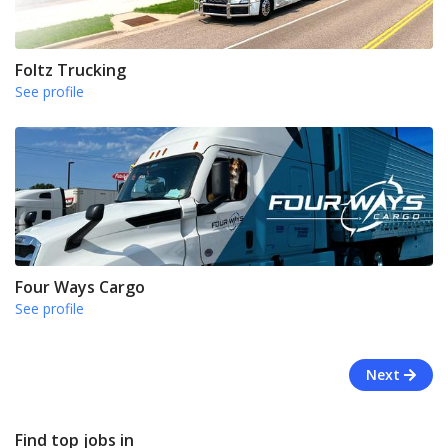
Foltz Trucking
See profile
Four Ways Cargo
See profile
Next
Find top jobs in