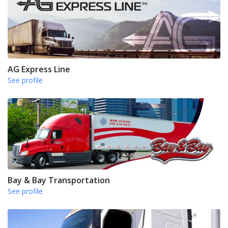
AG Express Line
See profile
Bay & Bay Transportation
See profile