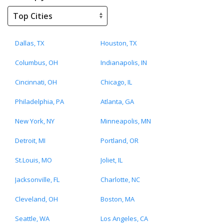
Dallas, TX
Houston, TX
Columbus, OH
Indianapolis, IN
Cincinnati, OH
Chicago, IL
Philadelphia, PA
Atlanta, GA
New York, NY
Minneapolis, MN
Detroit, MI
Portland, OR
St.Louis, MO
Joliet, IL
Jacksonville, FL
Charlotte, NC
Cleveland, OH
Boston, MA
Seattle, WA
Los Angeles, CA