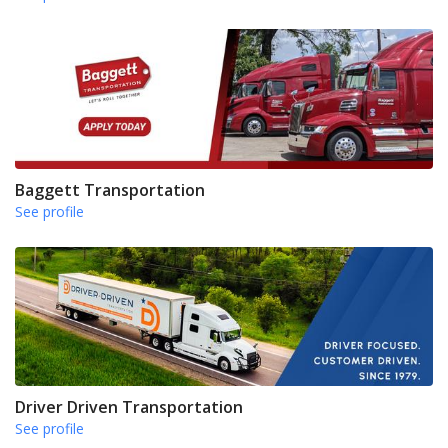
Baggett Transportation
See profile
Driver Driven Transportation
See profile