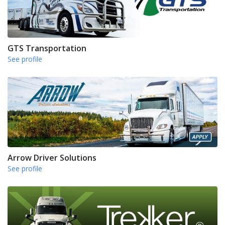
GTS Transportation
See profile
Arrow Driver Solutions
See profile