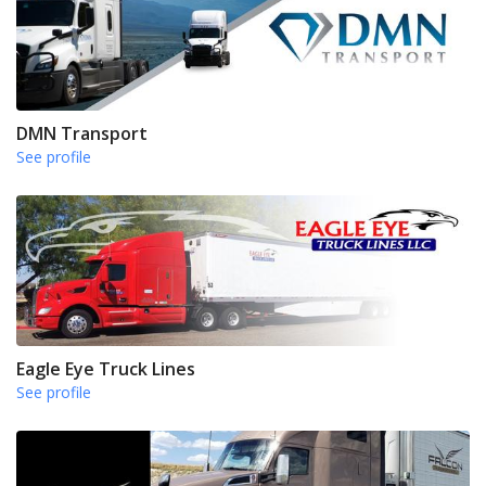
DMN Transport
See profile
Eagle Eye Truck Lines
See profile