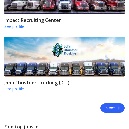
Impact Recruiting Center
See profile
John Christner Trucking (JCT)
See profile
Next
Find top jobs in