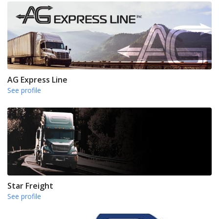
AG Express Line
See profile
Star Freight
See profile