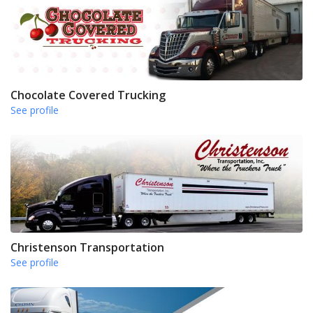
Chocolate Covered Trucking
See profile
Christenson Transportation
See profile