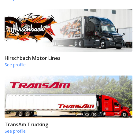
Hirschbach Motor Lines
See profile
TransAm Trucking
See profile