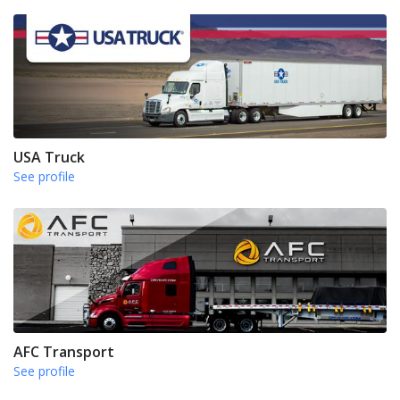
USA Truck
See profile
AFC Transport
See profile