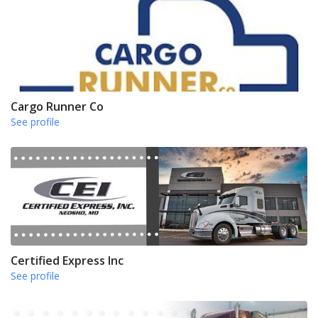
Cargo Runner Co
See profile
Certified Express Inc
See profile