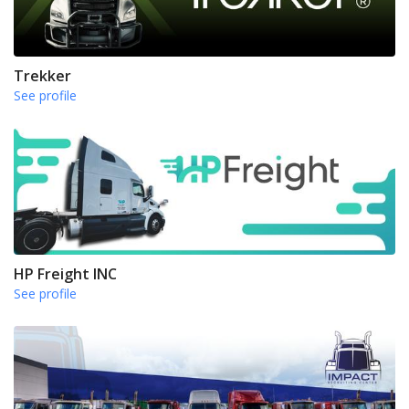
Trekker
See profile
HP Freight INC
See profile