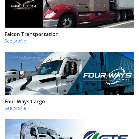
Falcon Transportation
See profile
Four Ways Cargo
See profile