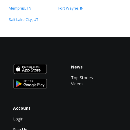
Memphis, TN
Fort Wayne, IN
Salt Lake City, UT
News
Top Stories
Videos
Account
Login
Sign Up