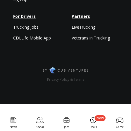
For Drivers
Partners
Trucking Jobs
LiveTrucking
CDLLife Mobile App
Veterans in Trucking
Privacy Policy & Terms
New
News
Social
Jobs
Deals
Game