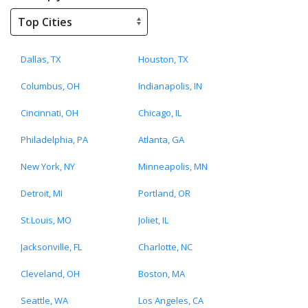
Dallas, TX
Houston, TX
Columbus, OH
Indianapolis, IN
Cincinnati, OH
Chicago, IL
Philadelphia, PA
Atlanta, GA
New York, NY
Minneapolis, MN
Detroit, MI
Portland, OR
St.Louis, MO
Joliet, IL
Jacksonville, FL
Charlotte, NC
Cleveland, OH
Boston, MA
Seattle, WA
Los Angeles, CA