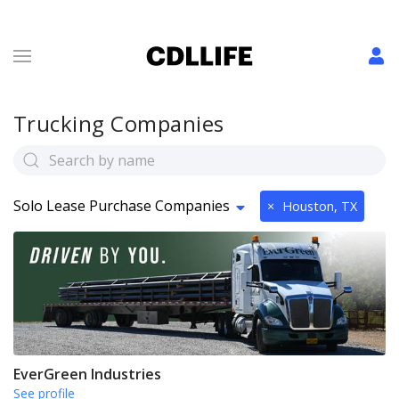
Trucking Companies
Solo Lease Purchase Companies
×
Houston, TX
EverGreen Industries
See profile