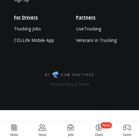
For Drivers
Partners
Trucking Jobs
LiveTrucking
CDLLife Mobile App
Veterans in Trucking
Privacy Policy & Terms
New
News
Social
Jobs
Deals
Game