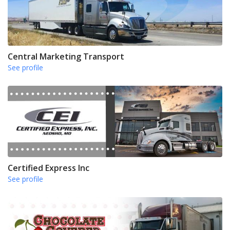
Central Marketing Transport
See profile
Certified Express Inc
See profile