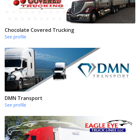
Chocolate Covered Trucking
See profile
DMN Transport
See profile