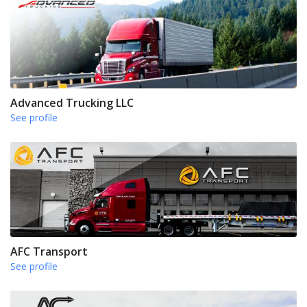
Advanced Trucking LLC
See profile
AFC Transport
See profile