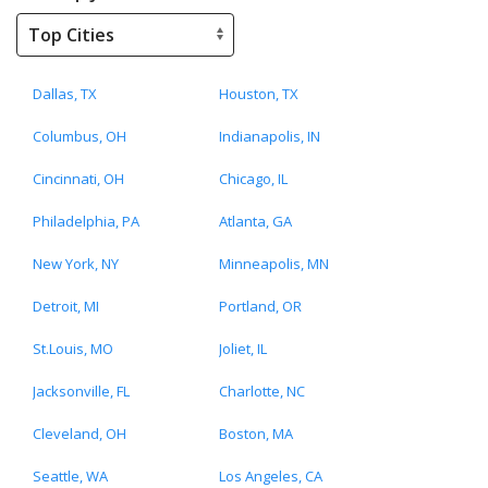
Dallas, TX
Houston, TX
Columbus, OH
Indianapolis, IN
Cincinnati, OH
Chicago, IL
Philadelphia, PA
Atlanta, GA
New York, NY
Minneapolis, MN
Detroit, MI
Portland, OR
St.Louis, MO
Joliet, IL
Jacksonville, FL
Charlotte, NC
Cleveland, OH
Boston, MA
Seattle, WA
Los Angeles, CA