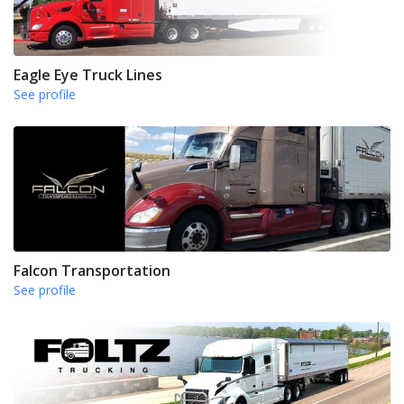
Eagle Eye Truck Lines
See profile
Falcon Transportation
See profile