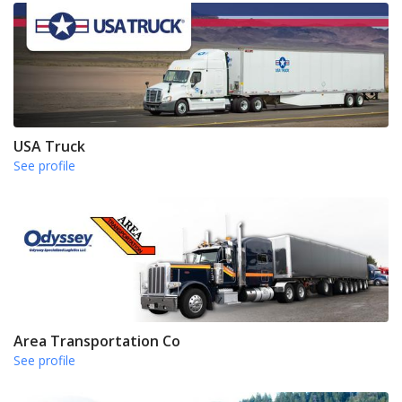
USA Truck
See profile
Area Transportation Co
See profile