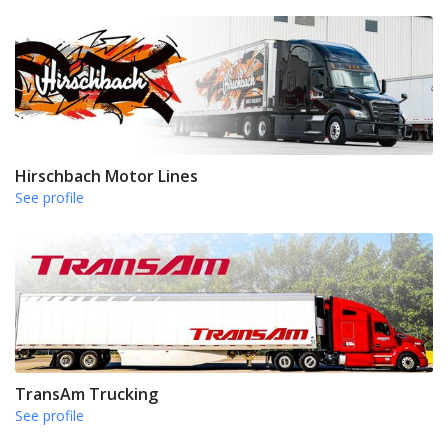
Hirschbach Motor Lines
See profile
TransAm Trucking
See profile