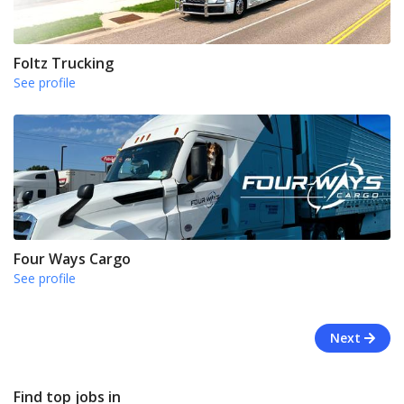
Foltz Trucking
See profile
Four Ways Cargo
See profile
Next
Find top jobs in