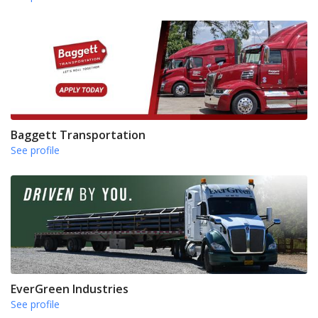
Baggett Transportation
See profile
EverGreen Industries
See profile