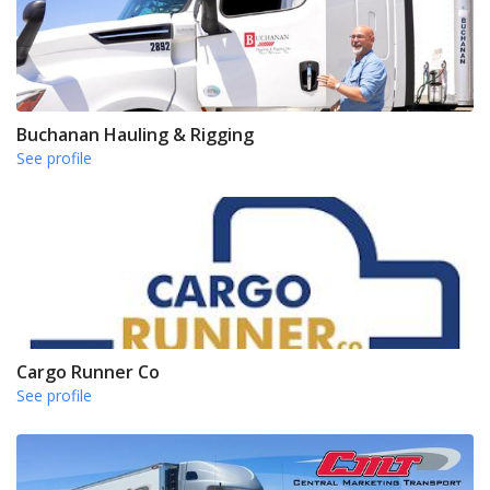
Buchanan Hauling & Rigging
See profile
Cargo Runner Co
See profile