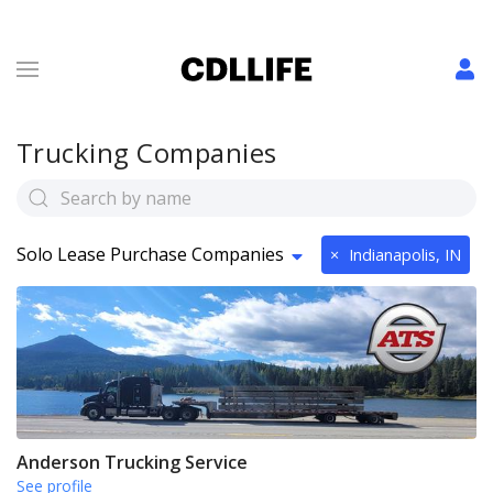
Trucking Companies
Solo Lease Purchase Companies
×
Indianapolis, IN
Anderson Trucking Service
See profile