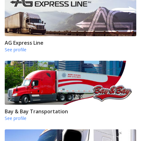
AG Express Line
See profile
Bay & Bay Transportation
See profile