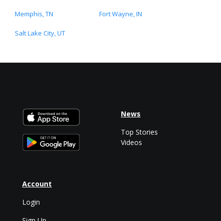
Memphis, TN
Fort Wayne, IN
Salt Lake City, UT
News
Top Stories
Videos
Account
Login
Sign Up