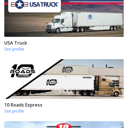
USA Truck
See profile
10 Roads Express
See profile