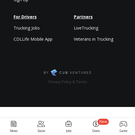
For Drivers
Partners
Trucking Jobs
LiveTrucking
CDLLife Mobile App
Veterans in Trucking
Privacy Policy & Terms
New
News
Social
Jobs
Deals
Game