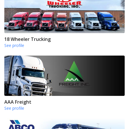
18 Wheeler Trucking
See profile
AAA Freight
See profile