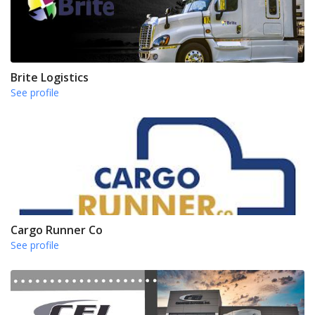
Brite Logistics
See profile
Cargo Runner Co
See profile