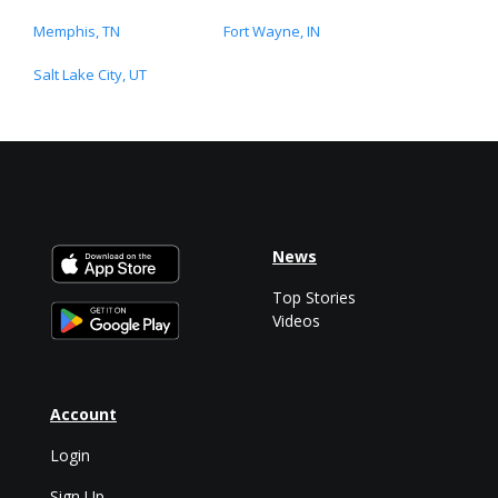
Memphis, TN
Fort Wayne, IN
Salt Lake City, UT
News
Top Stories
Videos
Account
Login
Sign Up