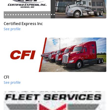
Certified Express Inc
See profile
CFI
See profile