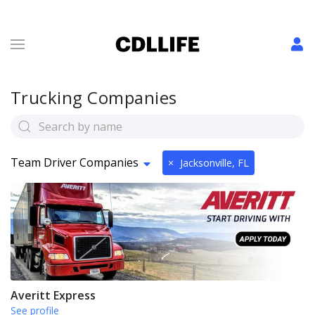
Trucking Companies
Team Driver Companies
×
Jacksonville, FL
Averitt Express
See profile