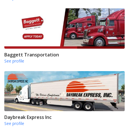
Baggett Transportation
See profile
Daybreak Express Inc
See profile