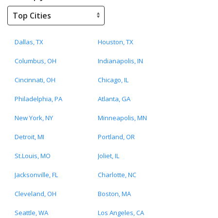
Dallas, TX
Houston, TX
Columbus, OH
Indianapolis, IN
Cincinnati, OH
Chicago, IL
Philadelphia, PA
Atlanta, GA
New York, NY
Minneapolis, MN
Detroit, MI
Portland, OR
St.Louis, MO
Joliet, IL
Jacksonville, FL
Charlotte, NC
Cleveland, OH
Boston, MA
Seattle, WA
Los Angeles, CA