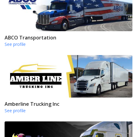
ABCO Transportation
See profile
Amberline Trucking Inc
See profile