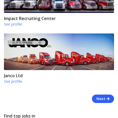
Impact Recruiting Center
See profile
Janco Ltd
See profile
Next
Find top jobs in