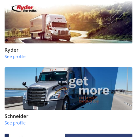
Ryder
See profile
Schneider
See profile