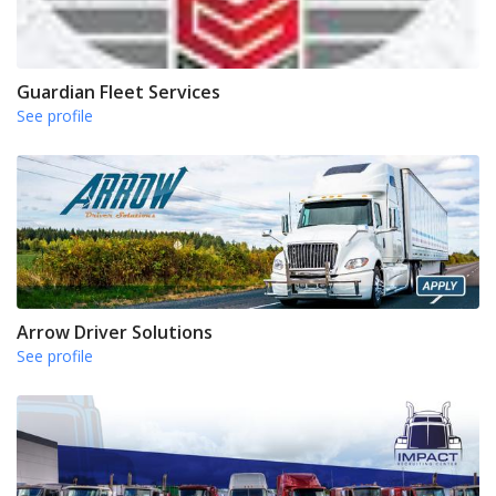
Guardian Fleet Services
See profile
Arrow Driver Solutions
See profile