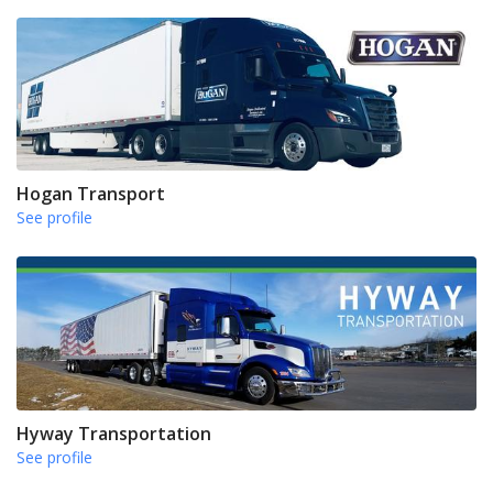
Hogan Transport
See profile
Hyway Transportation
See profile