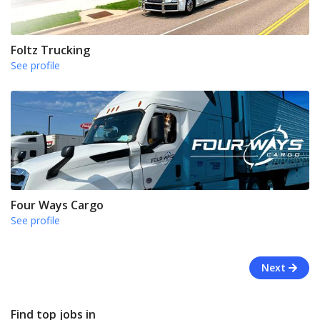
Foltz Trucking
See profile
Four Ways Cargo
See profile
Next
Find top jobs in