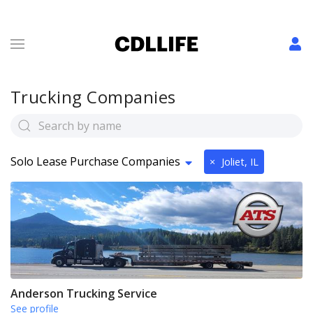
Trucking Companies
Solo Lease Purchase Companies
×
Joliet, IL
Anderson Trucking Service
See profile