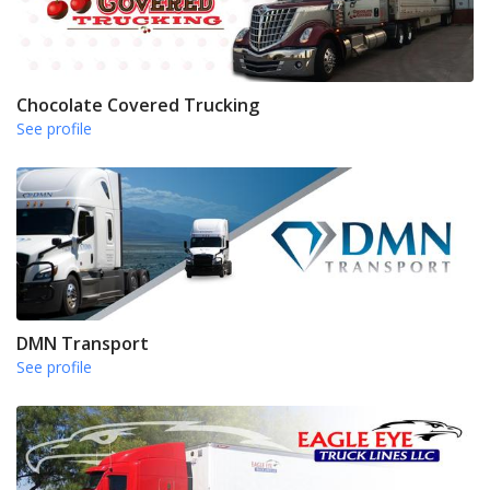
Chocolate Covered Trucking
See profile
DMN Transport
See profile