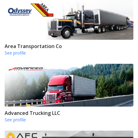
Area Transportation Co
See profile
Advanced Trucking LLC
See profile