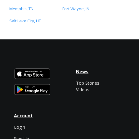
Memphis, TN
Fort Wayne, IN
Salt Lake City, UT
News
Top Stories
Videos
Account
Login
Sign Up