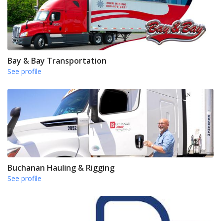
Bay & Bay Transportation
See profile
Buchanan Hauling & Rigging
See profile