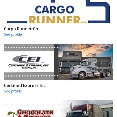
Cargo Runner Co
See profile
Certified Express Inc
See profile