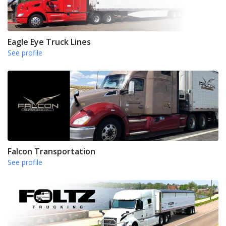
Eagle Eye Truck Lines
See profile
Falcon Transportation
See profile