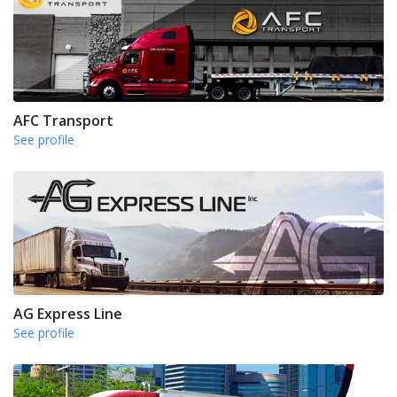
AFC Transport
See profile
AG Express Line
See profile