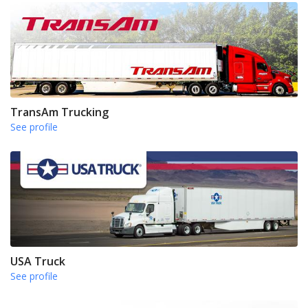
TransAm Trucking
See profile
USA Truck
See profile