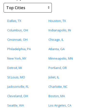
Dallas, TX
Houston, TX
Columbus, OH
Indianapolis, IN
Cincinnati, OH
Chicago, IL
Philadelphia, PA
Atlanta, GA
New York, NY
Minneapolis, MN
Detroit, MI
Portland, OR
St.Louis, MO
Joliet, IL
Jacksonville, FL
Charlotte, NC
Cleveland, OH
Boston, MA
Seattle, WA
Los Angeles, CA