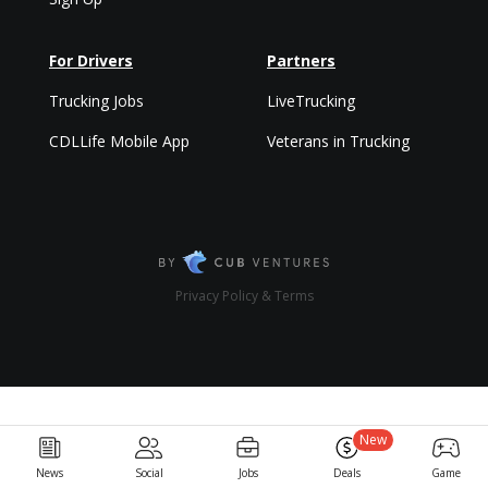
For Drivers
Partners
Trucking Jobs
LiveTrucking
CDLLife Mobile App
Veterans in Trucking
Privacy Policy & Terms
New
News
Social
Jobs
Deals
Game