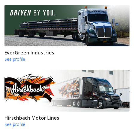
EverGreen Industries
See profile
Hirschbach Motor Lines
See profile