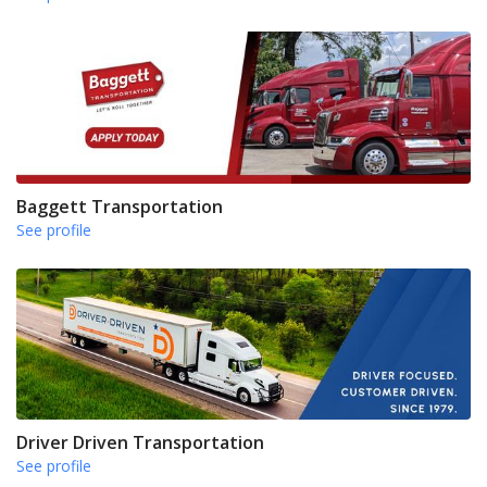
Baggett Transportation
See profile
Driver Driven Transportation
See profile