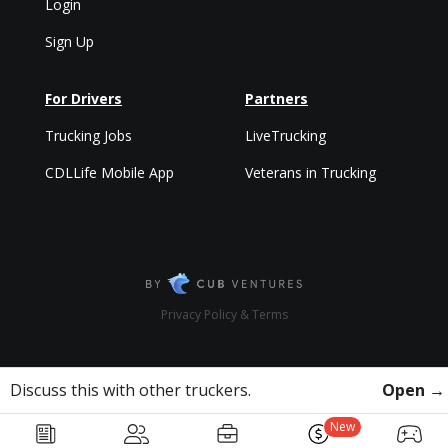
Login
Sign Up
For Drivers
Partners
Trucking Jobs
LiveTrucking
CDLLife Mobile App
Veterans in Trucking
Privacy Policy & Terms
Discuss this with other truckers.
Open →
New