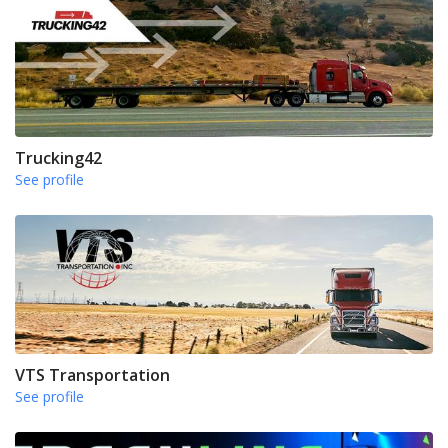
Trucking42
See profile
VTS Transportation
See profile