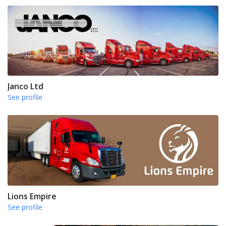
Janco Ltd
See profile
Lions Empire
See profile