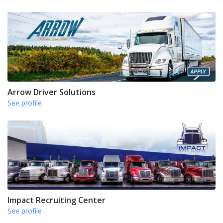
Arrow Driver Solutions
See profile
Impact Recruiting Center
See profile