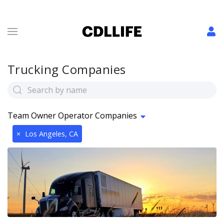
Trucking Companies
Team Owner Operator Companies
×
Los Angeles, CA