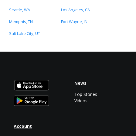
Seattle, WA
Los Angeles, CA
Memphis, TN
Fort Wayne, IN
Salt Lake City, UT
News
Top Stories
Videos
Account