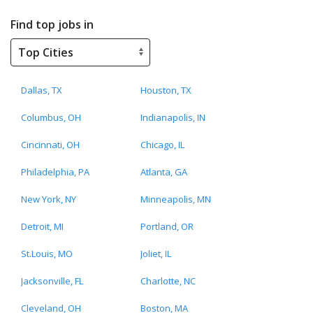
Find top jobs in
Dallas, TX
Houston, TX
Columbus, OH
Indianapolis, IN
Cincinnati, OH
Chicago, IL
Philadelphia, PA
Atlanta, GA
New York, NY
Minneapolis, MN
Detroit, MI
Portland, OR
St.Louis, MO
Joliet, IL
Jacksonville, FL
Charlotte, NC
Cleveland, OH
Boston, MA