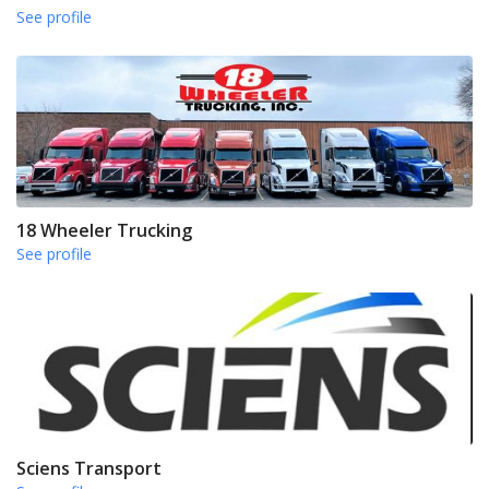
See profile
18 Wheeler Trucking
See profile
Sciens Transport