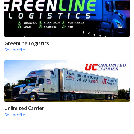
Greenline Logistics
See profile
Unlimited Carrier
See profile