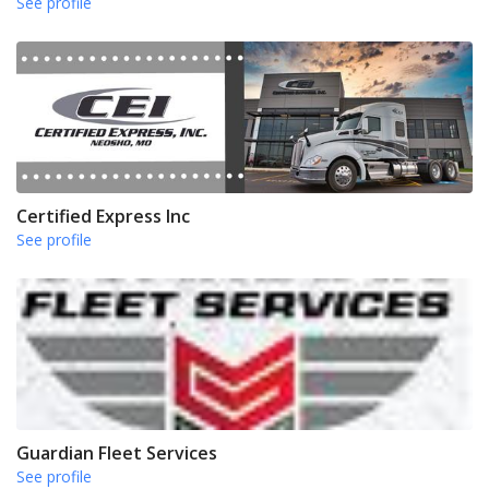
See profile
Certified Express Inc
See profile
Guardian Fleet Services
See profile