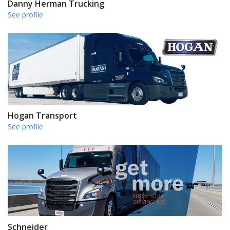
Danny Herman Trucking
See profile
Hogan Transport
See profile
Schneider