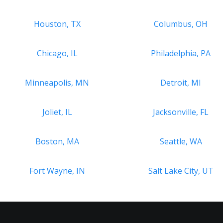
Houston, TX
Columbus, OH
Chicago, IL
Philadelphia, PA
Minneapolis, MN
Detroit, MI
Joliet, IL
Jacksonville, FL
Boston, MA
Seattle, WA
Fort Wayne, IN
Salt Lake City, UT