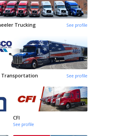
eeler Trucking
See profile
 Transportation
See profile
CFI
See profile