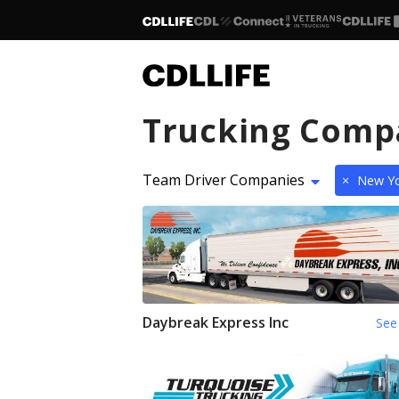
Trucking Comp
Team Driver Companies
×
New Yo
Daybreak Express Inc
See 