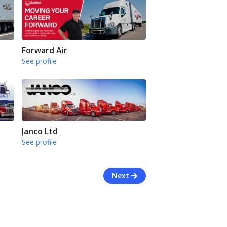
Forward Air
See profile
Janco Ltd
See profile
Next