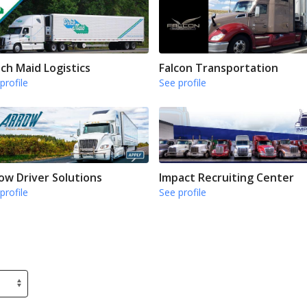
ch Maid Logistics
Falcon Transportation
profile
See profile
ow Driver Solutions
Impact Recruiting Center
profile
See profile