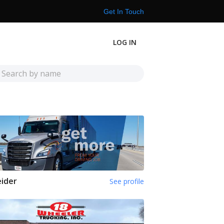
Get In Touch
LOG IN
ider
See profile