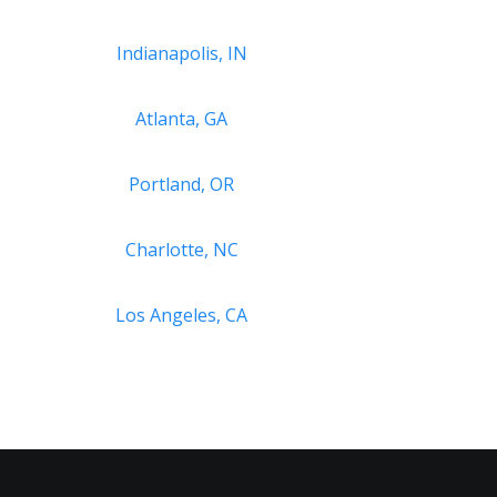
Indianapolis, IN
Atlanta, GA
Portland, OR
Charlotte, NC
Los Angeles, CA