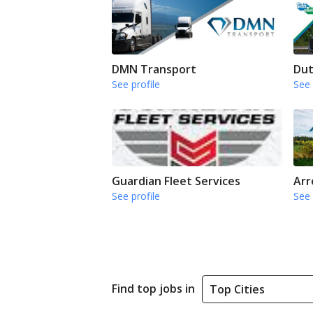
DMN Transport
Dut
See profile
See 
Guardian Fleet Services
Arr
See profile
See 
Find top jobs in