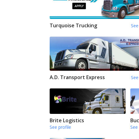
Turquoise Trucking
See 
A.D. Transport Express
See 
Brite Logistics
Buc
See profile
See 