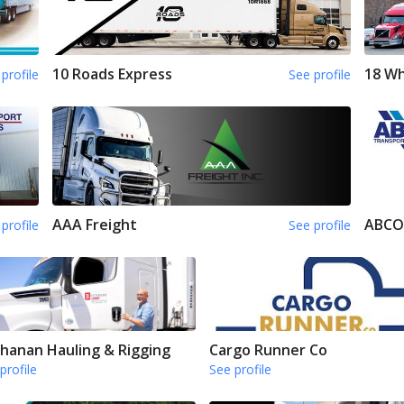
10 Roads Express
18 Wh
profile
See profile
AAA Freight
ABCO
profile
See profile
hanan Hauling & Rigging
Cargo Runner Co
profile
See profile