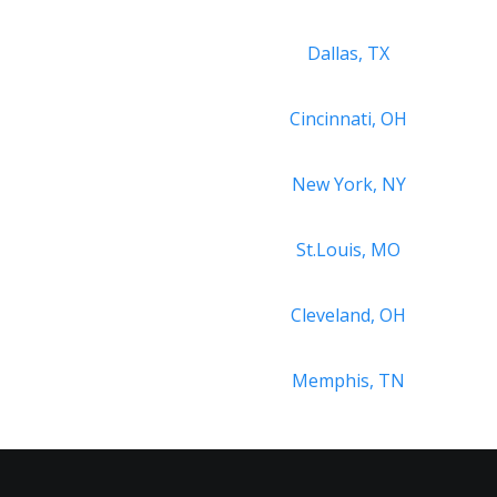
Dallas, TX
Cincinnati, OH
New York, NY
St.Louis, MO
Cleveland, OH
Memphis, TN