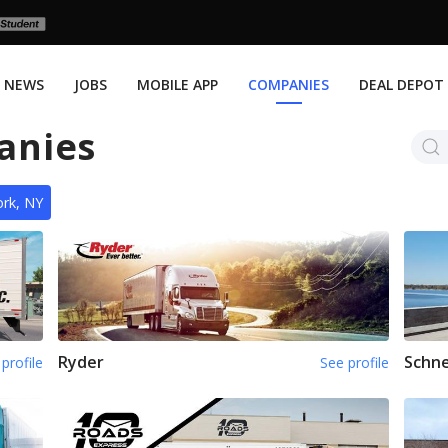
NEWS
JOBS
MOBILE APP
COMPANIES
DEAL DEPOT
anies
rk, NY
Ryder
Schne
profile
See profile