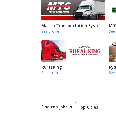
Martin Transportation Systems
MDS
See profile
See 
Rural King
Ryd
See profile
See 
Find top jobs in