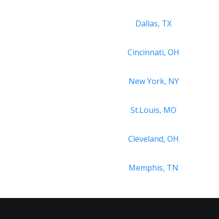
Dallas, TX
Cincinnati, OH
New York, NY
St.Louis, MO
Cleveland, OH
Memphis, TN