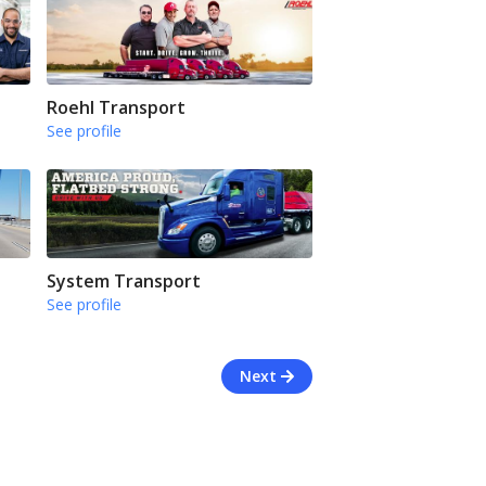
Roehl Transport
See profile
System Transport
See profile
Next