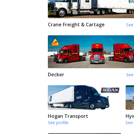
Crane Freight & Cartage
See 
Decker
See 
Hogan Transport
Hyw
See profile
See 