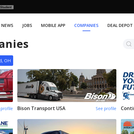
NEWS
JOBS
MOBILE APP
COMPANIES
DEAL DEPOT
anies
nd, OH
Bison Transport USA
Conti
profile
See profile