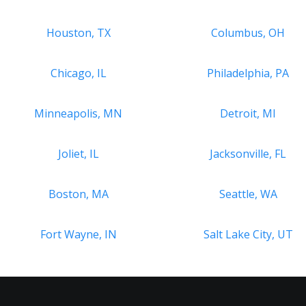
Houston, TX
Columbus, OH
Chicago, IL
Philadelphia, PA
Minneapolis, MN
Detroit, MI
Joliet, IL
Jacksonville, FL
Boston, MA
Seattle, WA
Fort Wayne, IN
Salt Lake City, UT