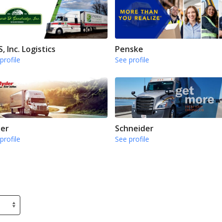
, Inc. Logistics
Penske
profile
See profile
er
Schneider
profile
See profile