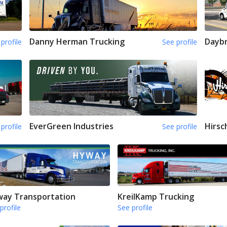
Danny Herman Trucking
Daybr
profile
See profile
EverGreen Industries
Hirsc
profile
See profile
ay Transportation
KreilKamp Trucking
profile
See profile