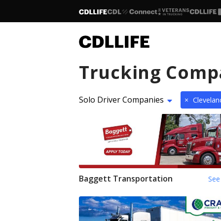
Trucking Comp
Solo Driver Companies
×
Clevela
Baggett Transportation
See 