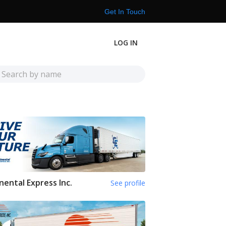
Get In Touch
LOG IN
nental Express Inc.
See profile