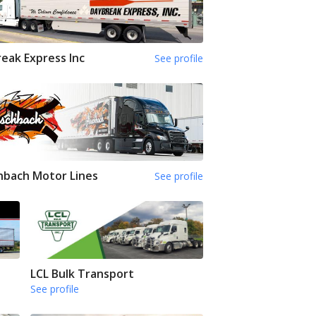
eak Express Inc
See profile
hbach Motor Lines
See profile
LCL Bulk Transport
See profile