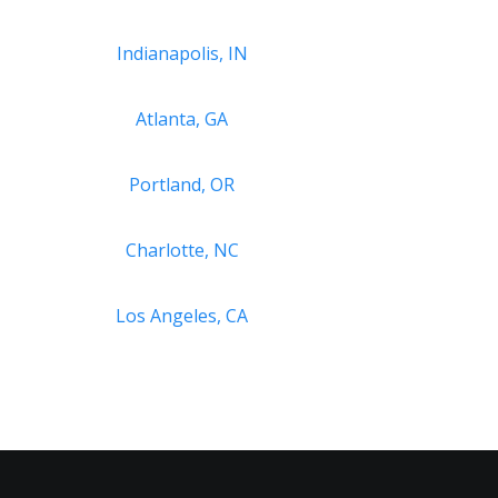
Indianapolis, IN
Atlanta, GA
Portland, OR
Charlotte, NC
Los Angeles, CA