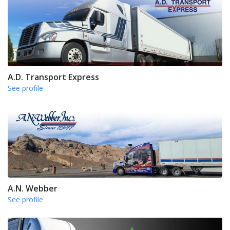
A.D. Transport Express
See profile
A.N. Webber
See profile