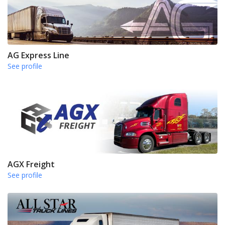
AG Express Line
See profile
AGX Freight
See profile