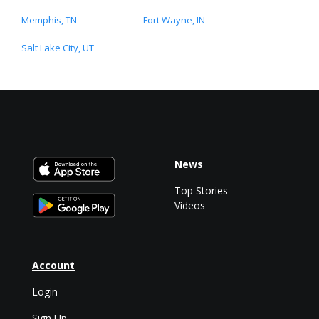
Memphis, TN
Fort Wayne, IN
Salt Lake City, UT
News
Top Stories
Videos
Account
Login
Sign Up