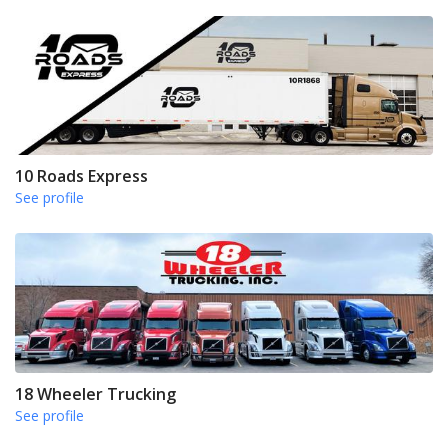
10 Roads Express
See profile
18 Wheeler Trucking
See profile