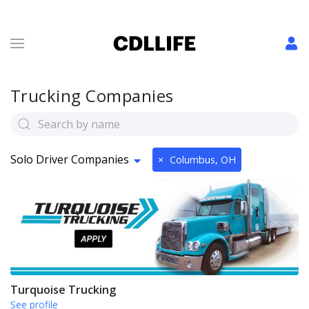
Trucking Companies
Solo Driver Companies
×
Columbus, OH
Turquoise Trucking
See profile