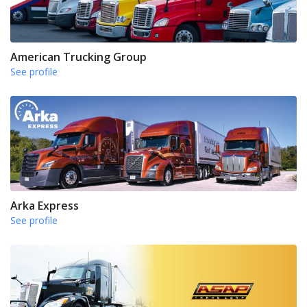
American Trucking Group
See profile
Arka Express
See profile