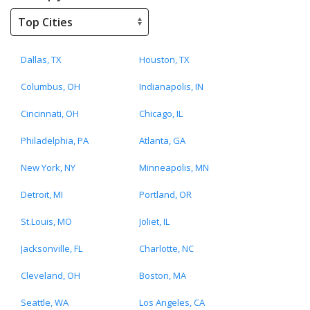
Dallas, TX
Houston, TX
Columbus, OH
Indianapolis, IN
Cincinnati, OH
Chicago, IL
Philadelphia, PA
Atlanta, GA
New York, NY
Minneapolis, MN
Detroit, MI
Portland, OR
St.Louis, MO
Joliet, IL
Jacksonville, FL
Charlotte, NC
Cleveland, OH
Boston, MA
Seattle, WA
Los Angeles, CA