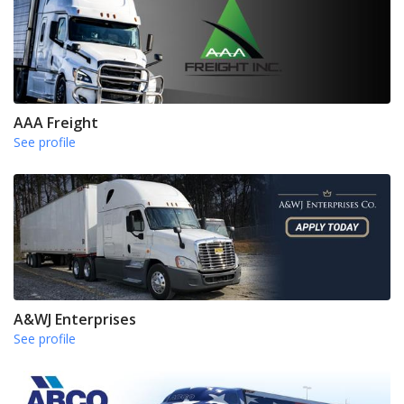
AAA Freight
See profile
A&WJ Enterprises
See profile