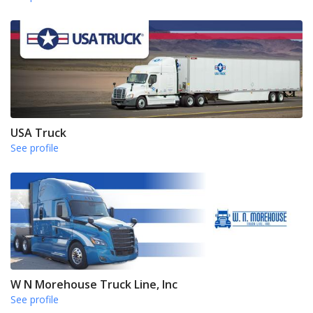
USA Truck
See profile
W N Morehouse Truck Line, Inc
See profile