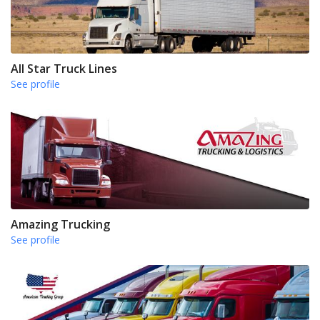
All Star Truck Lines
See profile
Amazing Trucking
See profile