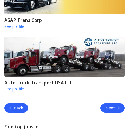
ASAP Trans Corp
See profile
Auto Truck Transport USA LLC
See profile
Back
Next
Find top jobs in