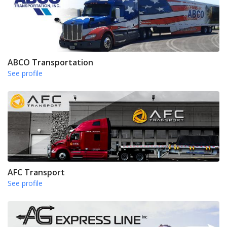
ABCO Transportation
See profile
AFC Transport
See profile