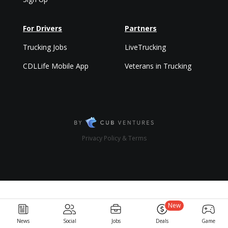
For Drivers
Partners
Trucking Jobs
LiveTrucking
CDLLife Mobile App
Veterans in Trucking
Privacy Policy & Terms
New
News
Social
Jobs
Deals
Game