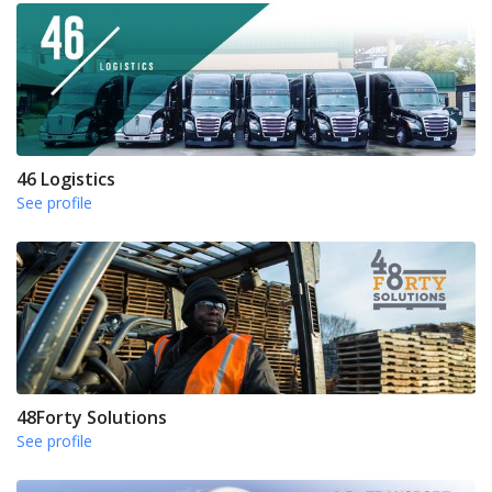
46 Logistics
See profile
48Forty Solutions
See profile