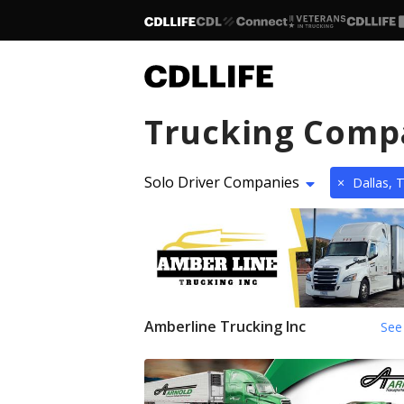
Trucking Comp
Solo Driver Companies
×
Dallas, 
Amberline Trucking Inc
See 