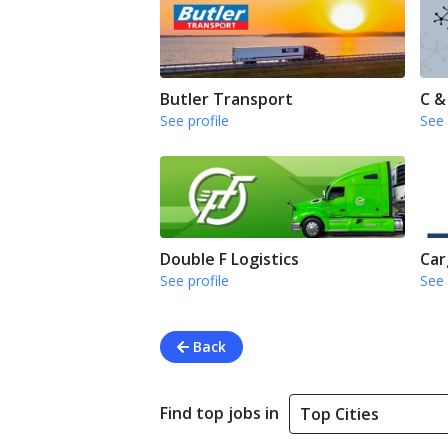
Butler Transport
C &
See profile
See 
Double F Logistics
Car
See profile
See 
Back
Find top jobs in