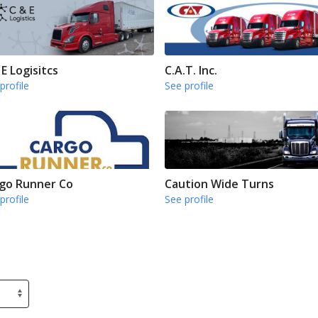
 E Logisitcs
C.A.T. Inc.
profile
See profile
go Runner Co
Caution Wide Turns
profile
See profile