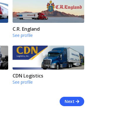
C.R. England
See profile
CDN Logistics
See profile
Next