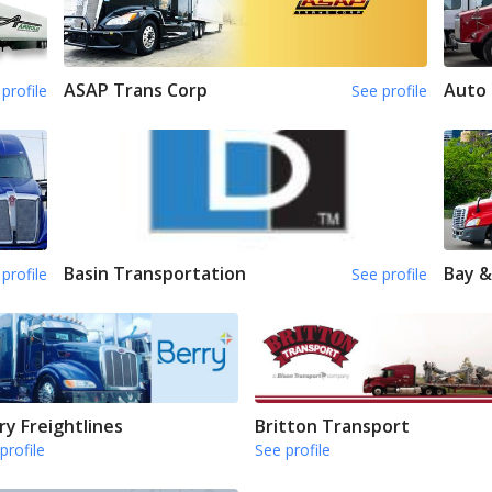
ASAP Trans Corp
Auto 
profile
See profile
Basin Transportation
Bay &
profile
See profile
ry Freightlines
Britton Transport
profile
See profile