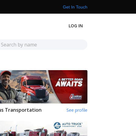
Get In Touch
LOG IN
s Transportation
See profile