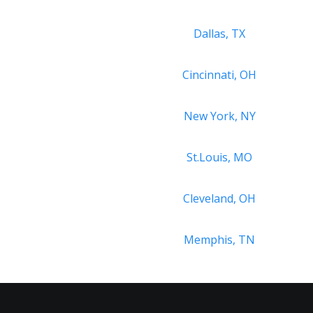
Dallas, TX
Cincinnati, OH
New York, NY
St.Louis, MO
Cleveland, OH
Memphis, TN