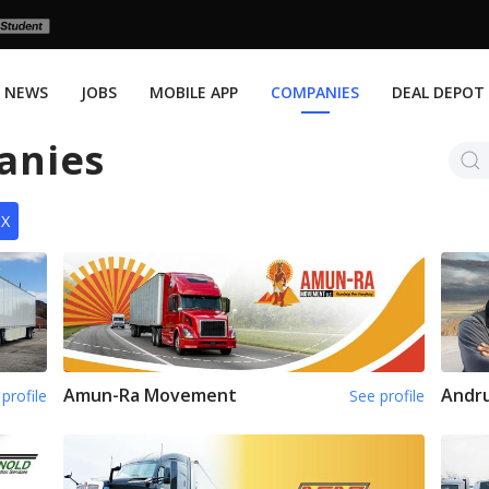
NEWS
JOBS
MOBILE APP
COMPANIES
DEAL DEPOT
anies
TX
Amun-Ra Movement
Andru
profile
See profile