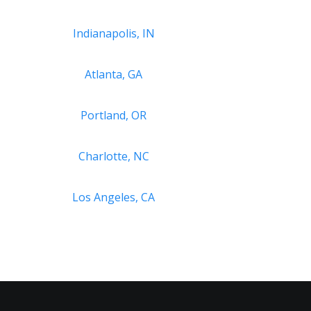
Indianapolis, IN
Atlanta, GA
Portland, OR
Charlotte, NC
Los Angeles, CA