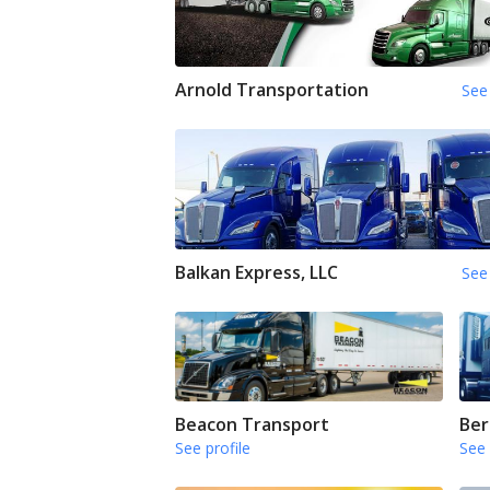
Arnold Transportation
See 
Balkan Express, LLC
See 
Beacon Transport
Ber
See profile
See 