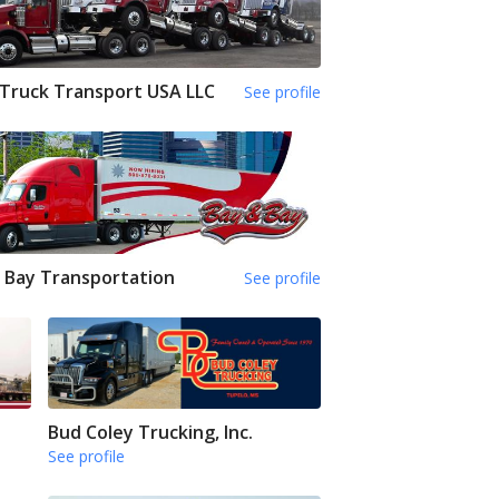
Truck Transport USA LLC
See profile
 Bay Transportation
See profile
Bud Coley Trucking, Inc.
See profile