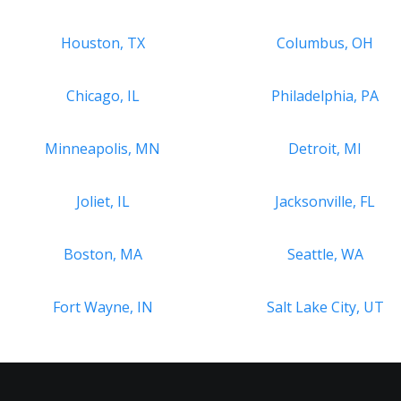
Houston, TX
Columbus, OH
Chicago, IL
Philadelphia, PA
Minneapolis, MN
Detroit, MI
Joliet, IL
Jacksonville, FL
Boston, MA
Seattle, WA
Fort Wayne, IN
Salt Lake City, UT