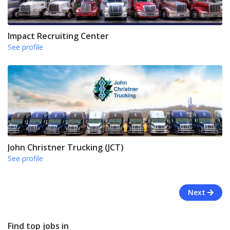
Impact Recruiting Center
See profile
John Christner Trucking (JCT)
See profile
Next
Find top jobs in