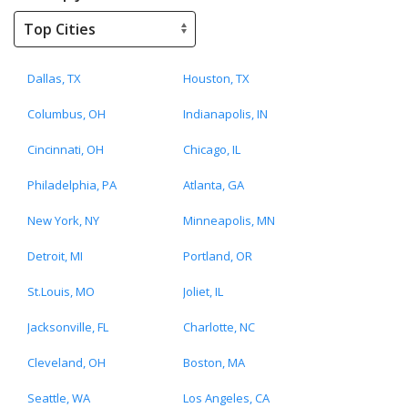
Dallas, TX
Houston, TX
Columbus, OH
Indianapolis, IN
Cincinnati, OH
Chicago, IL
Philadelphia, PA
Atlanta, GA
New York, NY
Minneapolis, MN
Detroit, MI
Portland, OR
St.Louis, MO
Joliet, IL
Jacksonville, FL
Charlotte, NC
Cleveland, OH
Boston, MA
Seattle, WA
Los Angeles, CA