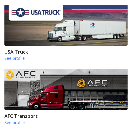
USA Truck
See profile
AFC Transport
See profile