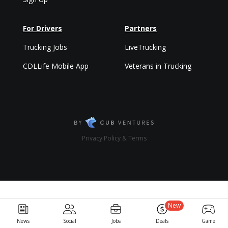
For Drivers
Partners
Trucking Jobs
LiveTrucking
CDLLife Mobile App
Veterans in Trucking
Privacy Policy & Terms
New
News
Social
Jobs
Deals
Game