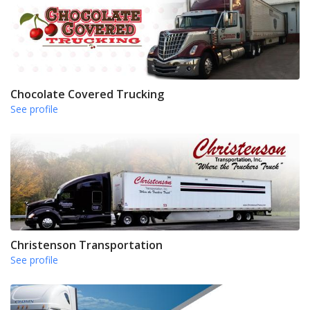
Chocolate Covered Trucking
See profile
Christenson Transportation
See profile