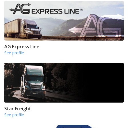
AG Express Line
See profile
Star Freight
See profile