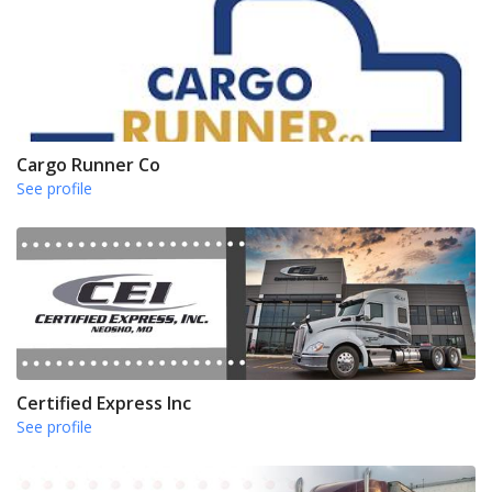
Cargo Runner Co
See profile
Certified Express Inc
See profile