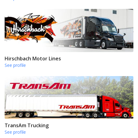
Hirschbach Motor Lines
See profile
TransAm Trucking
See profile