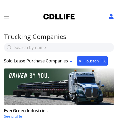
Trucking Companies
Solo Lease Purchase Companies
×
Houston, TX
EverGreen Industries
See profile