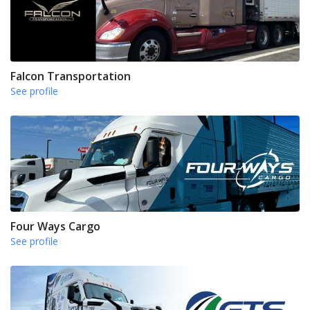
Falcon Transportation
See profile
Four Ways Cargo
See profile