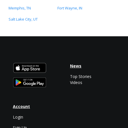
Memphis, TN
Fort Wayne, IN
Salt Lake City, UT
News
Top Stories
Videos
Account
Login
Sign Up