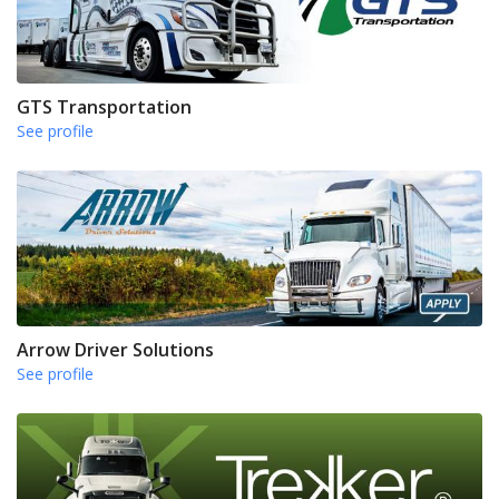
GTS Transportation
See profile
Arrow Driver Solutions
See profile