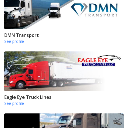
DMN Transport
See profile
Eagle Eye Truck Lines
See profile