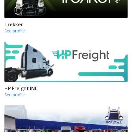
Trekker
See profile
HP Freight INC
See profile