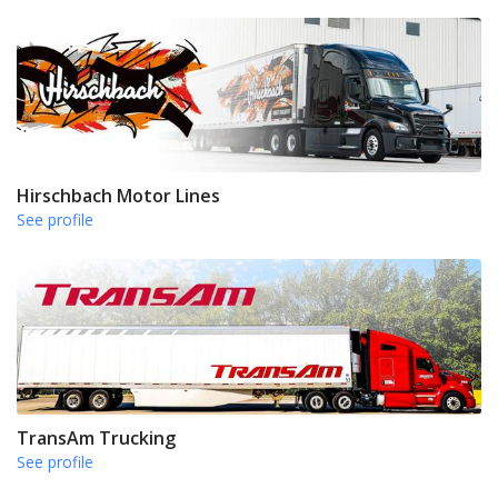
Hirschbach Motor Lines
See profile
TransAm Trucking
See profile