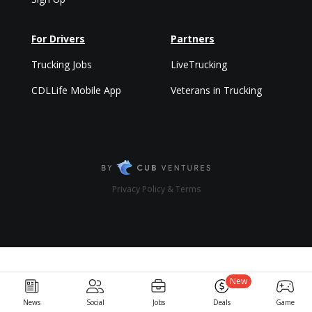
For Drivers
Partners
Trucking Jobs
LiveTrucking
CDLLife Mobile App
Veterans in Trucking
Privacy Policy & Terms
New
News
Social
Jobs
Deals
Game