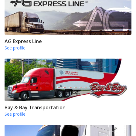
AG Express Line
See profile
Bay & Bay Transportation
See profile