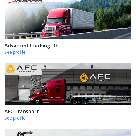
Advanced Trucking LLC
See profile
AFC Transport
See profile