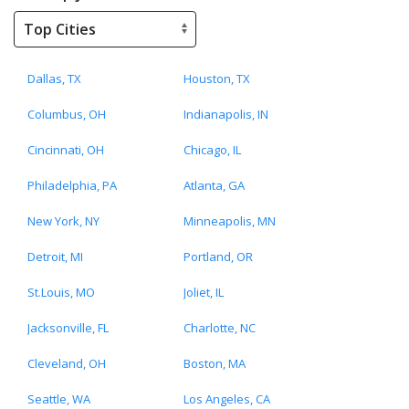
Dallas, TX
Houston, TX
Columbus, OH
Indianapolis, IN
Cincinnati, OH
Chicago, IL
Philadelphia, PA
Atlanta, GA
New York, NY
Minneapolis, MN
Detroit, MI
Portland, OR
St.Louis, MO
Joliet, IL
Jacksonville, FL
Charlotte, NC
Cleveland, OH
Boston, MA
Seattle, WA
Los Angeles, CA