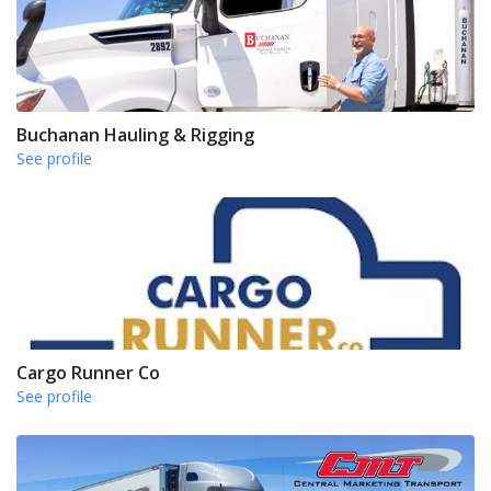
Buchanan Hauling & Rigging
See profile
Cargo Runner Co
See profile