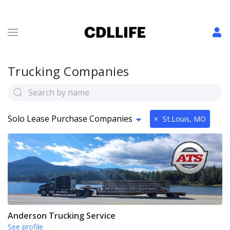
Trucking Companies
Solo Lease Purchase Companies
×
St.Louis, MO
Anderson Trucking Service
See profile