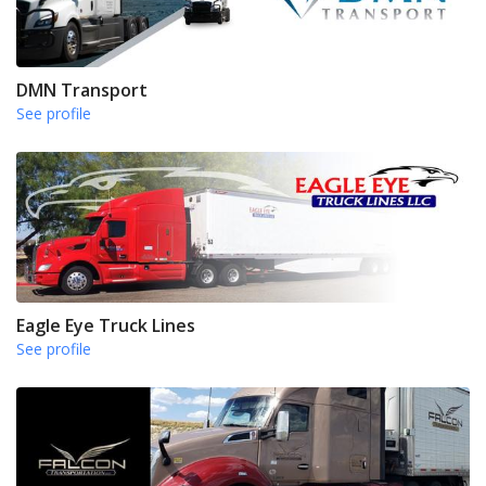
DMN Transport
See profile
Eagle Eye Truck Lines
See profile