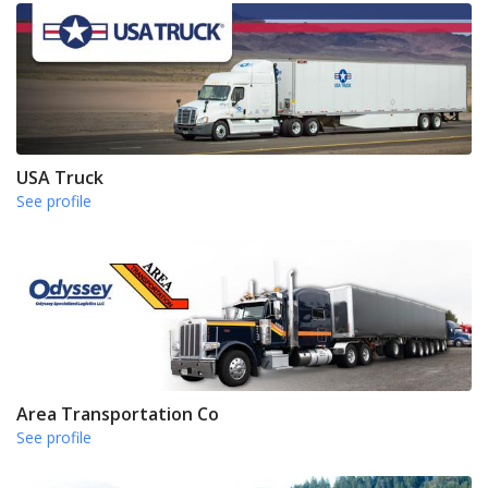
USA Truck
See profile
Area Transportation Co
See profile