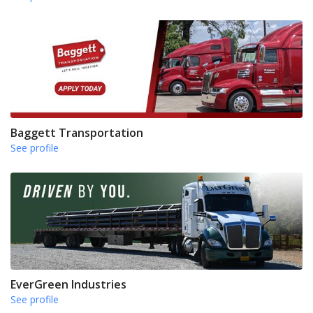
Baggett Transportation
See profile
EverGreen Industries
See profile