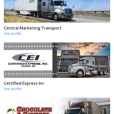
Central Marketing Transport
See profile
Certified Express Inc
See profile