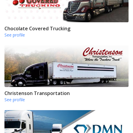
Chocolate Covered Trucking
See profile
Christenson Transportation
See profile