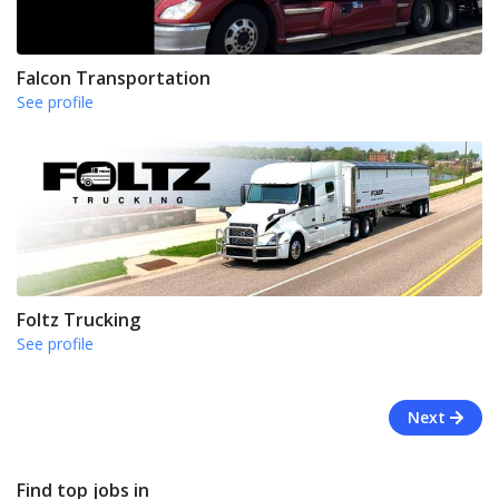
Falcon Transportation
See profile
Foltz Trucking
See profile
Next
Find top jobs in