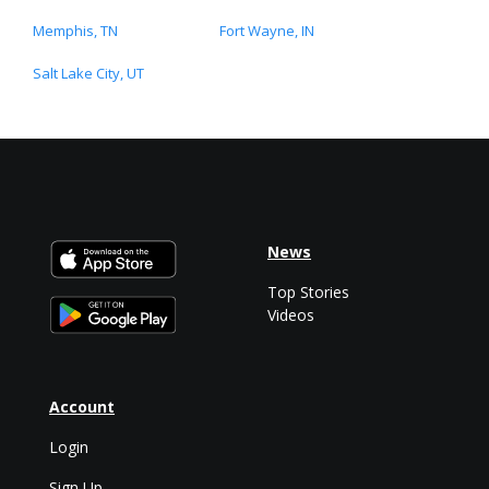
Memphis, TN
Fort Wayne, IN
Salt Lake City, UT
News
Top Stories
Videos
Account
Login
Sign Up