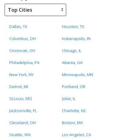
Dallas, TX
Houston, TX
Columbus, OH
Indianapolis, IN
Cincinnati, OH
Chicago, IL
Philadelphia, PA
Atlanta, GA
New York, NY
Minneapolis, MN
Detroit, MI
Portland, OR
St.Louis, MO
Joliet, IL
Jacksonville, FL
Charlotte, NC
Cleveland, OH
Boston, MA
Seattle, WA
Los Angeles, CA