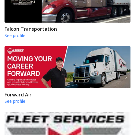
Falcon Transportation
See profile
Forward Air
See profile