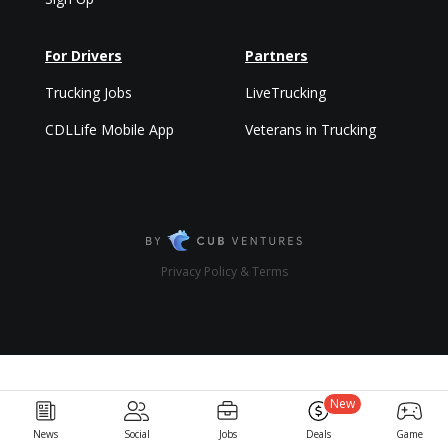
For Drivers
Partners
Trucking Jobs
LiveTrucking
CDLLife Mobile App
Veterans in Trucking
Privacy Policy & Terms
New
News
Social
Jobs
Deals
Game