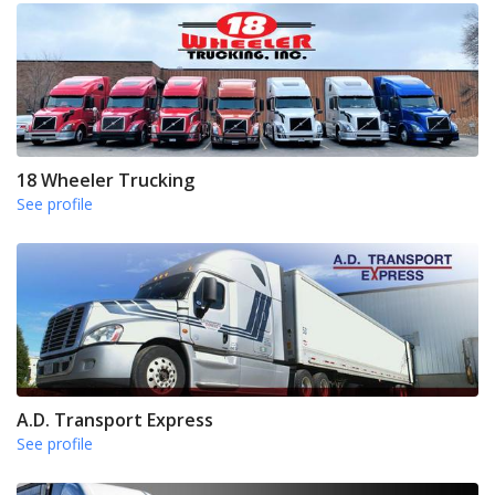
18 Wheeler Trucking
See profile
A.D. Transport Express
See profile