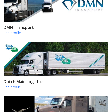
DMN Transport
See profile
Dutch Maid Logistics
See profile