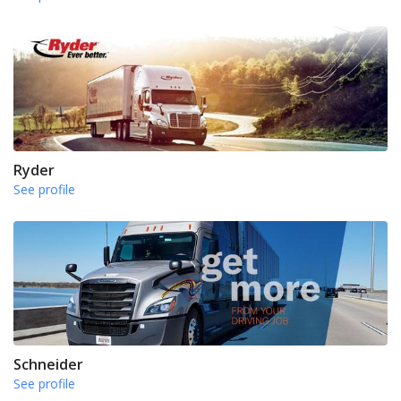
Ryder
See profile
Schneider
See profile