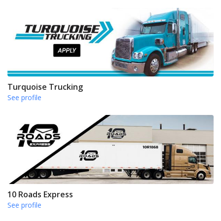
Turquoise Trucking
See profile
10 Roads Express
See profile