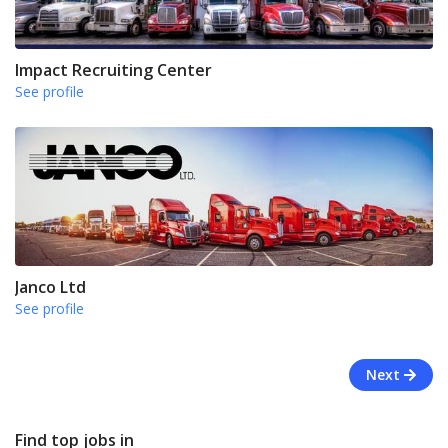
Impact Recruiting Center
See profile
Janco Ltd
See profile
Next
Find top jobs in