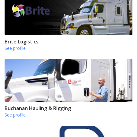
Brite Logistics
See profile
Buchanan Hauling & Rigging
See profile