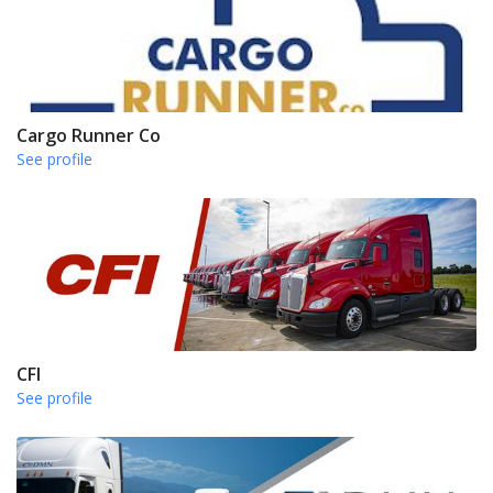
Cargo Runner Co
See profile
CFI
See profile