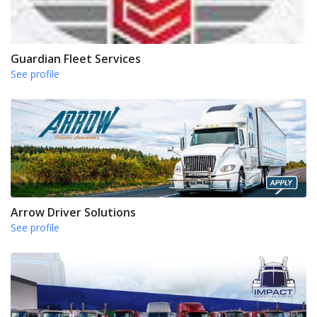
Guardian Fleet Services
See profile
Arrow Driver Solutions
See profile