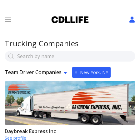
Trucking Companies
Team Driver Companies
×
New York, NY
Daybreak Express Inc
See profile