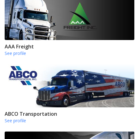
AAA Freight
See profile
ABCO Transportation
See profile