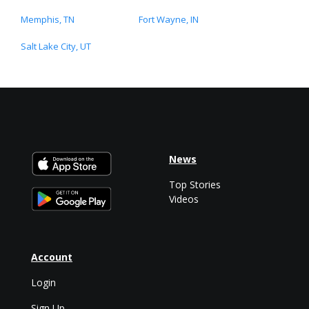
Memphis, TN
Fort Wayne, IN
Salt Lake City, UT
News
Top Stories
Videos
Account
Login
Sign Up