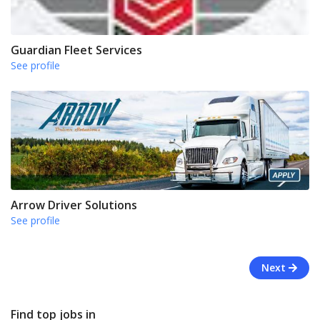
Guardian Fleet Services
See profile
Arrow Driver Solutions
See profile
Next
Find top jobs in