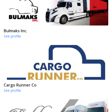
Bulmaks Inc.
See profile
Cargo Runner Co
See profile