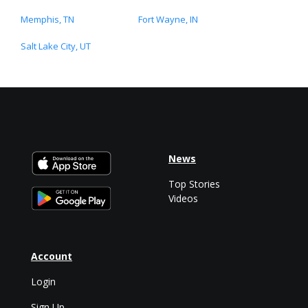
Memphis, TN
Fort Wayne, IN
Salt Lake City, UT
News
Top Stories
Videos
Account
Login
Sign Up