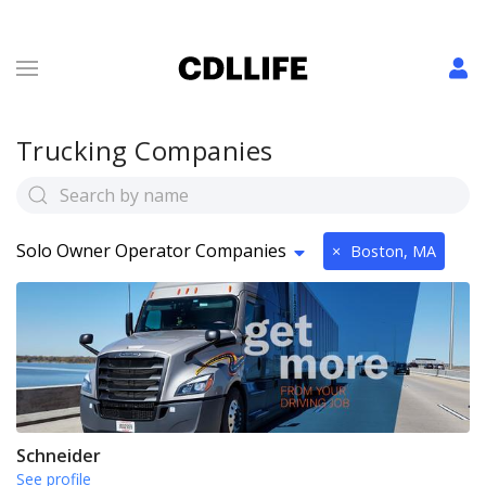
Trucking Companies
Solo Owner Operator Companies
×
Boston, MA
Schneider
See profile