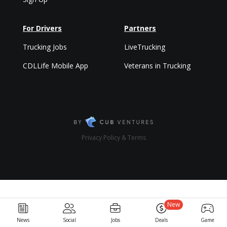
For Drivers
Partners
Trucking Jobs
LiveTrucking
CDLLife Mobile App
Veterans in Trucking
Privacy Policy & Terms
New
News
Social
Jobs
Deals
Game