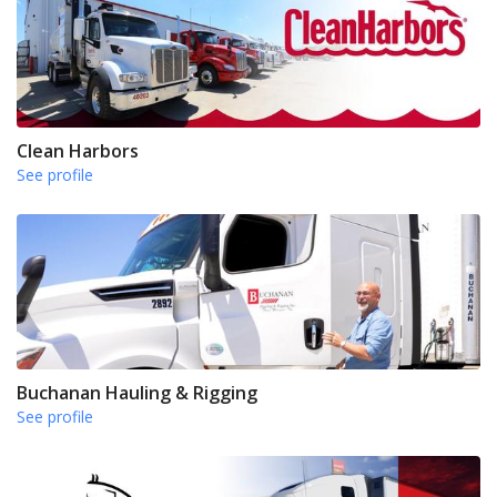
Clean Harbors
See profile
Buchanan Hauling & Rigging
See profile