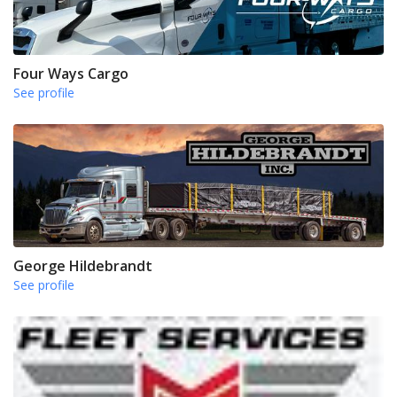
Four Ways Cargo
See profile
George Hildebrandt
See profile