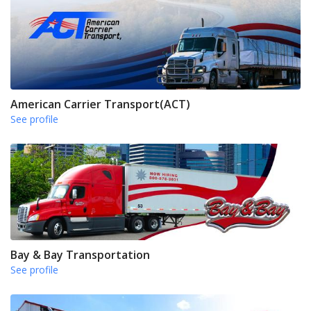
American Carrier Transport(ACT)
See profile
Bay & Bay Transportation
See profile