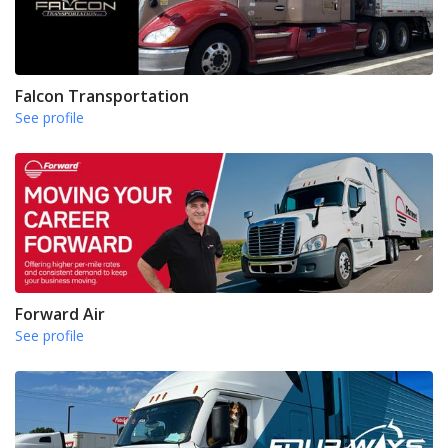
Falcon Transportation
See profile
Forward Air
See profile