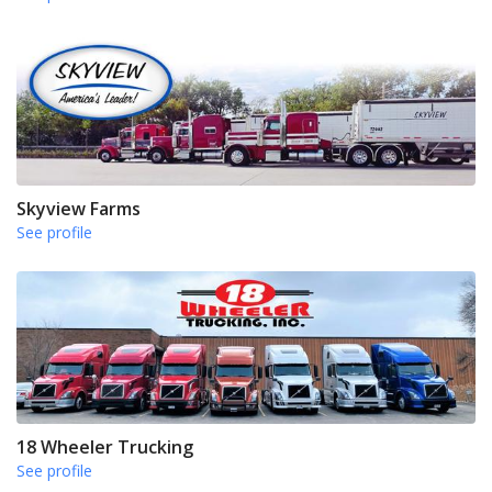
Skyview Farms
See profile
18 Wheeler Trucking
See profile