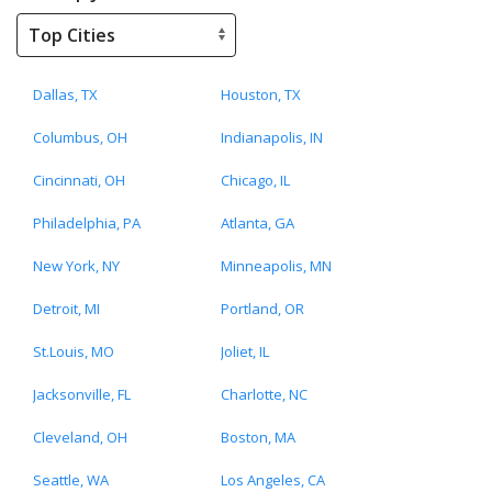
Dallas, TX
Houston, TX
Columbus, OH
Indianapolis, IN
Cincinnati, OH
Chicago, IL
Philadelphia, PA
Atlanta, GA
New York, NY
Minneapolis, MN
Detroit, MI
Portland, OR
St.Louis, MO
Joliet, IL
Jacksonville, FL
Charlotte, NC
Cleveland, OH
Boston, MA
Seattle, WA
Los Angeles, CA