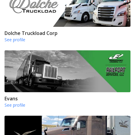
Dolche Truckload Corp
See profile
Evans
See profile