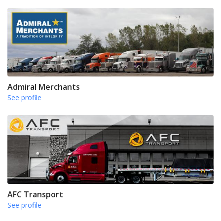
Admiral Merchants
See profile
AFC Transport
See profile