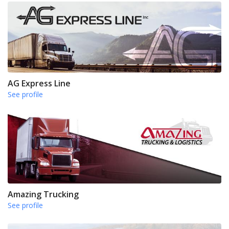
AG Express Line
See profile
Amazing Trucking
See profile