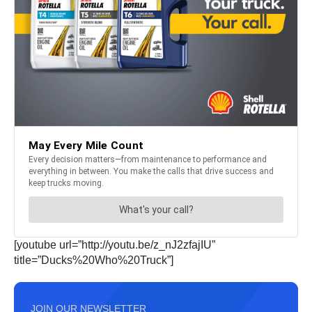
[youtube url=”http://youtu.be/z_nJ2zfajIU”
title=”Ducks%20Who%20Truck”]
JOIN OUR NEWSLETTER