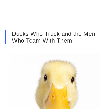
Ducks Who Truck and the Men
Who Team With Them