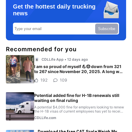
Get the hottest daily trucking
news