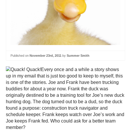
Published on
November 23rd, 2011
by
Summer Smith
Every once and a while a story shows
up in my email that is just too good to keep to myself, this
is one of the stories. Joe and Frank have been trucking
buddies for about a year now. Frank the duck was
originally destined to be a training tool for Joe’s new duck
hunting dog. The dog turned out to be a dud, so the duck
found a purpose: construction truck navigator and
schedule keeper. Frank keeps watch over Joe’s work and
Joe keeps Frank fed. Who could ask for a better team
member?