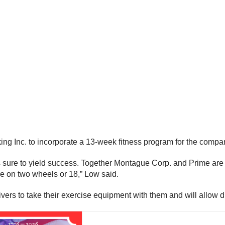
ing Inc. to incorporate a 13-week fitness program for the compan
 sure to yield success. Together Montague Corp. and Prime are wo
re on two wheels or 18,” Low said.
vers to take their exercise equipment with them and will allow d