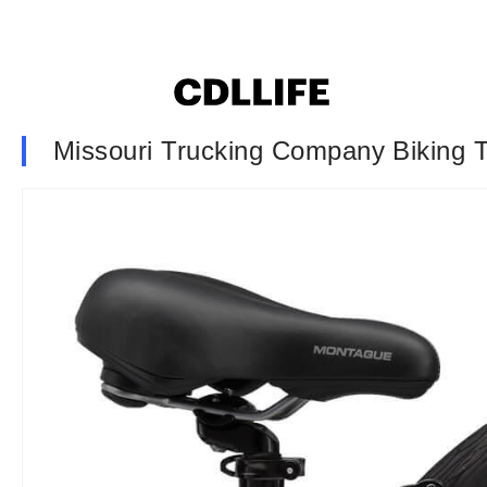
Missouri Trucking Company Biking T