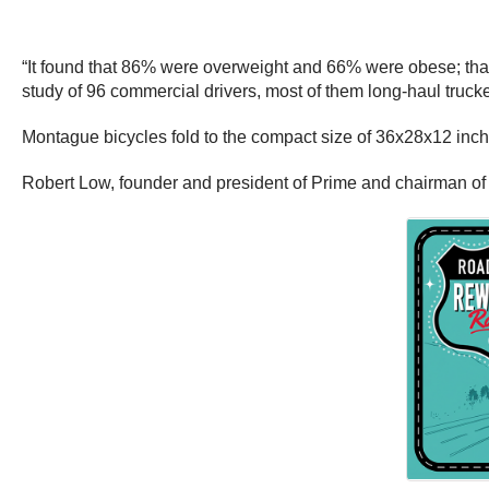
“It found that 86% were overweight and 66% were obese; tha
study of 96 commercial drivers, most of them long-haul truck
Montague bicycles fold to the compact size of 36x28x12 inches
Robert Low, founder and president of Prime and chairman of t