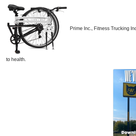
Prime Inc., Fitness Trucking I
to health.