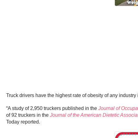
Truck drivers have the highest rate of obesity of any industry 
“A study of 2,950 truckers published in the
Journal of Occupa
of 92 truckers in the
Journal of the American Dietetic Associa
Today reported.