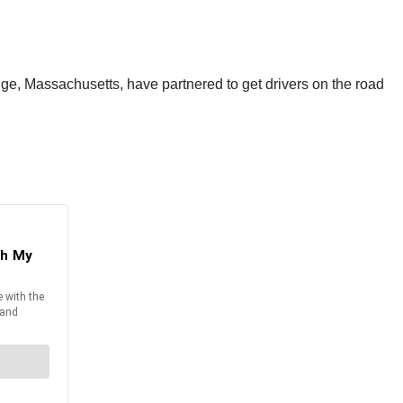
ge, Massachusetts, have partnered to get drivers on the road