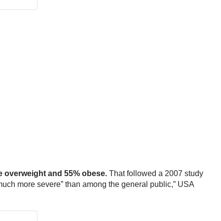
 overweight and 55% obese.
That followed a 2007 study
“much more severe” than among the general public,” USA