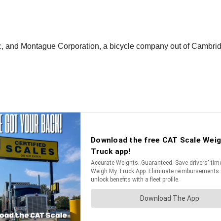
nc, and Montague Corporation, a bicycle company out of Cambrid