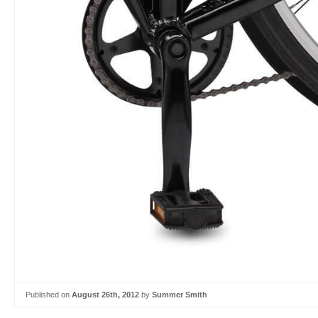
Published on
August 26th, 2012
by
Summer Smith