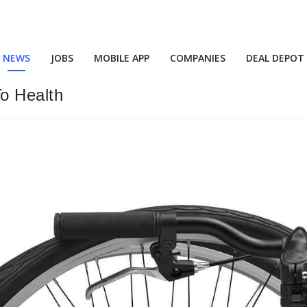
NEWS
JOBS
MOBILE APP
COMPANIES
DEAL DEPOT
o Health