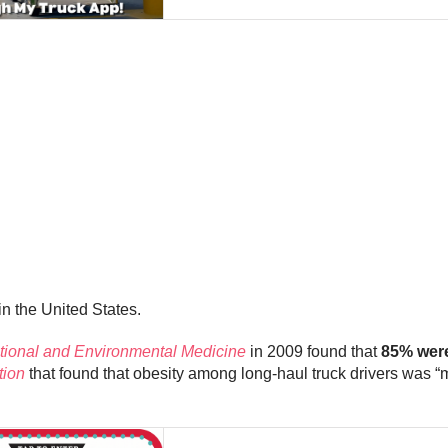
in the United States.
tional and Environmental Medicine
in 2009 found that
85% were
tion
that found that obesity among long-haul truck drivers was 