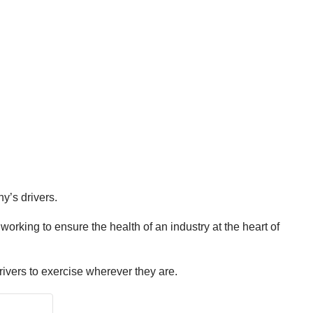
y’s drivers.
rking to ensure the health of an industry at the heart of
rivers to exercise wherever they are.