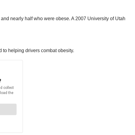
 and nearly half who were obese. A 2007 University of Utah
 to helping drivers combat obesity.