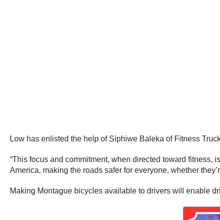
Low has enlisted the help of Siphiwe Baleka of Fitness Truck
“This focus and commitment, when directed toward fitness, is
America, making the roads safer for everyone, whether they’
Making Montague bicycles available to drivers will enable dri