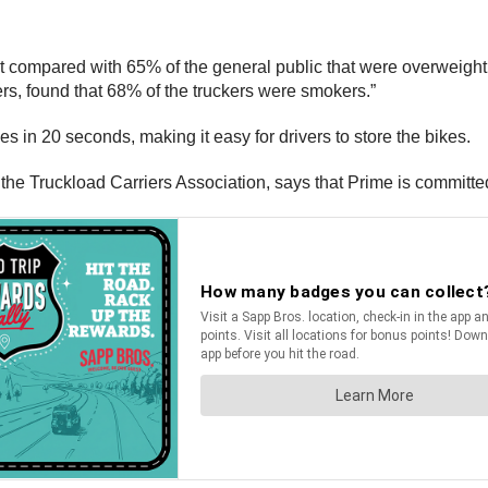
t compared with 65% of the general public that were overweight
ers, found that 68% of the truckers were smokers.”
 in 20 seconds, making it easy for drivers to store the bikes.
he Truckload Carriers Association, says that Prime is committed