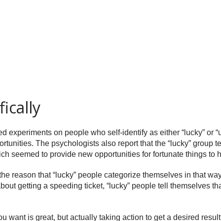
ically
 experiments on people who self-identify as either “lucky” or “
ortunities. The psychologists also report that the “lucky” group te
hich seemed to provide new opportunities for fortunate things to
 the reason that “lucky” people categorize themselves in that way
 getting a speeding ticket, “lucky” people tell themselves that at
want is great, but actually taking action to get a desired result