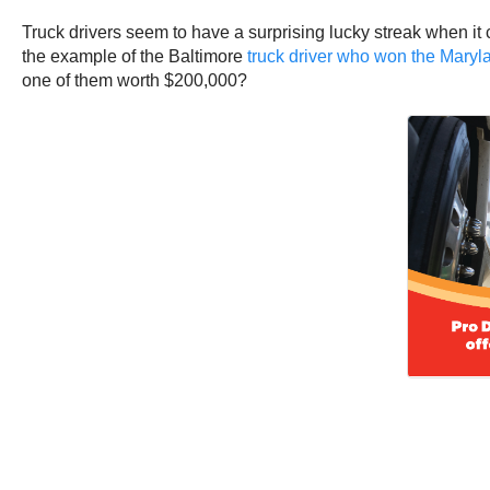
Truck drivers seem to have a surprising lucky streak when it
the example of the Baltimore
truck driver who won the Maryla
one of them worth $200,000?