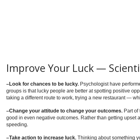
Improve Your Luck — Scientif
–Look for chances to be lucky.
Psychologist have performed
groups is that lucky people are better at spotting positive opp
taking a different route to work, trying a new restaurant — w
–Change your attitude to change your outcomes.
Part of
good in even negative outcomes. Rather than getting upset about
speeding.
–Take action to increase luck.
Thinking about something you 