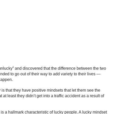
unlucky” and discovered that the difference between the two
nded to go out of their way to add variety to their lives —
 happen.
 is that they have positive mindsets that let them see the
 least they didn’t get into a traffic accident as a result of
 is a hallmark characteristic of lucky people. A lucky mindset