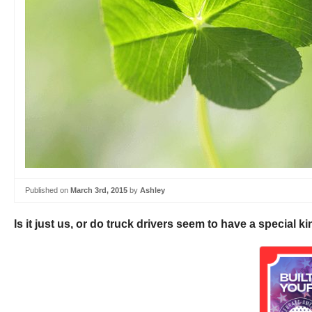
Published on
March 3rd, 2015
by
Ashley
Is it just us, or do truck drivers seem to have a special k