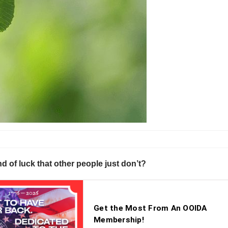
ind of luck that other people just don’t?