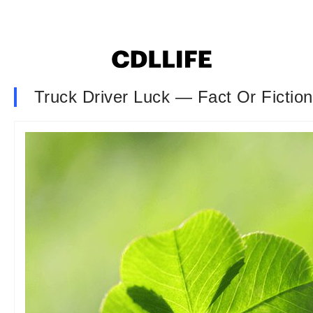
Truck Driver Luck — Fact Or Fictio