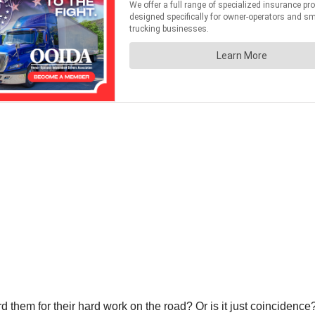
ard them for their hard work on the road? Or is it just coincidence