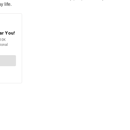
 life.