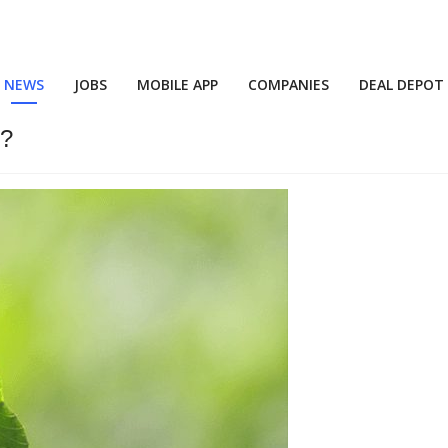
NEWS
JOBS
MOBILE APP
COMPANIES
DEAL DEPOT
n?