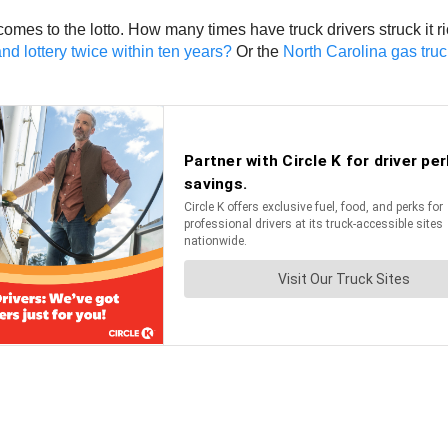
 comes to the lotto. How many times have truck drivers struck it
nd lottery twice within ten years?
Or the
North Carolina gas truck