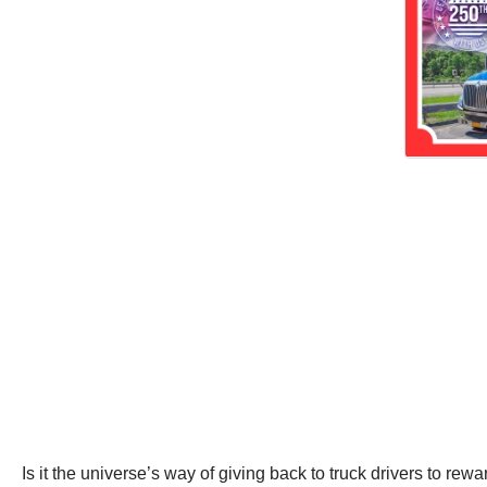
Is it the universe’s way of giving back to truck drivers to rew