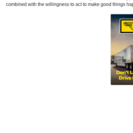
combined with the willingness to act to make good things happe