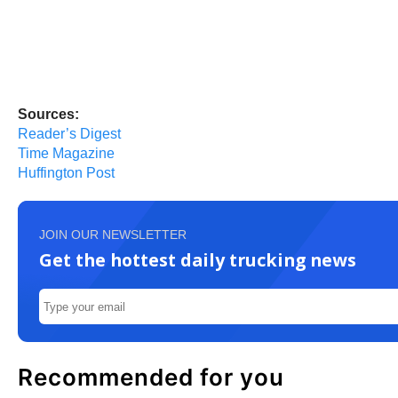
Sources:
Reader’s Digest
Time Magazine
Huffington Post
JOIN OUR NEWSLETTER
Get the hottest daily trucking news