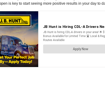
n is key to start seeing more positive results in your day to day