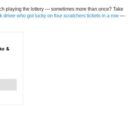
 rich playing the lottery — sometimes more than once? Take
 driver who got lucky on four scratchers tickets in a row
—