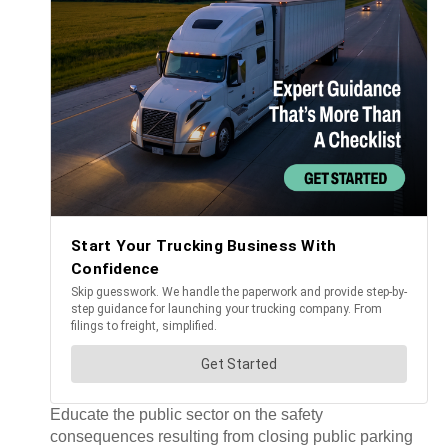
Educate the public sector on the safety
consequences resulting from closing public parking