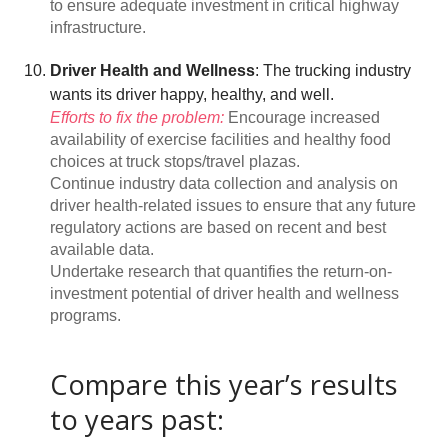
to ensure adequate investment in critical highway
infrastructure.
Driver Health and Wellness
: The trucking industry
wants its driver happy, healthy, and well.
Efforts to fix the problem:
Encourage increased
availability of exercise facilities and healthy food
choices at truck stops/travel plazas.
Continue industry data collection and analysis on
driver health-related issues to ensure that any future
regulatory actions are based on recent and best
available data.
Undertake research that quantifies the return-on-
investment potential of driver health and wellness
programs.
Compare this year’s results
to years past: