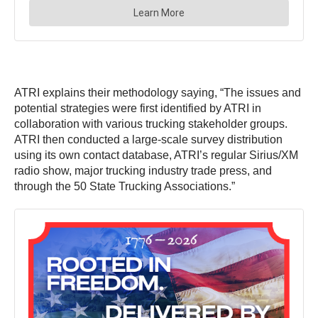
ATRI explains their methodology saying, “The issues and
potential strategies were first identified by ATRI in
collaboration with various trucking stakeholder groups.
ATRI then conducted a large-scale survey distribution
using its own contact database, ATRI’s regular Sirius/XM
radio show, major trucking industry trade press, and
through the 50 State Trucking Associations.”