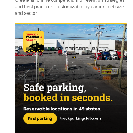
Create an online compendium of retention strategies
and best practices, customizable by carrier fleet size
and sector.