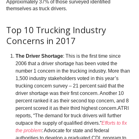
Approximately 37% of those surveyed identified
themselves as truck drivers.
Top 10 Trucking Industry
Concerns in 2017
The Driver Shortage
: This is the first time since
2006 that a driver shortage has been voted the
number 1 concern in the trucking industry. More than
1,500 industry stakeholders voted in this year’s
trucking concern survey – 21 percent said that the
driver shortage was their first concern. Another 10
percent ranked it as their second top concern, and 8
percent scored it as their third highest concern.ATRI
reports, “The demand for truck drivers will further
outpace the supply of qualified drivers.”
Efforts to fix
the problem
: Advocate for state and federal
authorities to develop a graduated CDL program to