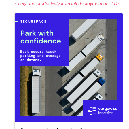
safety and productivity from full deployment of ELDs.