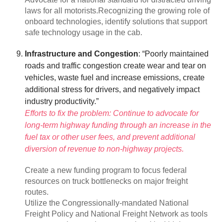
laws for all motorists.Recognizing the growing role of
onboard technologies, identify solutions that support
safe technology usage in the cab.
Infrastructure and Congestion
: “Poorly maintained
roads and traffic congestion create wear and tear on
vehicles, waste fuel and increase emissions, create
additional stress for drivers, and negatively impact
industry productivity.”
Efforts to fix the problem: Continue to advocate for
long-term highway funding through an increase in the
fuel tax or other user fees, and prevent additional
diversion of revenue to non-highway projects.
Create a new funding program to focus federal
resources on truck bottlenecks on major freight
routes.
Utilize the Congressionally-mandated National
Freight Policy and National Freight Network as tools