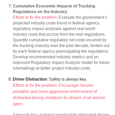
Cumulative Economic Impacts of Trucking
Regulations on the Industry
:
Efforts to fix the problem:
Evaluate the government’s
projected industry costs found in federal agency
regulatory impact analyses against real-world
industry costs that accrue from the new regulations.
Quantify cumulative regulatory net costs incurred by
the trucking industry over the past decade, broken out
by each federal agency promulgating the regulations.
Develop recommended industry metrics and an
improved Regulatory Impact Analysis model for future
rulemakings to better project industry costs.
Driver Distraction
: Safety is always key.
Efforts to fix the problem: Encourage harsher
penalties and more aggressive enforcement of
distracted driving violations for drivers of all vehicle
types.
Advocate for a national standard for distracted driving