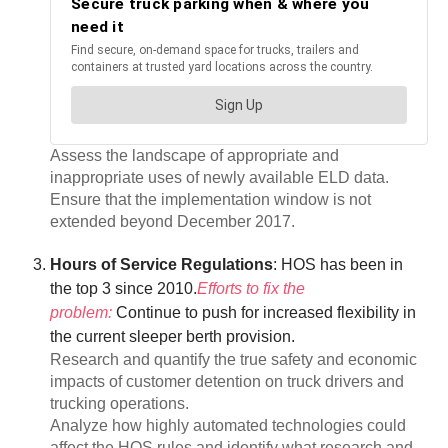
Assess the landscape of appropriate and
inappropriate uses of newly available ELD data.
Ensure that the implementation window is not
extended beyond December 2017.
Hours of Service Regulations
: HOS has been in
the top 3 since 2010.
Efforts to fix the
problem:
Continue to push for increased flexibility in
the current sleeper berth provision.
Research and quantify the true safety and economic
impacts of customer detention on truck drivers and
trucking operations.
Analyze how highly automated technologies could
affect the HOS rules and identify what research and