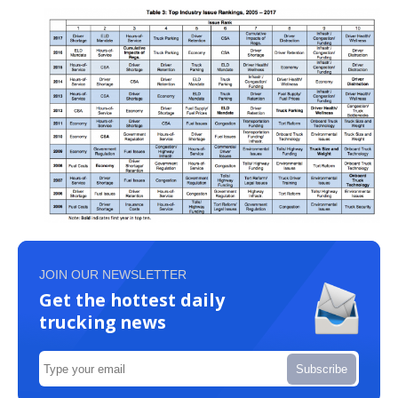
JOIN OUR NEWSLETTER
Get the hottest daily
trucking news