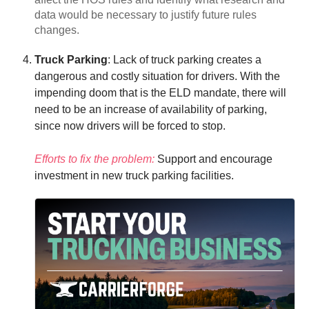
data would be necessary to justify future rules
changes.
Truck Parking
: Lack of truck parking creates a
dangerous and costly situation for drivers. With the
impending doom that is the ELD mandate, there will
need to be an increase of availability of parking,
since now drivers will be forced to stop.
Efforts to fix the problem:
Support and encourage
investment in new truck parking facilities.