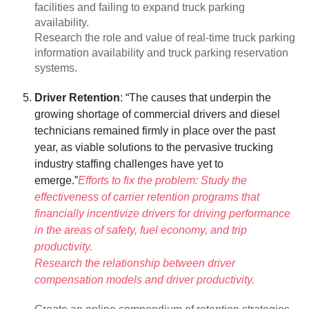
facilities and failing to expand truck parking
availability.
Research the role and value of real-time truck parking
information availability and truck parking reservation
systems.
Driver Retention
: “The causes that underpin the
growing shortage of commercial drivers and diesel
technicians remained firmly in place over the past
year, as viable solutions to the pervasive trucking
industry staffing challenges have yet to
emerge.”
Efforts to fix the problem: Study the
effectiveness of carrier retention programs that
financially incentivize drivers for driving performance
in the areas of safety, fuel economy, and trip
productivity.
Research the relationship between driver
compensation models and driver productivity.