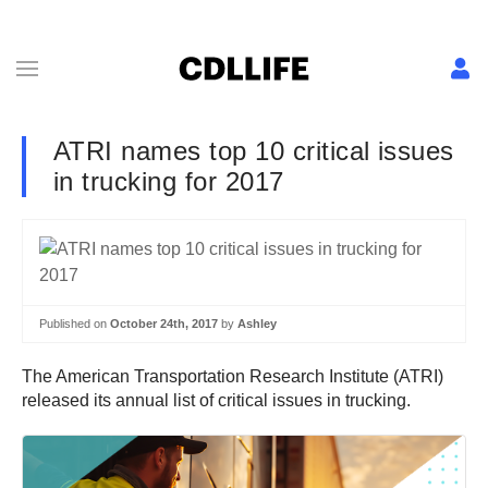
ATRI names top 10 critical issues
in trucking for 2017
Published on
October 24th, 2017
by
Ashley
The American Transportation Research Institute (ATRI)
released its annual list of critical issues in trucking.