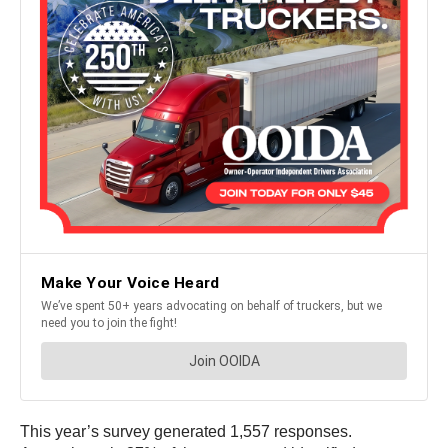
This year’s survey generated 1,557 responses.