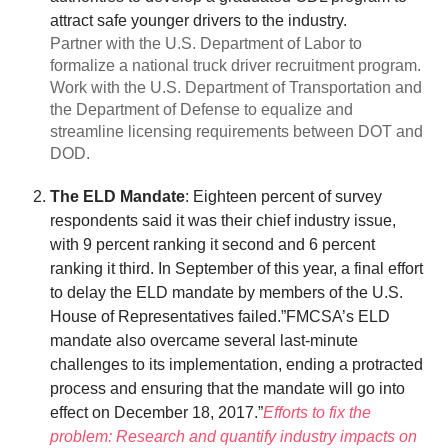
attract safe younger drivers to the industry.
Partner with the U.S. Department of Labor to
formalize a national truck driver recruitment program.
Work with the U.S. Department of Transportation and
the Department of Defense to equalize and
streamline licensing requirements between DOT and
DOD.
The ELD Mandate
: Eighteen percent of survey
respondents said it was their chief industry issue,
with 9 percent ranking it second and 6 percent
ranking it third. In September of this year, a final effort
to delay the ELD mandate by members of the U.S.
House of Representatives failed.”FMCSA’s ELD
mandate also overcame several last-minute
challenges to its implementation, ending a protracted
process and ensuring that the mandate will go into
effect on December 18, 2017.”
Efforts to fix the
problem: Research and quantify industry impacts on