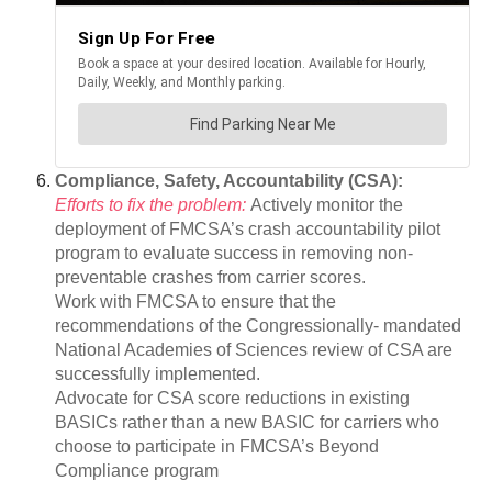
Compliance, Safety, Accountability (CSA):
Efforts to fix the problem:
Actively monitor the
deployment of FMCSA’s crash accountability pilot
program to evaluate success in removing non-
preventable crashes from carrier scores.
Work with FMCSA to ensure that the
recommendations of the Congressionally- mandated
National Academies of Sciences review of CSA are
successfully implemented.
Advocate for CSA score reductions in existing
BASICs rather than a new BASIC for carriers who
choose to participate in FMCSA’s Beyond
Compliance program