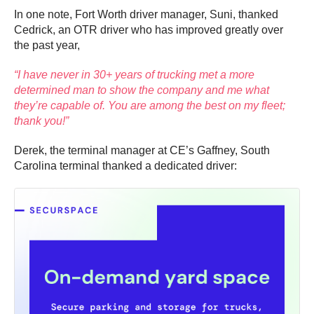
In one note, Fort Worth driver manager, Suni, thanked
Cedrick, an OTR driver who has improved greatly over
the past year,
“I have never in 30+ years of trucking met a more
determined man to show the company and me what
they’re capable of. You are among the best on my fleet;
thank you!”
Derek, the terminal manager at CE’s Gaffney, South
Carolina terminal thanked a dedicated driver: