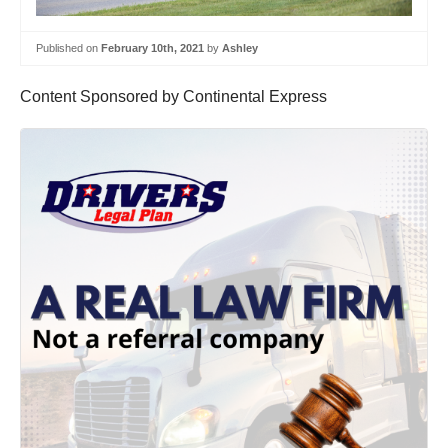
Published on
February 10th, 2021
by
Ashley
Content Sponsored by Continental Express