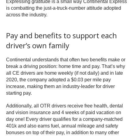
Expressing gratitude is a small way Continental Express
is combatting the just-a-truck-number attitude adopted
across the industry.
Pay and benefits to support each
driver’s own family
Continental understands that often two benefits make or
break a driving position: home time and pay. That’s why
all CE drivers are home weekly (if not daily) and in late
2020, the company adopted a $0.03 per mile pay
increase, making them an industry-leader for driver
starting pay.
Additionally, all OTR drivers receive free health, dental
and vision insurance and 4 weeks of paid vacation on
day one! Every driver qualifies for a company-matched
401k and also earns fuel, annual mileage and safety
bonuses on top of their pay, in addition to many other