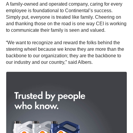
A family-owned and operated company, caring for every
employee is foundational to Continental’s success.
Simply put, everyone is treated like family. Cheering on
and thanking those on the road is one way CEI is working
to communicate their family is seen and valued.
“We want to recognize and reward the folks behind the
steering wheel because we know they are more than the
backbone to our organization; they are the backbone to
our industry and our country,” said Albers.