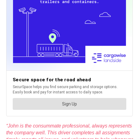
“John is the consummate professional, always represents
the company well. This driver completes all assignments