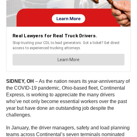
SIDNEY, OH
– As the nation nears its year-anniversary of
the COVID-19 pandemic, Ohio-based fleet, Continental
Express, is working to appreciate the many drivers
who’ve not only become essential workers over the past
year but have done an outstanding job despite the
challenges.
In January, the driver managers, safety and load planning
teams across Continental’s seven terminals nominated