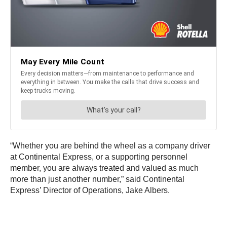
“Whether you are behind the wheel as a company driver
at Continental Express, or a supporting personnel
member, you are always treated and valued as much
more than just another number,” said Continental
Express’ Director of Operations, Jake Albers.