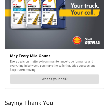
Saying Thank You