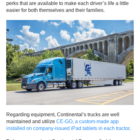
perks that are available to make each driver’s life a little
easier for both themselves and their families.
Regarding equipment, Continental’s trucks are well
maintained and utilize
CE-GO, a custom-made app
installed on company-issued iPad tablets in each tractor
.