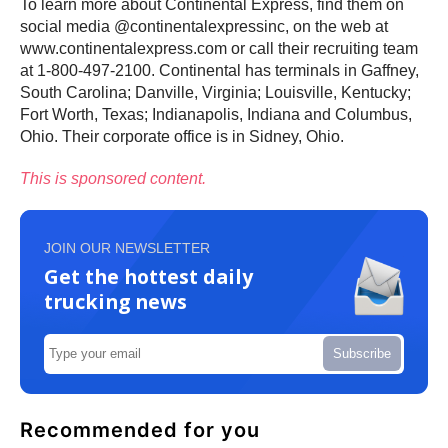
To learn more about Continental Express, find them on
social media @continentalexpressinc, on the web at
www.continentalexpress.com or call their recruiting team
at 1-800-497-2100. Continental has terminals in Gaffney,
South Carolina; Danville, Virginia; Louisville, Kentucky;
Fort Worth, Texas; Indianapolis, Indiana and Columbus,
Ohio. Their corporate office is in Sidney, Ohio.
This is sponsored content.
JOIN OUR NEWSLETTER
Get the hottest daily
trucking news