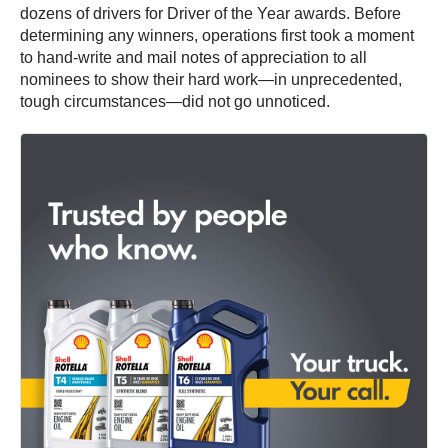
dozens of drivers for Driver of the Year awards. Before
determining any winners, operations first took a moment
to hand-write and mail notes of appreciation to all
nominees to show their hard work—in unprecedented,
tough circumstances—did not go unnoticed.