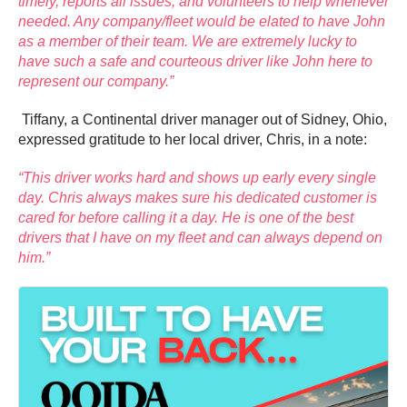
timely, reports all issues, and volunteers to help whenever
needed. Any company/fleet would be elated to have John
as a member of their team. We are extremely lucky to
have such a safe and courteous driver like John here to
represent our company.”
Tiffany, a Continental driver manager out of Sidney, Ohio,
expressed gratitude to her local driver, Chris, in a note:
“This driver works hard and shows up early every single
day. Chris always makes sure his dedicated customer is
cared for before calling it a day. He is one of the best
drivers that I have on my fleet and can always depend on
him.”