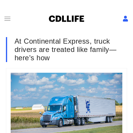
At Continental Express, truck
drivers are treated like family—
here’s how