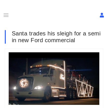
Santa trades his sleigh for a semi
in new Ford commercial