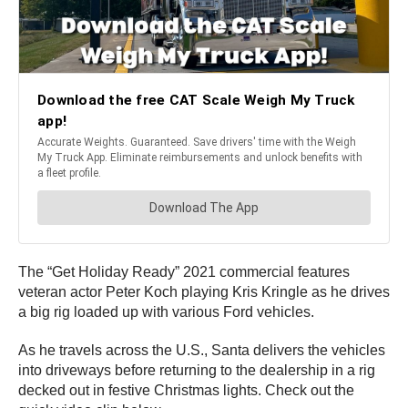
The “Get Holiday Ready” 2021 commercial features
veteran actor Peter Koch playing Kris Kringle as he drives
a big rig loaded up with various Ford vehicles.
As he travels across the U.S., Santa delivers the vehicles
into driveways before returning to the dealership in a rig
decked out in festive Christmas lights. Check out the