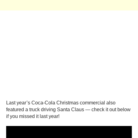
Last year’s Coca-Cola Christmas commercial also
featured a truck driving Santa Claus — check it out below
if you missed it last year!