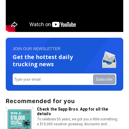
JOIN OUR NEWSLETTER
Get the hottest daily
trucking news