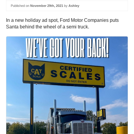
Published on
November 29th, 2021
by
Ashley
In a new holiday ad spot, Ford Motor Companies puts
Santa behind the wheel of a semi truck.