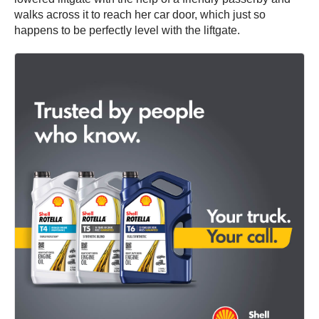
walks across it to reach her car door, which just so
happens to be perfectly level with the liftgate.