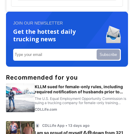
JOIN OUR NEWSLETTER
Get the hottest daily
trucking news