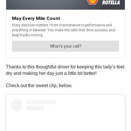
Thanks to this thoughtful driver for keeping this lady’s feet
dry and making her day just a little bit better!
Check out the sweet clip, below.