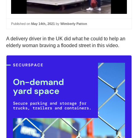
Published on
May 14th, 2021
by
Wimberly Patton
A delivery driver in the UK did what he could to help an
elderly woman braving a flooded street in this video.