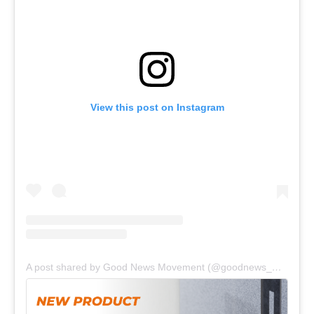
View this post on Instagram
A post shared by Good News Movement (@goodnews_movement)