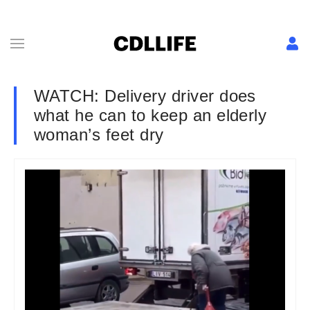
WATCH: Delivery driver does
what he can to keep an elderly
woman’s feet dry