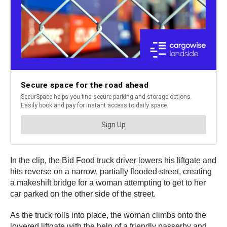
In the clip, the Bid Food truck driver lowers his liftgate and
hits reverse on a narrow, partially flooded street, creating
a makeshift bridge for a woman attempting to get to her
car parked on the other side of the street.
As the truck rolls into place, the woman climbs onto the
lowered liftgate with the help of a friendly passerby and