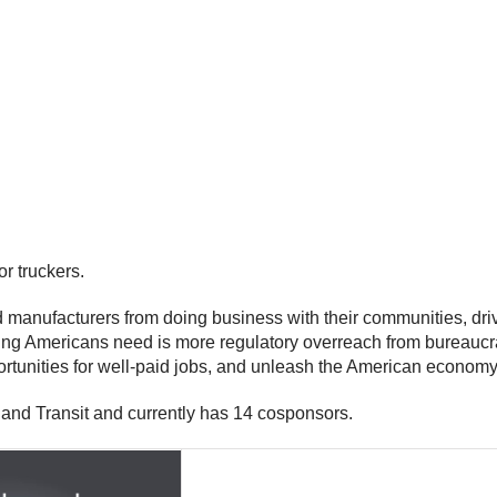
r truckers.
manufacturers from doing business with their communities, drivi
 thing Americans need is more regulatory overreach from bureaucr
portunities for well-paid jobs, and unleash the American economy
and Transit and currently has 14 cosponsors.