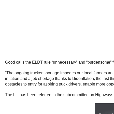
Good calls the ELDT rule “unnecessary” and “burdensome” fo
“The ongoing trucker shortage impedes our local farmers and 
inflation and a job shortage thanks to Bidenflation, the last
obstacles to entry for aspiring truck drivers, enable more op
The bill has been referred to the subcommittee on Highways 