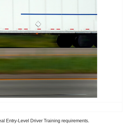
al Entry-Level Driver Training requirements.