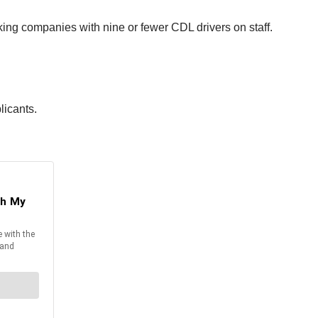
ing companies with nine or fewer CDL drivers on staff.
licants.