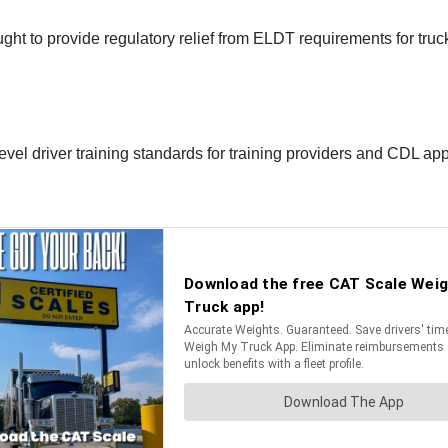
t to provide regulatory relief from ELDT requirements for truck
vel driver training standards for training providers and CDL app