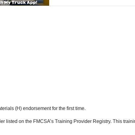
rials (H) endorsement for the first time.
er listed on the FMCSA’s Training Provider Registry. This trainin