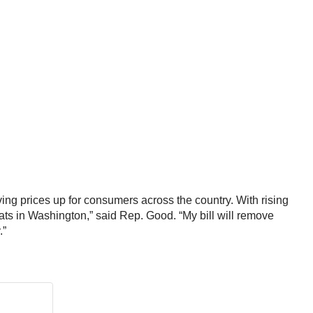
ng prices up for consumers across the country. With rising
ats in Washington,” said Rep. Good. “My bill will remove
.”