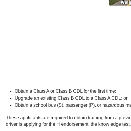
Obtain a Class A or Class B CDL for the first time;
Upgrade an existing Class B CDL to a Class A CDL; or
Obtain a school bus (S), passenger (P), or hazardous mate
These applicants are required to obtain training from a provid
driver is applying for the H endorsement, the knowledge test.