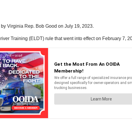
 by Virginia Rep. Bob Good on July 19, 2023.
river Training (ELDT) rule that went into effect on February 7, 2