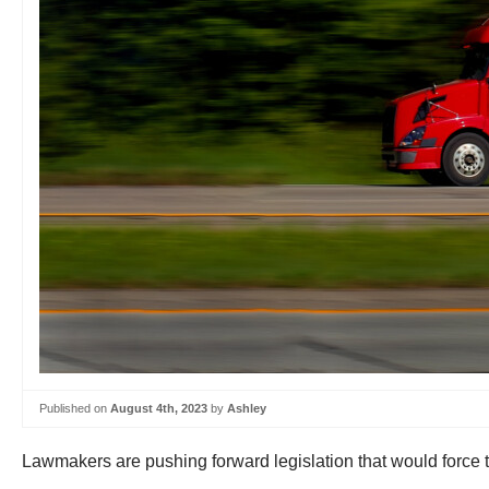
Published on
August 4th, 2023
by
Ashley
Lawmakers are pushing forward legislation that would force 