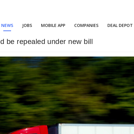
NEWS
JOBS
MOBILE APP
COMPANIES
DEAL DEPOT
ld be repealed under new bill