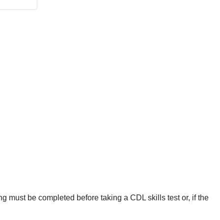
g must be completed before taking a CDL skills test or, if the