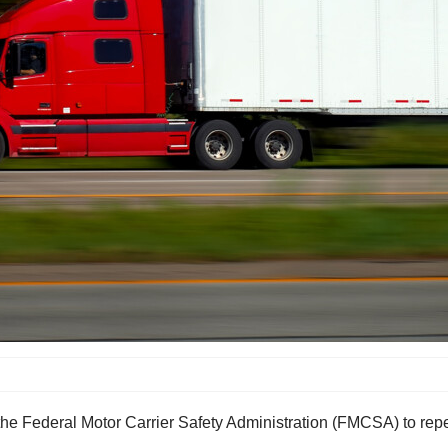
the Federal Motor Carrier Safety Administration (FMCSA) to repe