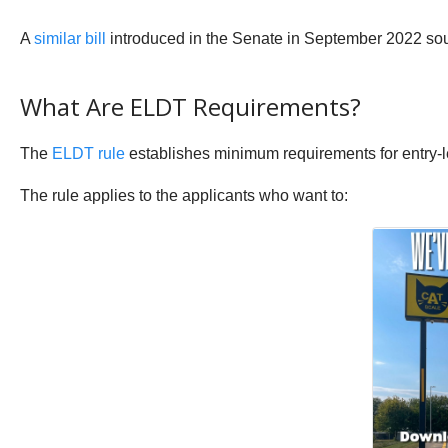
A
similar bill
introduced in the Senate in September 2022 sough
What Are ELDT Requirements?
The
ELDT rule
establishes minimum requirements for entry-le
The rule applies to the applicants who want to: