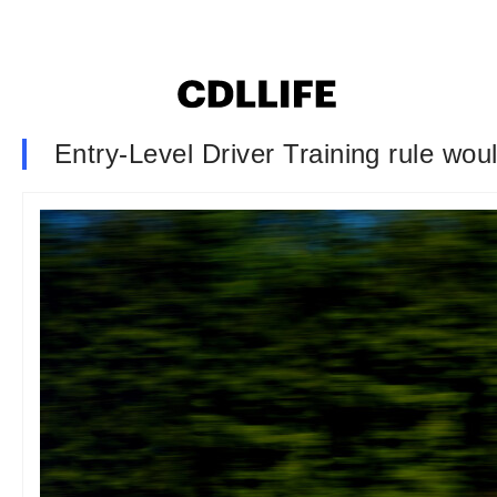
Entry-Level Driver Training rule wou