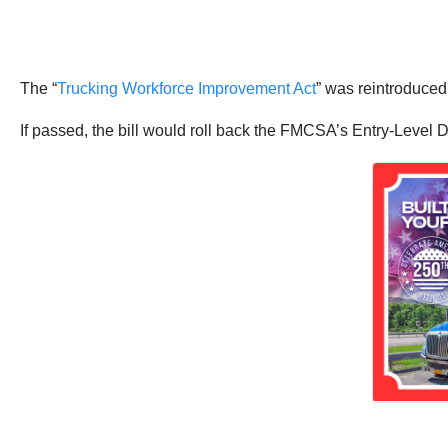
The “
Trucking Workforce Improvement Act
” was reintroduced
If passed, the bill would roll back the FMCSA’s Entry-Level D