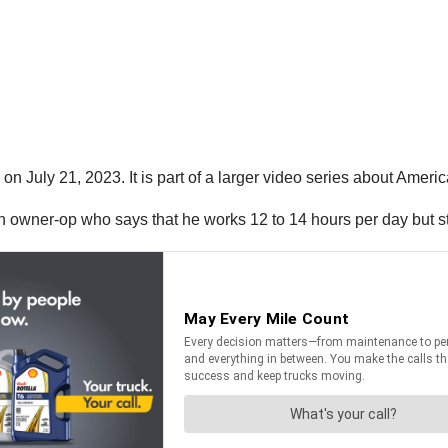
 July 21, 2023. It is part of a larger video series about Americ
n owner-op who says that he works 12 to 14 hours per day but sti