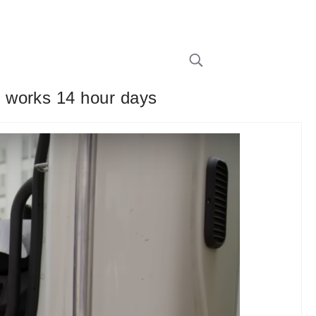
 works 14 hour days