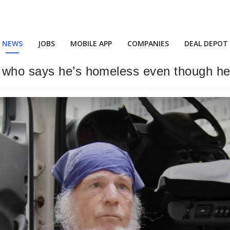
NEWS
JOBS
MOBILE APP
COMPANIES
DEAL DEPOT
p who says he’s homeless even though he