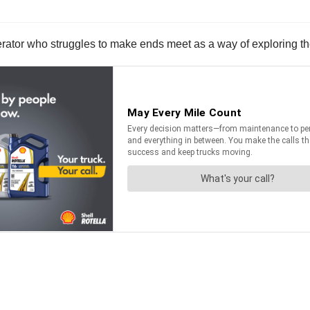
rator who struggles to make ends meet as a way of exploring the