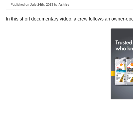
Published on
July 24th, 2023
by
Ashley
In this short documentary video, a crew follows an owner-ope