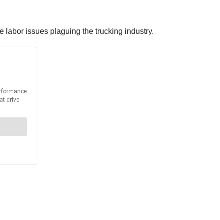
 labor issues plaguing the trucking industry.