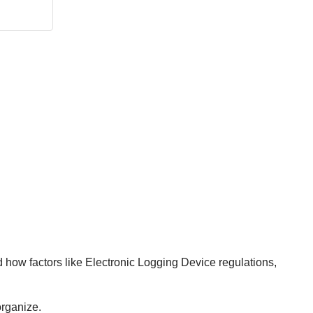
d how factors like Electronic Logging Device regulations,
organize.