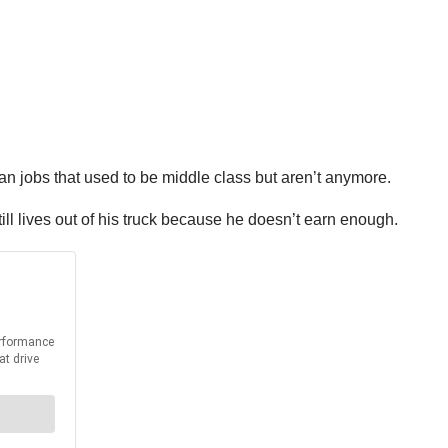
an jobs that used to be middle class but aren’t anymore.
ll lives out of his truck because he doesn’t earn enough.