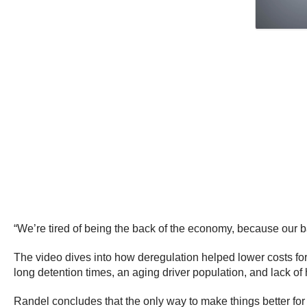
“We’re tired of being the back of the economy, because our 
The video dives into how deregulation helped lower costs for
long detention times, an aging driver population, and lack o
Randel concludes that the only way to make things better for 