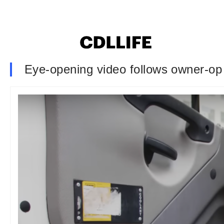
Eye-opening video follows owner-o