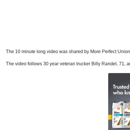
The 10 minute long video was shared by More Perfect Union on
The video follows 30 year veteran trucker Billy Randel, 71, a