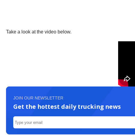
Take a look at the video below.
JOIN OUR NEWSLETTER
Get the hottest daily trucking news