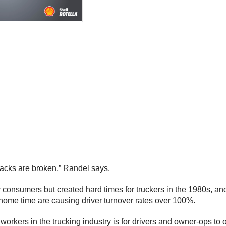
backs are broken,” Randel says.
 consumers but created hard times for truckers in the 1980s, an
f home time are causing driver turnover rates over 100%.
workers in the trucking industry is for drivers and owner-ops to 