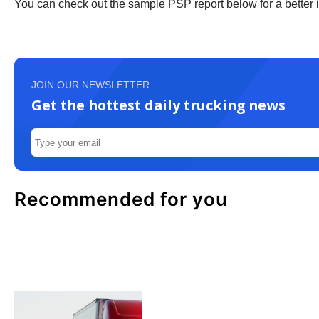
You can check out the sample PSP report below for a better id
JOIN OUR NEWSLETTER
Get the hottest daily trucking news