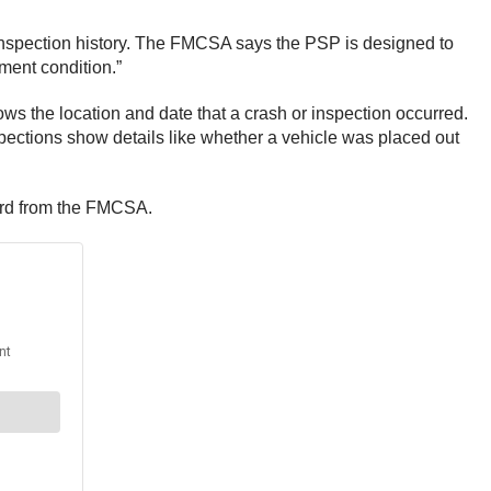
 inspection history. The FMCSA says the PSP is designed to
yment condition.”
hows the location and date that a crash or inspection occurred.
spections show details like whether a vehicle was placed out
cord from the FMCSA.