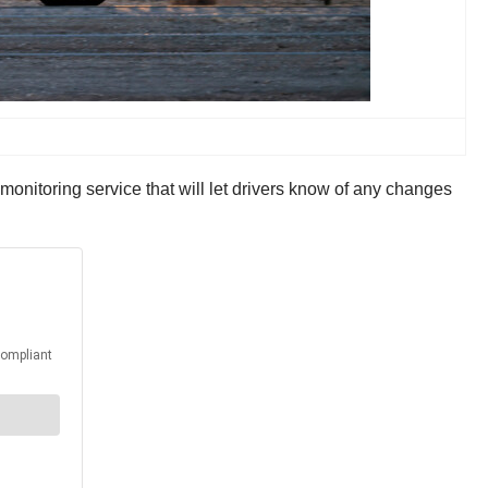
nitoring service that will let drivers know of any changes