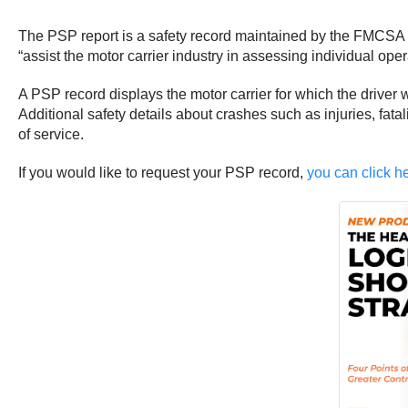
The PSP report is a safety record maintained by the FMCSA t
“assist the motor carrier industry in assessing individual ope
A PSP record displays the motor carrier for which the driver w
Additional safety details about crashes such as injuries, fat
of service.
If you would like to request your PSP record,
you can click he