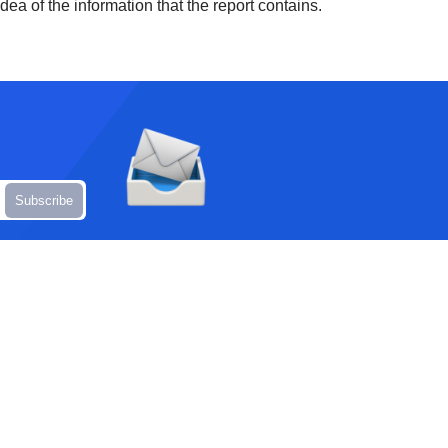
ea of the information that the report contains.