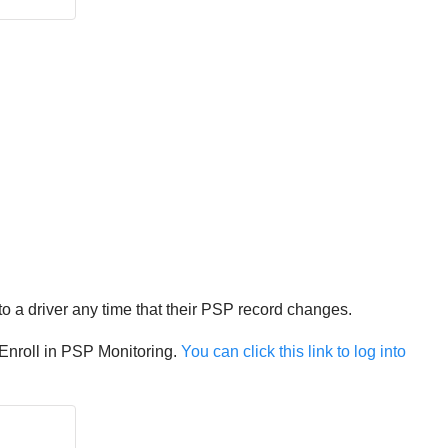
 to a driver any time that their PSP record changes.
 Enroll in PSP Monitoring.
You can click this link to log into