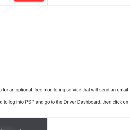
 for an optional, free monitoring service that will send an email
ed to log into PSP and go to the Driver Dashboard, then click on