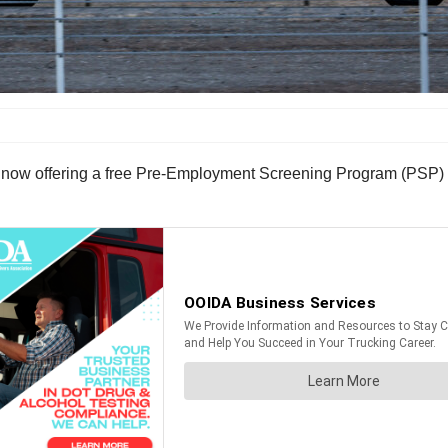
now offering a free Pre-Employment Screening Program (PSP) mo