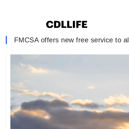
FMCSA offers new free service to al