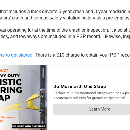
hat includes a truck driver’s 5-year crash and 3-year roadside
rators’ crash and serious safety violation history as a pre-emplo
as operating for at the time of the crash or inspection. It also s
alities, and towaways are included in a PSP record. Likewise, in
re to get started
. There is a $10 charge to obtain your PSP re