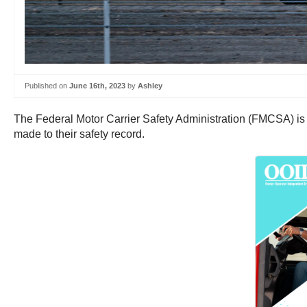
Published on
June 16th, 2023
by
Ashley
The Federal Motor Carrier Safety Administration (FMCSA) is 
made to their safety record.