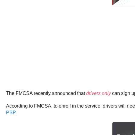
The FMCSA recently announced that
drivers only
can sign up
According to FMCSA, to enroll in the service, drivers will ne
PSP.