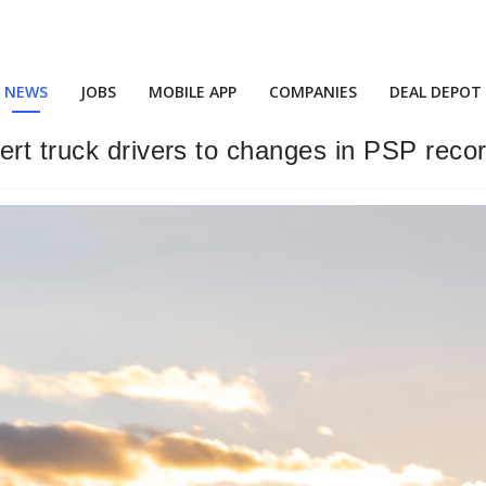
NEWS
JOBS
MOBILE APP
COMPANIES
DEAL DEPOT
ert truck drivers to changes in PSP reco