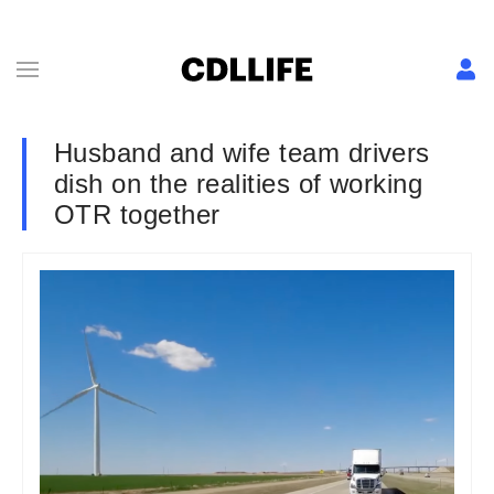
Husband and wife team drivers
dish on the realities of working
OTR together