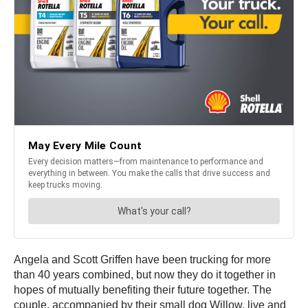
Angela and Scott Griffen have been trucking for more
than 40 years combined, but now they do it together in
hopes of mutually benefiting their future together. The
couple, accompanied by their small dog Willow, live and