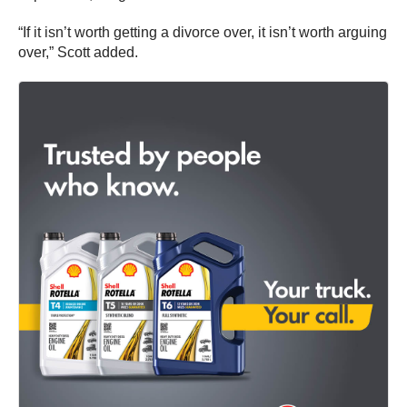
“If it isn’t worth getting a divorce over, it isn’t worth arguing
over,” Scott added.