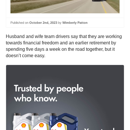
Published on
October 2nd, 2023
by
Wimberly Patton
Husband and wife team drivers say that they are working
towards financial freedom and an earlier retirement by
spending five days a week on the road together, but it
doesn’t come easy.