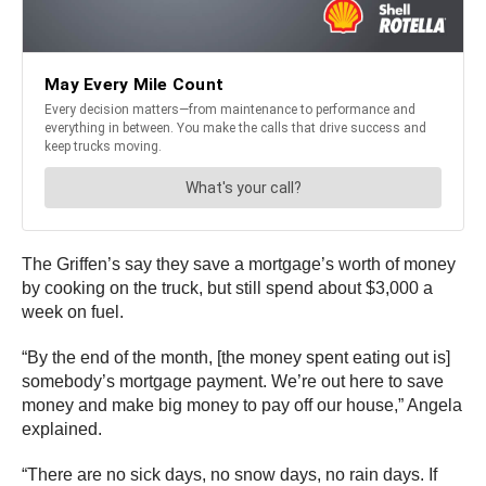
The Griffen’s say they save a mortgage’s worth of money
by cooking on the truck, but still spend about $3,000 a
week on fuel.
“By the end of the month, [the money spent eating out is]
somebody’s mortgage payment. We’re out here to save
money and make big money to pay off our house,” Angela
explained.
“There are no sick days, no snow days, no rain days. If