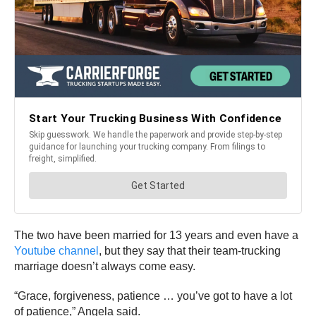
The two have been married for 13 years and even have a
Youtube channel
, but they say that their team-trucking
marriage doesn’t always come easy.
“Grace, forgiveness, patience … you’ve got to have a lot
of patience,” Angela said.