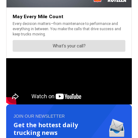
JOIN OUR NEWSLETTER
Get the hottest daily
trucking news