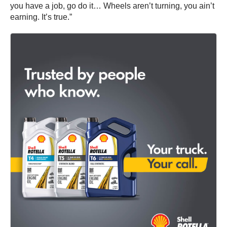
you have a job, go do it… Wheels aren’t turning, you ain’t
earning. It’s true.”