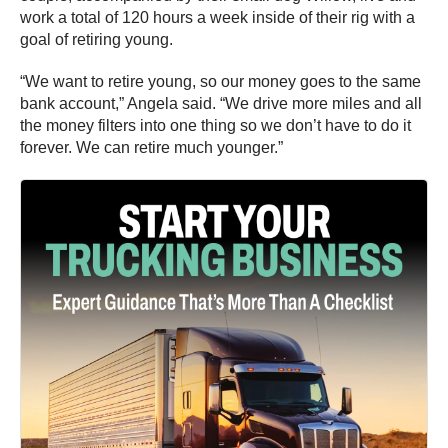
work a total of 120 hours a week inside of their rig with a
goal of retiring young.
“We want to retire young, so our money goes to the same
bank account,” Angela said. “We drive more miles and all
the money filters into one thing so we don’t have to do it
forever. We can retire much younger.”