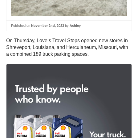
Published on
November 2nd, 2023
by
Ashley
On Thursday, Love’s Travel Stops opened new stores in
Shreveport, Louisiana, and Herculaneum, Missouri, with
a combined 189 truck parking spaces.