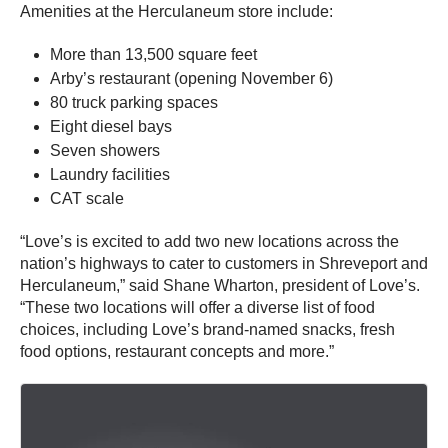
Amenities at the Herculaneum store include:
More than 13,500 square feet
Arby’s restaurant (opening November 6)
80 truck parking spaces
Eight diesel bays
Seven showers
Laundry facilities
CAT scale
“Love’s is excited to add two new locations across the
nation’s highways to cater to customers in Shreveport and
Herculaneum,” said Shane Wharton, president of Love’s.
“These two locations will offer a diverse list of food
choices, including Love’s brand-named snacks, fresh
food options, restaurant concepts and more.”