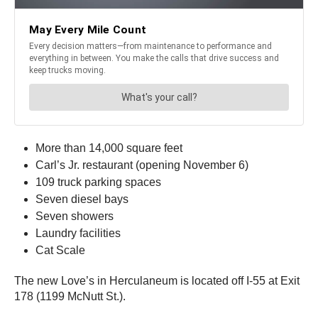
More than 14,000 square feet
Carl’s Jr. restaurant (opening November 6)
109 truck parking spaces
Seven diesel bays
Seven showers
Laundry facilities
Cat Scale
The new Love’s in Herculaneum is located off I-55 at Exit
178 (1199 McNutt St.).