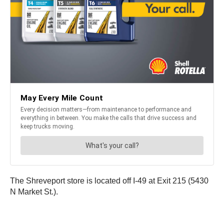
The Shreveport store is located off I-49 at Exit 215 (5430
N Market St.).