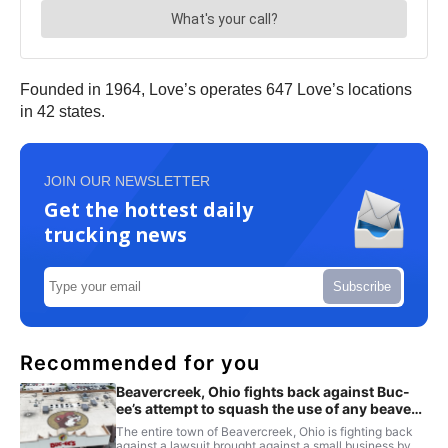
Founded in 1964, Love’s operates 647 Love’s locations
in 42 states.
JOIN OUR NEWSLETTER
Get the hottest daily
trucking news