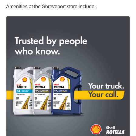
Amenities at the Shreveport store include: