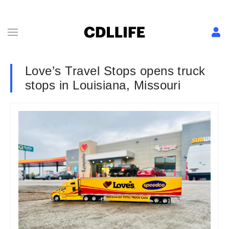
Love’s Travel Stops opens truck
stops in Louisiana, Missouri