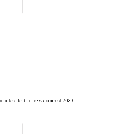
t into effect in the summer of 2023.