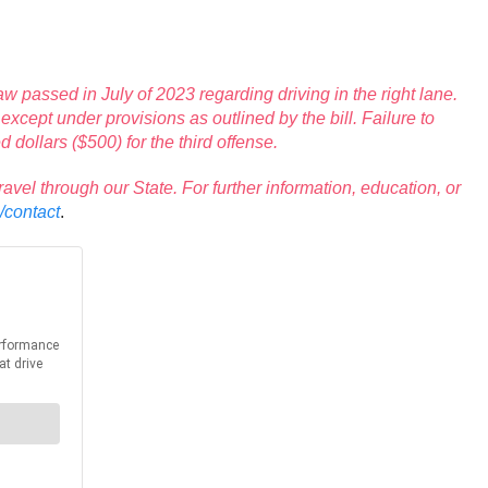
passed in July of 2023 regarding driving in the right lane.
xcept under provisions as outlined by the bill. Failure to
 dollars ($500) for the third offense.
l through our State. For further information, education, or
/contact
.