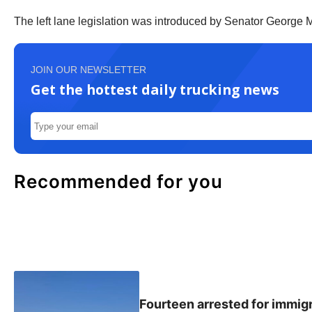
The left lane legislation was introduced by Senator George M
JOIN OUR NEWSLETTER
Get the hottest daily trucking news