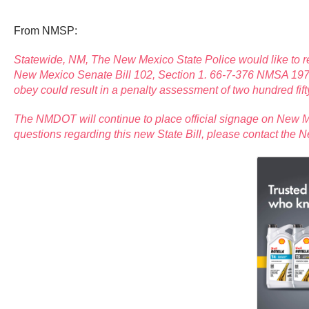
From NMSP:
Statewide, NM, The New Mexico State Police would like to re
New Mexico Senate Bill 102, Section 1. 66-7-376 NMSA 1978, a 
obey could result in a penalty assessment of two hundred fifty
The NMDOT will continue to place official signage on New Me
questions regarding this new State Bill, please contact the