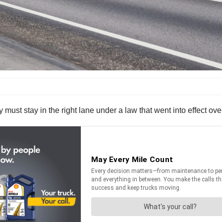
 must stay in the right lane under a law that went into effect ov