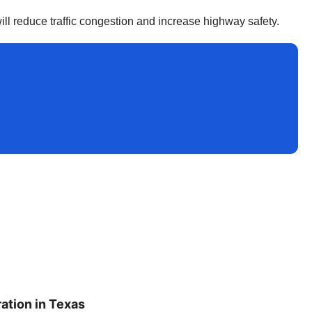
ll reduce traffic congestion and increase highway safety.