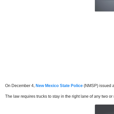
On December 4,
New Mexico State Police
(NMSP) issued a s
The law requires trucks to stay in the right lane of any two 