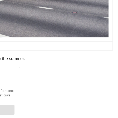
er the summer.