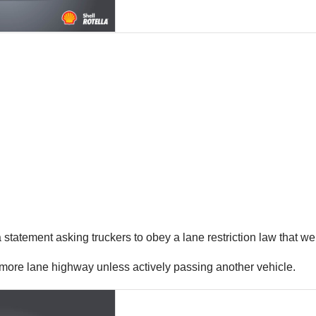
tatement asking truckers to obey a lane restriction law that wen
or more lane highway unless actively passing another vehicle.