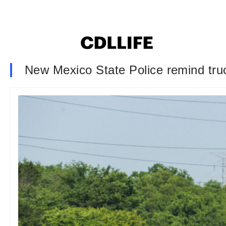
New Mexico State Police remind truc