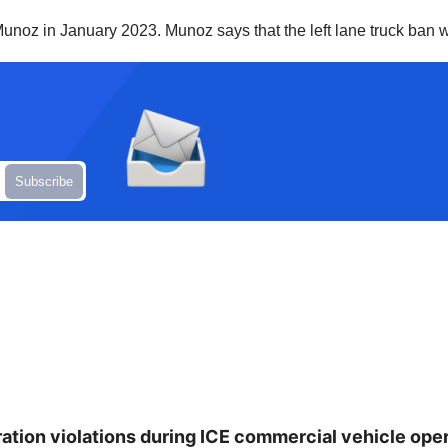
unoz in January 2023. Munoz says that the left lane truck ban wi