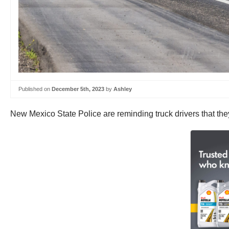
Published on
December 5th, 2023
by
Ashley
New Mexico State Police are reminding truck drivers that they