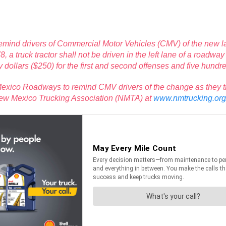
mind drivers of Commercial Motor Vehicles (CMV) of the new law 
truck tractor shall not be driven in the left lane of a roadway e
 dollars ($250) for the first and second offenses and five hundred
xico Roadways to remind CMV drivers of the change as they trave
 New Mexico Trucking Association (NMTA) at
www.nmtrucking.org