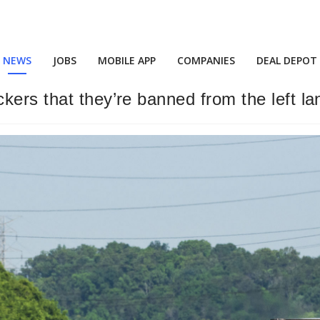
NEWS
JOBS
MOBILE APP
COMPANIES
DEAL DEPOT
kers that they’re banned from the left la