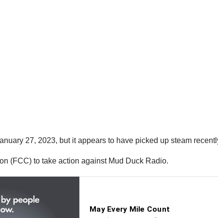
anuary 27, 2023, but it appears to have picked up steam recently
on (FCC) to take action against Mud Duck Radio.