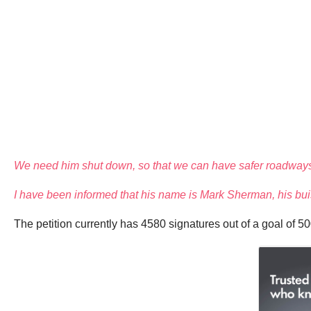
We need him shut down, so that we can have safer roadways,
I have been informed that his name is Mark Sherman, his buis
The petition currently has 4580 signatures out of a goal of 5