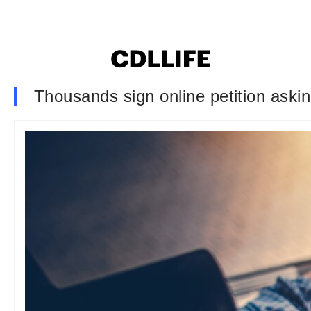
Thousands sign online petition ask