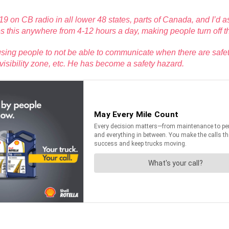
 on CB radio in all lower 48 states, parts of Canada, and I’d
 this anywhere from 4-12 hours a day, making people turn off t
causing people to not be able to communicate when there are safe
 visibility zone, etc. He has become a safety hazard.