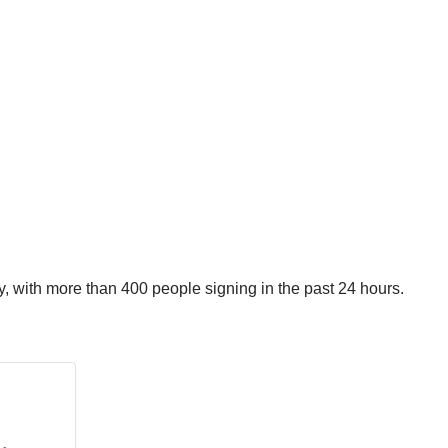
, with more than 400 people signing in the past 24 hours.