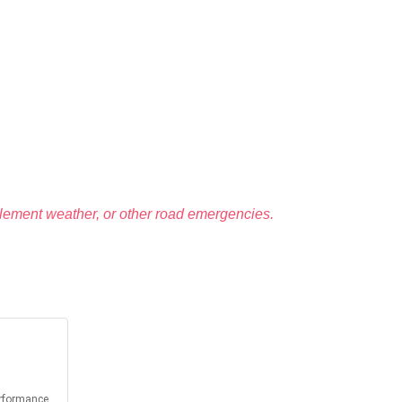
lement weather, or other road emergencies.