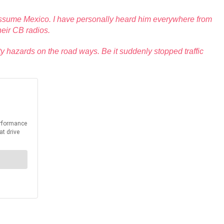
 assume Mexico. I have personally heard him everywhere from
heir CB radios.
ty hazards on the road ways. Be it suddenly stopped traffic