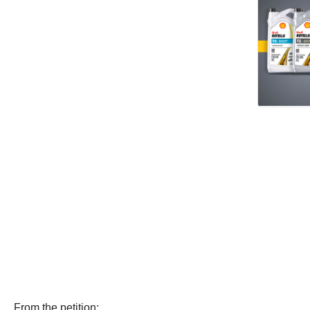
From the petition: