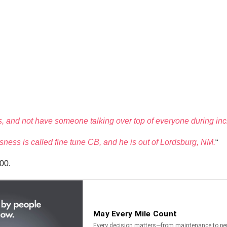
 and not have someone talking over top of everyone during inc
ness is called fine tune CB, and he is out of Lordsburg, NM.
“
000.