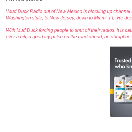
“
Mud Duck Radio out of New Mexico is blocking up channel 19
Washington state, to New Jersey, down to Miami, FL. He does
With Mud Duck forcing people to shut off their radios, it is 
over a hill, a good icy patch on the road ahead, an abrupt no