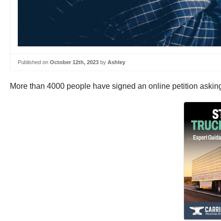
Published on
October 12th, 2023
by
Ashley
More than 4000 people have signed an online petition askin