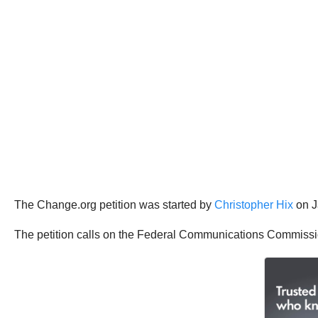
The Change.org petition was started by
Christopher Hix
on J
The petition calls on the Federal Communications Commissi