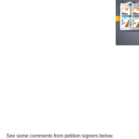
See some comments from petition signers below.