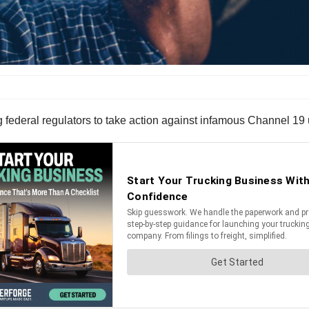
g federal regulators to take action against infamous Channel 1