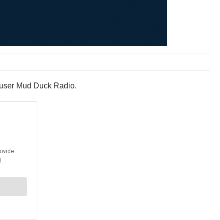
9 user Mud Duck Radio.