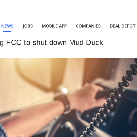
NEWS
JOBS
MOBILE APP
COMPANIES
DEAL DEPOT
ing FCC to shut down Mud Duck