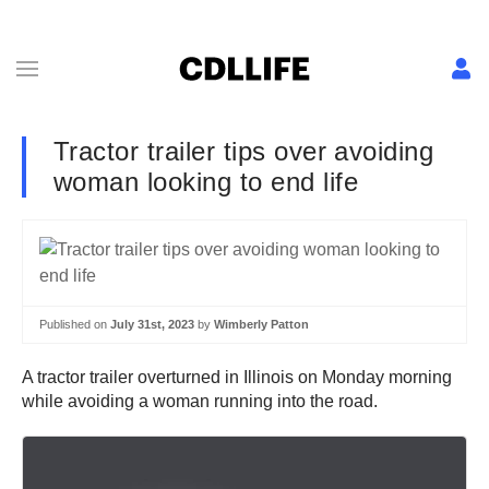
Tractor trailer tips over avoiding
woman looking to end life
Published on
July 31st, 2023
by
Wimberly Patton
A tractor trailer overturned in Illinois on Monday morning
while avoiding a woman running into the road.