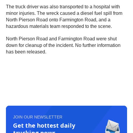
The truck driver was also transported to a hospital with
minor injuries. The wreck caused a diesel fuel spill from
North Pierson Road onto Farmington Road, and a
hazardous materials team responded to the scene.
North Pierson Road and Farmington Road were shut
down for cleanup of the incident. No further information
has been released.
JOIN OUR NEWSLETTER
Get the hottest daily
trucking news