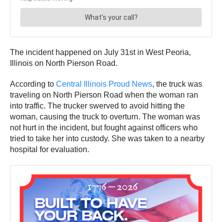
The incident happened on July 31st in West Peoria,
Illinois on North Pierson Road.
According to
Central Illinois Proud News
, the truck was
traveling on North Pierson Road when the woman ran
into traffic. The trucker swerved to avoid hitting the
woman, causing the truck to overturn. The woman was
not hurt in the incident, but fought against officers who
tried to take her into custody. She was taken to a nearby
hospital for evaluation.