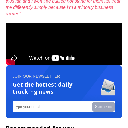
thus far, and I won’t be bullied nor stand for them [to] treat
me differently simply because I’m a minority business
owner.”
JOIN OUR NEWSLETTER
Get the hottest daily
trucking news