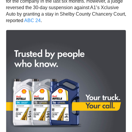
for the company in the last six months. However, a judge
reversed the 30-day suspension against A1’s Xclusive
Auto by granting a stay in Shelby County Chancery Court,
reported
ABC 24
.