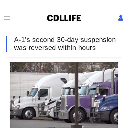
A-1’s second 30-day suspension
was reversed within hours