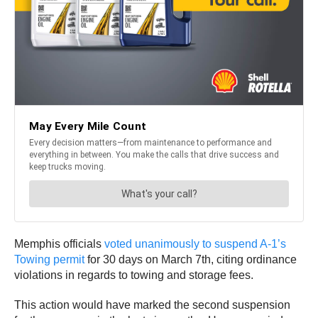
Memphis officials
voted unanimously to suspend A-1’s
Towing permit
for 30 days on March 7th, citing ordinance
violations in regards to towing and storage fees.
This action would have marked the second suspension