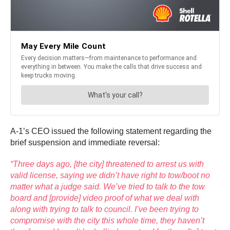
A-1’s CEO issued the following statement regarding the
brief suspension and immediate reversal:
“Three days ago, [the city] threatened to arrest us with
valid license, saying we didn’t have right to tow/boot no
matter what a judge said. We’ve tried to talk to the tow
board and [provide] video proof of what we deal with
along with trying to talk to council. I’ve been trying to
compromise with the city this whole time, they haven’t