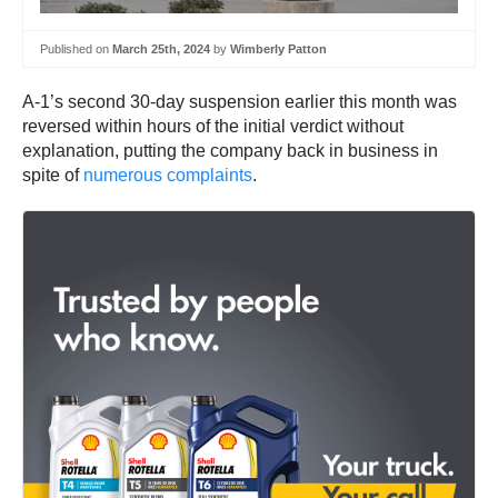
Published on
March 25th, 2024
by
Wimberly Patton
A-1’s second 30-day suspension earlier this month was
reversed within hours of the initial verdict without
explanation, putting the company back in business in
spite of
numerous complaints
.