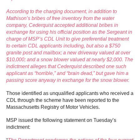
According to the charging document, in addition to
Mathison’s bribes of free inventory from the water
company, Cederquist accepted additional bribes in
exchange for using his official position as the Sergeant in
charge of MSP’s CDL Unit to give preferential treatment
to certain CDL applicants including, but also a $750
granite post and mailbox; a new driveway valued at over
$10,000; and a snow blower valued at nearly $2,000. The
indictment alleges that Cederquist described one such
applicant as “horrible,” and “brain dead,” but gave him a
passing score anyway in exchange for the snow blower.
Those identified as unqualified applicants who received a
CDL through the scheme have been reported to the
Massachusetts Registry of Motor Vehicles.
MSP issued the following statement on Tuesday’s
indictment: