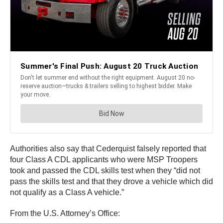
Authorities also say that Cederquist falsely reported that
four Class A CDL applicants who were MSP Troopers
took and passed the CDL skills test when they “did not
pass the skills test and that they drove a vehicle which did
not qualify as a Class A vehicle.”
From the U.S. Attorney’s Office: