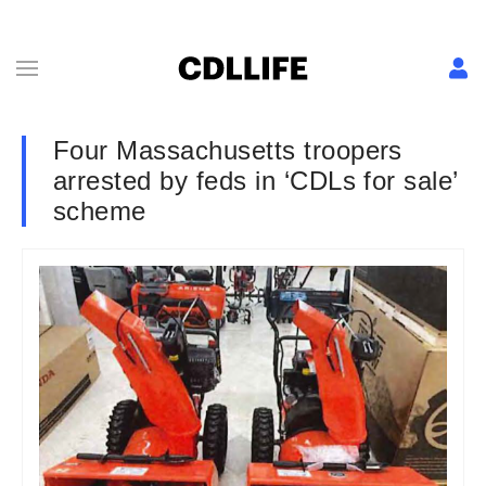
Four Massachusetts troopers
arrested by feds in ‘CDLs for sale’
scheme