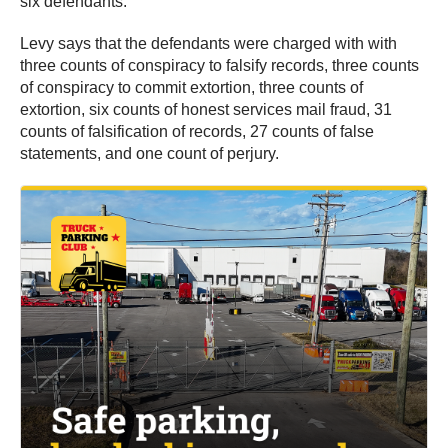
six defendants.
Levy says that the defendants were charged with with
three counts of conspiracy to falsify records, three counts
of conspiracy to commit extortion, three counts of
extortion, six counts of honest services mail fraud, 31
counts of falsification of records, 27 counts of false
statements, and one count of perjury.