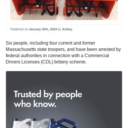
Published on
January 30th, 2024
by
Ashley
Six people, including four current and former
Massachusetts state troopers, and have been arrested by
federal authorities in connection with a Commercial
Drivers Licenses (CDL) bribery scheme.