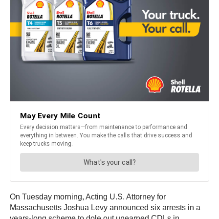
On Tuesday morning, Acting U.S. Attorney for
Massachusetts Joshua Levy announced six arrests in a
years-long scheme to dole out unearned CDLs in