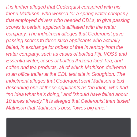
It is further alleged that Cederquist conspired with his
friend Mathison, who worked for a spring water company
that employed drivers who needed CDLs, to give passing
scores to certain applicants affiliated with the water
company. The indictment alleges that Cederquist gave
passing scores to three such applicants who actually
failed, in exchange for bribes of free inventory from the
water company, such as cases of bottled Fiji, VOSS and
Essentia water, cases of bottled Arizona Iced Tea, and
coffee and tea products, all of which Mathison delivered
to an office trailer at the CDL test site in Stoughton. The
indictment alleges that Cederquist sent Mathison a text
describing one of these applicants as “an idiot,” who had
“no idea what he’s doing,” and “should have failed about
10 times already.” It is alleged that Cederquist then texted
Mathison that Mathison’s boss “owes big time.”