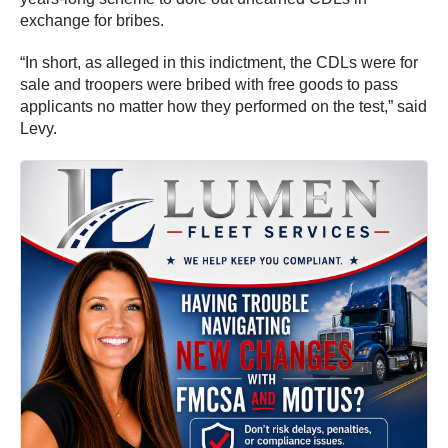
exchange for bribes.
“In short, as alleged in this indictment, the CDLs were for
sale and troopers were bribed with free goods to pass
applicants no matter how they performed on the test,” said
Levy.