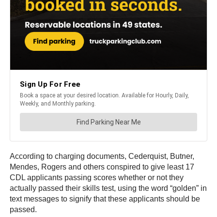
According to charging documents, Cederquist, Butner,
Mendes, Rogers and others conspired to give least 17
CDL applicants passing scores whether or not they
actually passed their skills test, using the word “golden” in
text messages to signify that these applicants should be
passed.