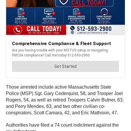
Those arrested include active Massachusetts State
Police (MSP) Sgt. Gary Cederquist, 58, and Trooper Joel
Rogers, 54, as well as retired Troopers Calvin Butner, 63,
and Perry Mendes, 63, and two other civilian co-
conspirators, Scott Camara, 42, and Eric Mathison, 47.
Authorities have filed a 74 count indictment against the