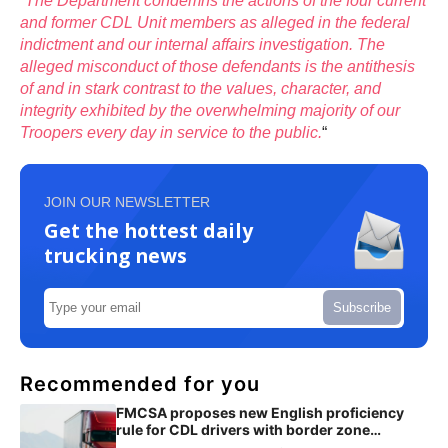
“
The Department condemns the actions of the four current
and former CDL Unit members as alleged in the federal
indictment and our internal affairs investigation. The
alleged misconduct of those defendants is the antithesis
of and in stark contrast to the values, character, and
integrity exhibited by the overwhelming majority of our
Troopers every day in service to the public.
“
JOIN OUR NEWSLETTER
Get the hottest daily
trucking news