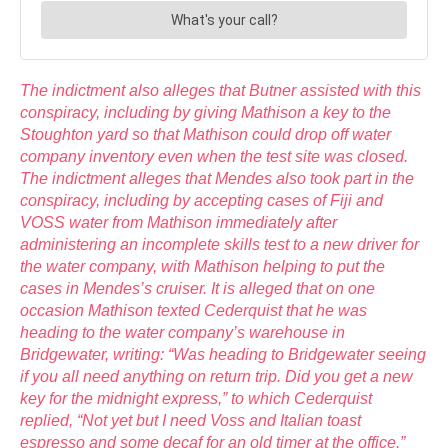
The indictment also alleges that Butner assisted with this
conspiracy, including by giving Mathison a key to the
Stoughton yard so that Mathison could drop off water
company inventory even when the test site was closed.
The indictment alleges that Mendes also took part in the
conspiracy, including by accepting cases of Fiji and
VOSS water from Mathison immediately after
administering an incomplete skills test to a new driver for
the water company, with Mathison helping to put the
cases in Mendes’s cruiser. It is alleged that on one
occasion Mathison texted Cederquist that he was
heading to the water company’s warehouse in
Bridgewater, writing: “Was heading to Bridgewater seeing
if you all need anything on return trip. Did you get a new
key for the midnight express,” to which Cederquist
replied, “Not yet but I need Voss and Italian toast
espresso and some decaf for an old timer at the office.”