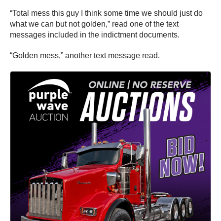
“Total mess this guy I think some time we should just do
what we can but not golden,” read one of the text
messages included in the indictment documents.
“Golden mess,” another text message read.