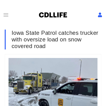
Iowa State Patrol catches trucker
with oversize load on snow
covered road