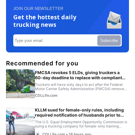
JOIN OUR NEWSLETTER
Get the hottest daily
trucking news