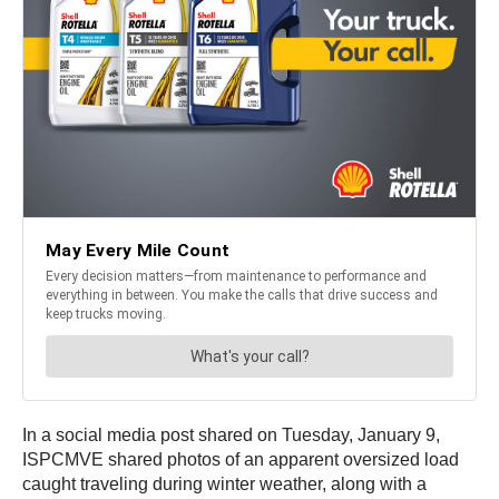
In a social media post shared on Tuesday, January 9,
ISPCMVE shared photos of an apparent oversized load
caught traveling during winter weather, along with a