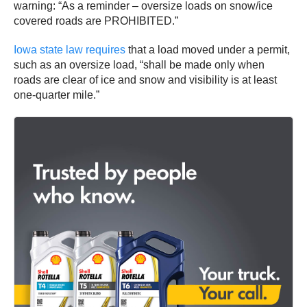
warning: “As a reminder – oversize loads on snow/ice
covered roads are PROHIBITED.”
Iowa state law requires
that a load moved under a permit,
such as an oversize load, “shall be made only when
roads are clear of ice and snow and visibility is at least
one-quarter mile.”