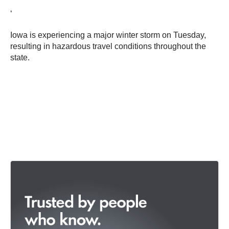
‘
Iowa is experiencing a major winter storm on Tuesday,
resulting in hazardous travel conditions throughout the
state.