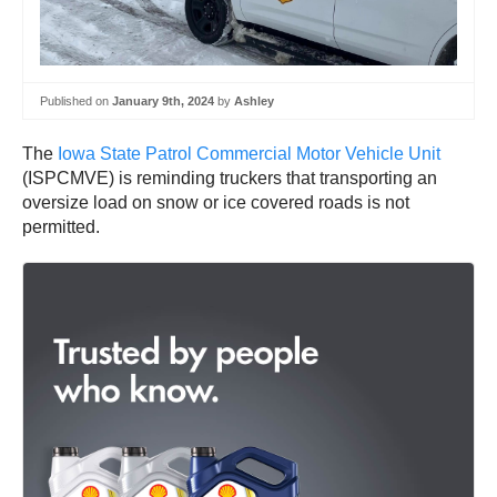
Published on
January 9th, 2024
by
Ashley
The
Iowa State Patrol Commercial Motor Vehicle Unit
(ISPCMVE) is reminding truckers that transporting an
oversize load on snow or ice covered roads is not
permitted.