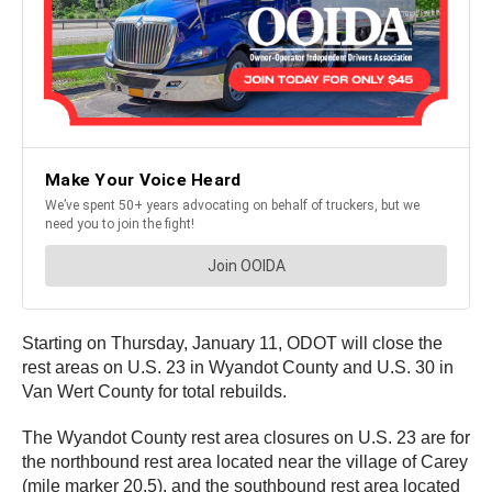
Starting on Thursday, January 11, ODOT will close the
rest areas on U.S. 23 in Wyandot County and U.S. 30 in
Van Wert County for total rebuilds.
The Wyandot County rest area closures on U.S. 23 are for
the northbound rest area located near the village of Carey
(mile marker 20.5), and the southbound rest area located