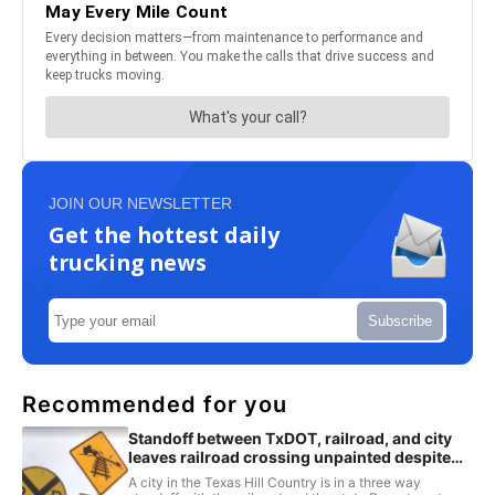
JOIN OUR NEWSLETTER
Get the hottest daily
trucking news