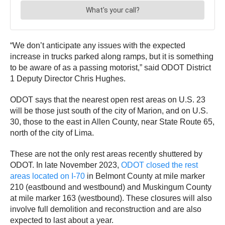
“We don’t anticipate any issues with the expected
increase in trucks parked along ramps, but it is something
to be aware of as a passing motorist,” said ODOT District
1 Deputy Director Chris Hughes.
ODOT says that the nearest open rest areas on U.S. 23
will be those just south of the city of Marion, and on U.S.
30, those to the east in Allen County, near State Route 65,
north of the city of Lima.
These are not the only rest areas recently shuttered by
ODOT. In late November 2023,
ODOT closed the rest
areas located on I-70
in Belmont County at mile marker
210 (eastbound and westbound) and Muskingum County
at mile marker 163 (westbound). These closures will also
involve full demolition and reconstruction and are also
expected to last about a year.