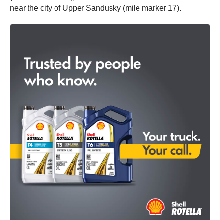
near the city of Upper Sandusky (mile marker 17).