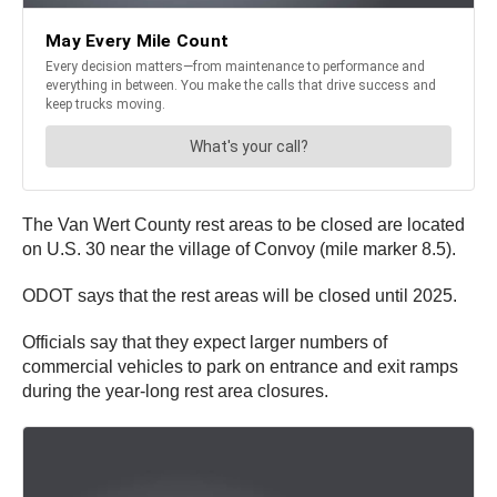
The Van Wert County rest areas to be closed are located
on U.S. 30 near the village of Convoy (mile marker 8.5).
ODOT says that the rest areas will be closed until 2025.
Officials say that they expect larger numbers of
commercial vehicles to park on entrance and exit ramps
during the year-long rest area closures.