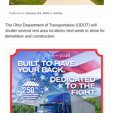
Published on
January 3rd, 2024
by
Ashley
The Ohio Department of Transportation (ODOT) will
shutter several rest area locations next week to allow for
demolition and construction.