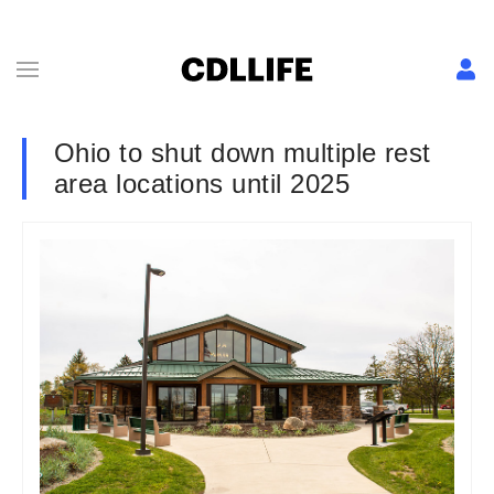
Ohio to shut down multiple rest
area locations until 2025