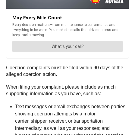
Coercion complaints must be filed within 90 days of the
alleged coercion action.
When filing your complaint, please include as much
supporting information as you have, such as:
Text messages or email exchanges between parties
showing coercion attempts by a motor
carrier, shipper, receiver, or transportation
intermediary, as well as your responses; and