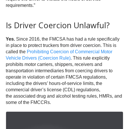
requirements.”
Is Driver Coercion Unlawful?
Yes.
Since 2016, the FMCSA has had a rule specifically
in place to protect truckers from driver coercion. This is
called the
Prohibiting Coercion of Commercial Motor
Vehicle Drivers (Coercion Rule)
. This rule explicitly
prohibits motor carriers, shippers, receivers and
transportation intermediaries from coercing drivers to
operate in violation of certain FMCSA regulations,
including the drivers’ hours-of-service limits, the
commercial driver’s license (CDL) regulations,
the associated drug and alcohol testing rules, HMRs, and
some of the FMCCRs.