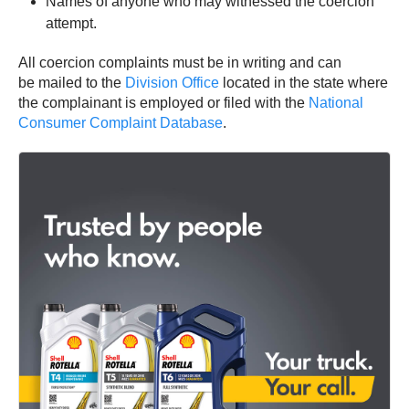
Names of anyone who may witnessed the coercion
attempt.
All coercion complaints must be in writing and can
be mailed to the
Division Office
located in the state where
the complainant is employed or filed with the
National
Consumer Complaint Database
.