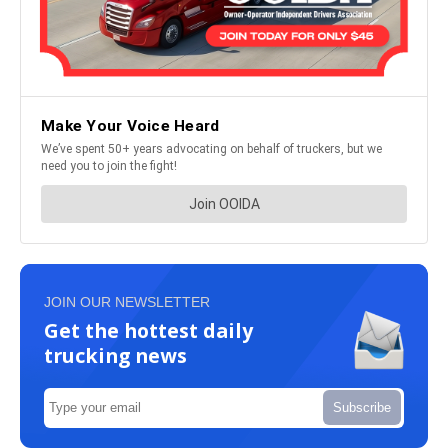
JOIN OUR NEWSLETTER
Get the hottest daily
trucking news