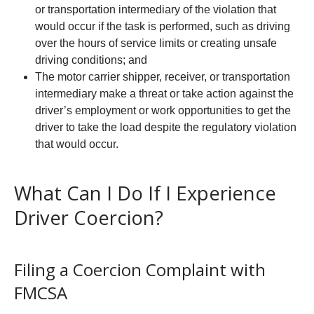
or transportation intermediary of the violation that
would occur if the task is performed, such as driving
over the hours of service limits or creating unsafe
driving conditions; and
The motor carrier shipper, receiver, or transportation
intermediary make a threat or take action against the
driver’s employment or work opportunities to get the
driver to take the load despite the regulatory violation
that would occur.
What Can I Do If I Experience
Driver Coercion?
Filing a Coercion Complaint with
FMCSA