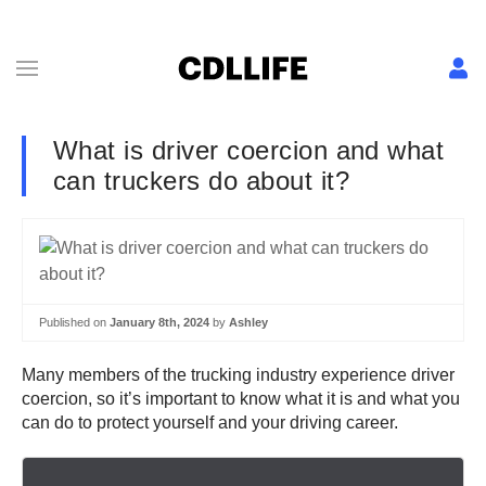
What is driver coercion and what
can truckers do about it?
Published on
January 8th, 2024
by
Ashley
Many members of the trucking industry experience driver
coercion, so it’s important to know what it is and what you
can do to protect yourself and your driving career.