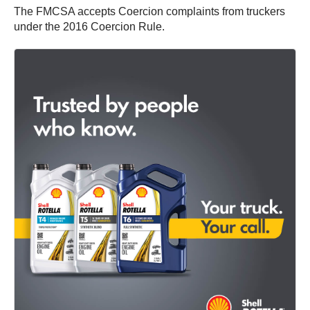
The FMCSA accepts Coercion complaints from truckers
under the 2016 Coercion Rule.