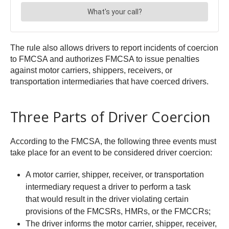
The rule also allows drivers to report incidents of coercion
to FMCSA and authorizes FMCSA to issue penalties
against motor carriers, shippers, receivers, or
transportation intermediaries that have coerced drivers.
Three Parts of Driver Coercion
According to the FMCSA, the following three events must
take place for an event to be considered driver coercion:
A motor carrier, shipper, receiver, or transportation
intermediary request a driver to perform a task
that would result in the driver violating certain
provisions of the FMCSRs, HMRs, or the FMCCRs;
The driver informs the motor carrier, shipper, receiver,