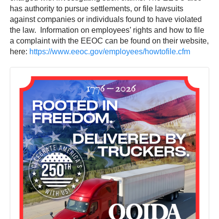
has authority to pursue settlements, or file lawsuits
against companies or individuals found to have violated
the law. Information on employees’ rights and how to file
a complaint with the EEOC can be found on their website,
here:
https://www.eeoc.gov/employees/howtofile.cfm