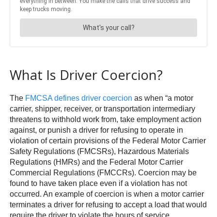
What Is Driver Coercion?
The
FMCSA defines driver coercion
as when “a motor
carrier, shipper, receiver, or transportation intermediary
threatens to withhold work from, take employment action
against, or punish a driver for refusing to operate in
violation of certain provisions of the Federal Motor Carrier
Safety Regulations (FMCSRs), Hazardous Materials
Regulations (HMRs) and the Federal Motor Carrier
Commercial Regulations (FMCCRs). Coercion may be
found to have taken place even if a violation has not
occurred. An example of coercion is when a motor carrier
terminates a driver for refusing to accept a load that would
require the driver to violate the hours of service