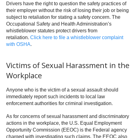
Drivers have the right to question the safety practices of
their employer without the risk of losing their job or being
subject to retaliation for stating a safety concern. The
Occupational Safety and Health Administration’s
whistleblower statutes protect drivers from
retaliation.
Click here to file a whistleblower complaint
with OSHA
.
Victims of Sexual Harassment in the
Workplace
Anyone who is the victim of a sexual assault should
immediately report such incidents to local law
enforcement authorities for criminal investigation.
As for concerns of sexual harassment and discriminatory
actions in the workplace, the U.S. Equal Employment
Opportunity Commission (EEOC) is the Federal agency
charged with investigating such claims. The EEOC also