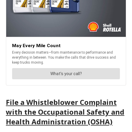
File a Whistleblower Complaint
with the Occupational Safety and
Health Administration (OSHA)