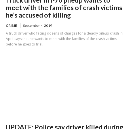
Truck driver in I-70 pileup wants to
meet with the families of crash victims
he’s accused of killing
CRIME
September 4, 2019
A truck driver who facing dozens of charges for a deadly pileup crash in
April says that he wants to meet with the families of the crash victims
before he goes to trial.
UPDATE: Police say driver killed during