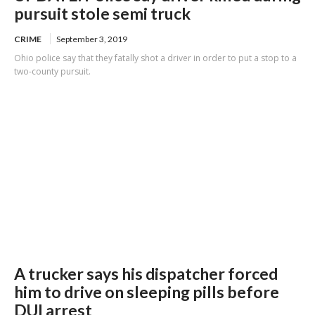
pursuit stole semi truck
CRIME
September 3, 2019
Ohio police say that they fatally shot a driver in order to put a stop to a
two-county pursuit.
A trucker says his dispatcher forced
him to drive on sleeping pills before
DUI arrest