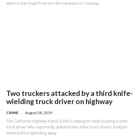
when a man leapt from an I-94 overpass on Tuesday.
Two truckers attacked by a third knife-
wielding truck driver on highway
CRIME
August 28, 2019
The California Highway Patrol (CHP) is asking for help locating a semi
truck driver who reportedly stabbed two other truck drivers multiple
times before speeding away.