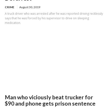
CRIME
August 30, 2019
A truck driver who was arrested after he was reported driving recklessly
says that he was forced by his supervisor to drive on sleeping
medication.
Man who viciously beat trucker for
$90 and phone gets prison sentence