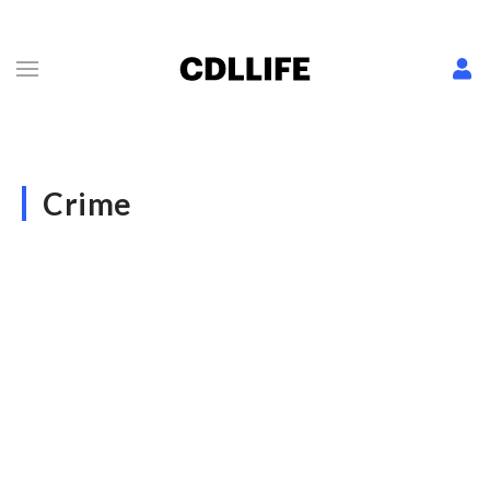
Crime