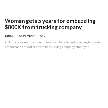
Woman gets 5 years for embezzling
$800K from trucking company
CRIME
September 12, 2019
An Indiana woman has been sentenced for allegedly stealing hundreds
of thousands of dollars from her trucking company employer.