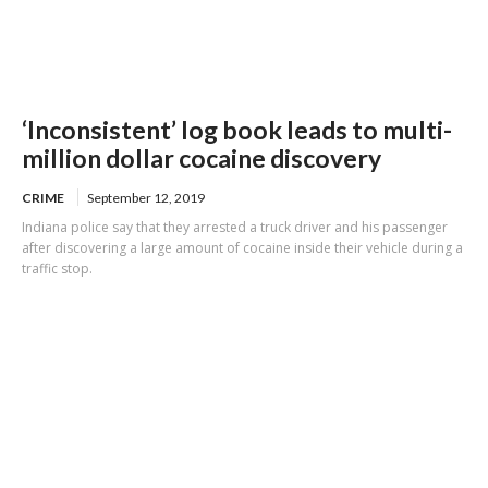
‘Inconsistent’ log book leads to multi-
million dollar cocaine discovery
CRIME
September 12, 2019
Indiana police say that they arrested a truck driver and his passenger
after discovering a large amount of cocaine inside their vehicle during a
traffic stop.