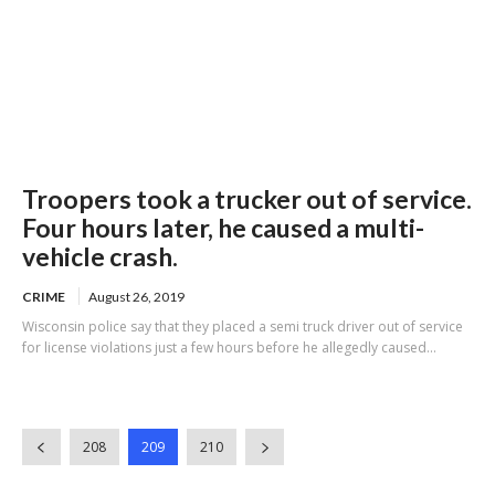
Troopers took a trucker out of service.
Four hours later, he caused a multi-
vehicle crash.
CRIME
August 26, 2019
Wisconsin police say that they placed a semi truck driver out of service
for license violations just a few hours before he allegedly caused...
208
209
210