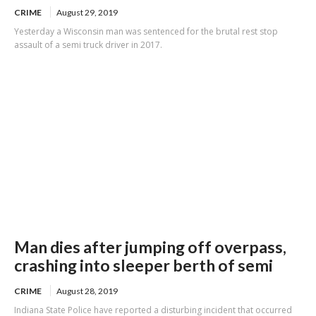
CRIME
August 29, 2019
Yesterday a Wisconsin man was sentenced for the brutal rest stop
assault of a semi truck driver in 2017.
Man dies after jumping off overpass,
crashing into sleeper berth of semi
CRIME
August 28, 2019
Indiana State Police have reported a disturbing incident that occurred