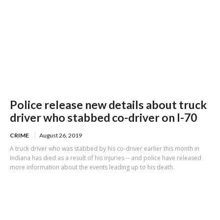
Police release new details about truck
driver who stabbed co-driver on I-70
CRIME
August 26, 2019
A truck driver who was stabbed by his co-driver earlier this month in
Indiana has died as a result of his injuries -- and police have released
more information about the events leading up to his death.