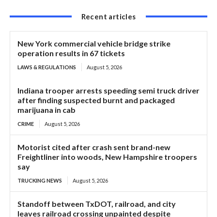
Recent articles
New York commercial vehicle bridge strike
operation results in 67 tickets
LAWS & REGULATIONS
August 5, 2026
Indiana trooper arrests speeding semi truck driver
after finding suspected burnt and packaged
marijuana in cab
CRIME
August 5, 2026
Motorist cited after crash sent brand-new
Freightliner into woods, New Hampshire troopers
say
TRUCKING NEWS
August 5, 2026
Standoff between TxDOT, railroad, and city
leaves railroad crossing unpainted despite