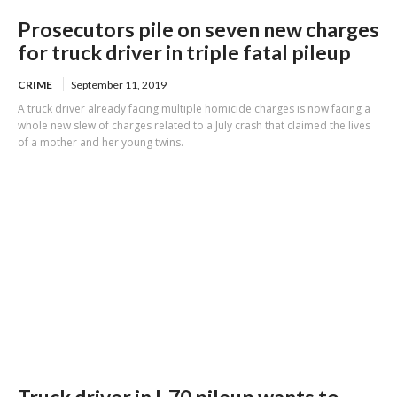
Prosecutors pile on seven new charges
for truck driver in triple fatal pileup
CRIME
September 11, 2019
A truck driver already facing multiple homicide charges is now facing a
whole new slew of charges related to a July crash that claimed the lives
of a mother and her young twins.