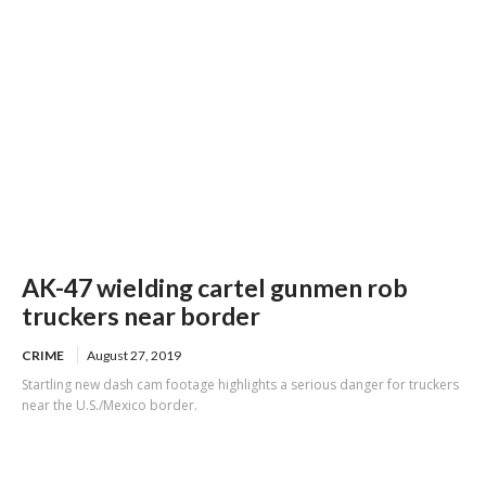
AK-47 wielding cartel gunmen rob
truckers near border
CRIME
August 27, 2019
Startling new dash cam footage highlights a serious danger for truckers
near the U.S./Mexico border.